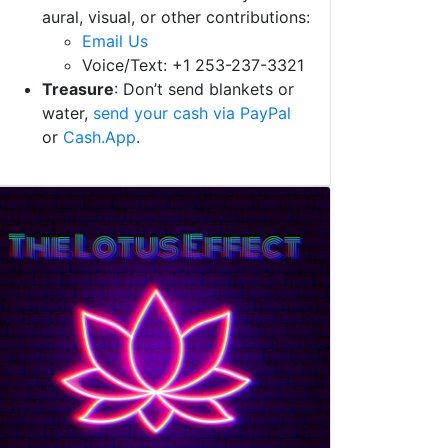
aural, visual, or other contributions:
Email Us
Voice/Text: +1 253-237-3321
Treasure
: Don’t send blankets or
water,
send your cash via PayPal
or
Cash.App
.