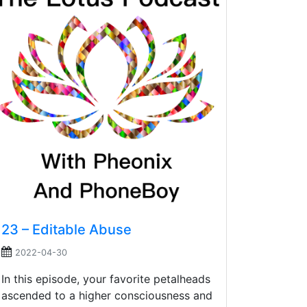
23 – Editable Abuse
2022-04-30
In this episode, your favorite petalheads
ascended to a higher consciousness and