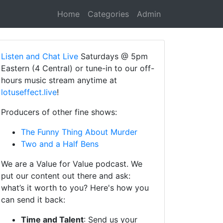
Home
Categories
Admin
Listen and Chat Live
Saturdays @ 5pm
Eastern (4 Central) or tune-in to our off-
hours music stream anytime at
lotuseffect.live
!
Producers of other fine shows:
The Funny Thing About Murder
Two and a Half Bens
We are a Value for Value podcast. We
put our content out there and ask:
what’s it worth to you? Here's how you
can send it back:
Time and Talent
: Send us your