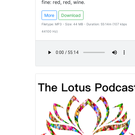
fine: red, red, wine.
More
Download
Filetype: MP3 - Size: 44 MB - Duration: 55:14m (107 kbps
44100 Hz)