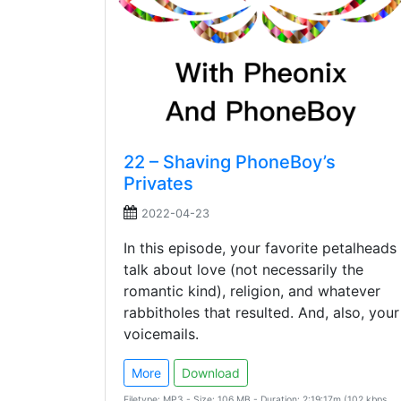
22 – Shaving PhoneBoy’s
Privates
2022-04-23
In this episode, your favorite petalheads
talk about love (not necessarily the
romantic kind), religion, and whatever
rabbitholes that resulted. And, also, your
voicemails.
More
Download
Filetype: MP3 - Size: 106 MB - Duration: 2:19:17m (102 kbps