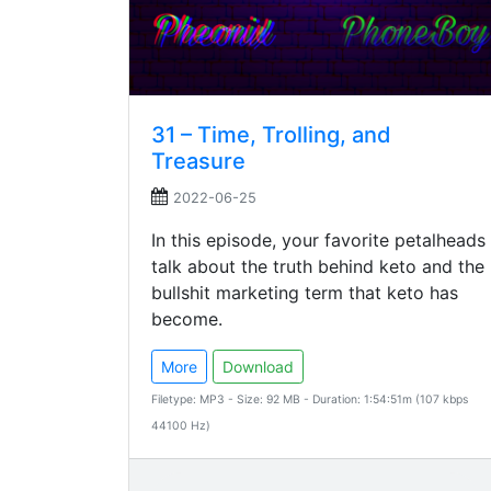
31 – Time, Trolling, and
Treasure
2022-06-25
In this episode, your favorite petalheads
talk about the truth behind keto and the
bullshit marketing term that keto has
become.
More
Download
Filetype: MP3 - Size: 92 MB - Duration: 1:54:51m (107 kbps
44100 Hz)