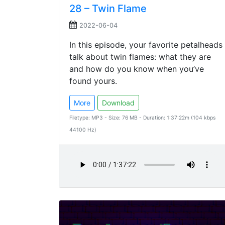
28 – Twin Flame
2022-06-04
In this episode, your favorite petalheads
talk about twin flames: what they are
and how do you know when you’ve
found yours.
More
Download
Filetype: MP3 - Size: 76 MB - Duration: 1:37:22m (104 kbps
44100 Hz)