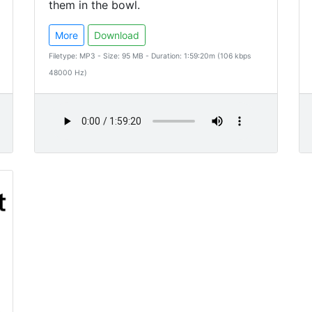
them in the bowl.
More
Download
Filetype: MP3 - Size: 95 MB - Duration: 1:59:20m (106 kbps
48000 Hz)