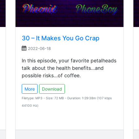
30 – It Makes You Go Crap
2022-06-18
In this episode, your favorite petalheads
talk about the health benefits…and
possible risks…of coffee.
More
Download
Filetype: MP3 - Size: 72 MB - Duration: 1:29:38m (107 kbps
44100 Hz)