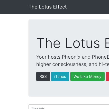
The Lotus Effect
The Lotus 
Your hosts Pheonix and PhoneBo
higher consciousness, and hi-te
RSS
iTunes
We Like Money