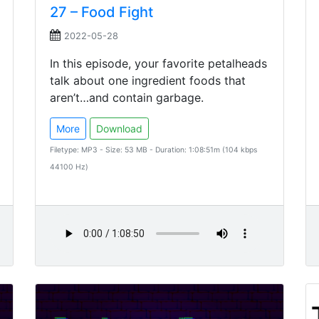
27 – Food Fight
2022-05-28
In this episode, your favorite petalheads
talk about one ingredient foods that
aren’t…and contain garbage.
More
Download
Filetype: MP3 - Size: 53 MB - Duration: 1:08:51m (104 kbps
44100 Hz)