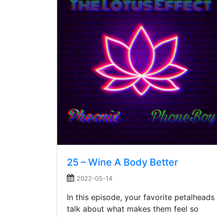
25 – Wine A Body Better
2022-05-14
In this episode, your favorite petalheads
talk about what makes them feel so