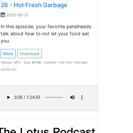
26 - Hot Fresh Garbage
2022-05-21
In this episode, your favorite petalheads
talk about how to not let your food eat
you.
More
Download
Filetype: MP3 - Size: 68 MB - Duration: 1:24:33m (108 kbps
44100 Hz)