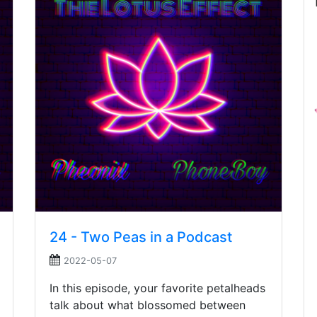
24 - Two Peas in a Podcast
2022-05-07
In this episode, your favorite petalheads
talk about what blossomed between