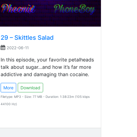
29 – Skittles Salad
2022-06-11
In this episode, your favorite petalheads
talk about sugar…and how it’s far more
addictive and damaging than cocaine.
More
Download
Filetype: MP3 - Size: 77 MB - Duration: 1:38:23m (105 kbps
44100 Hz)