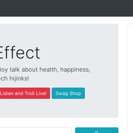
Effect
y talk about health, happiness,
ch hijinks!
Listen and Troll Live!
Swag Shop