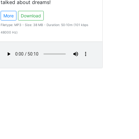
talked about dreams!
More
Download
Filetype: MP3 - Size: 38 MB - Duration: 50:10m (101 kbps
48000 Hz)