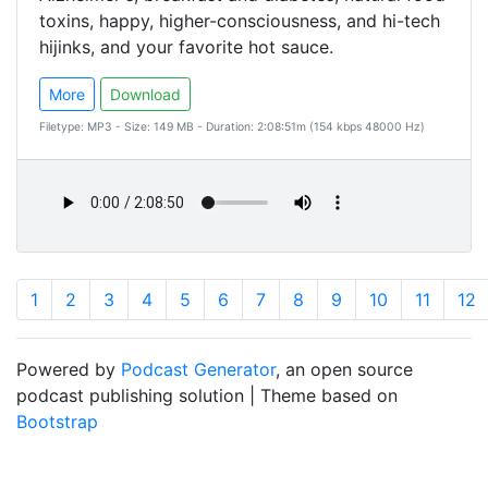
toxins, happy, higher-consciousness, and hi-tech
hijinks, and your favorite hot sauce.
More
Download
Filetype: MP3 - Size: 149 MB - Duration: 2:08:51m (154 kbps 48000 Hz)
1
2
3
4
5
6
7
8
9
10
11
12
Powered by
Podcast Generator
, an open source
podcast publishing solution | Theme based on
Bootstrap