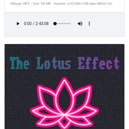
Filetype: MP3 - Size: 191 MB - Duration: 2:43:09m (156 kbps 48000 Hz)