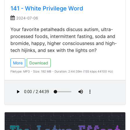
141 - White Privilege Word
2024-07-06
Your favorite petalheads discuss autism, ultra-
processed foods, intermittent fasting, soda and
bromide, happy, higher consciousness and high-
tech hijinks, and sex with the lights on?
More
Download
Filetype: MP3 - Size: 192 MB - Duration: 2:44:39m (155 kbps 44100 Hz)