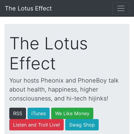
The Lotus Effect
The Lotus
Effect
Your hosts Pheonix and PhoneBoy talk
about health, happiness, higher
consciousness, and hi-tech hijinks!
RSS
iTunes
We Like Money
Listen and Troll Live!
Swag Shop