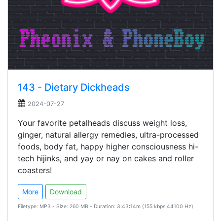
143 - Dietary Dickheads
2024-07-27
Your favorite petalheads discuss weight loss,
ginger, natural allergy remedies, ultra-processed
foods, body fat, happy higher consciousness hi-
tech hijinks, and yay or nay on cakes and roller
coasters!
More
Download
Filetype: MP3 - Size: 260 MB - Duration: 3:43:14m (155 kbps 44100 Hz)