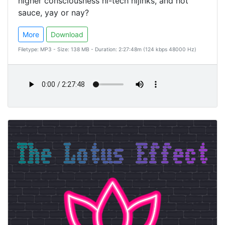
higher consciousness hi-tech hijinks, and hot
sauce, yay or nay?
More
Download
Filetype: MP3 - Size: 138 MB - Duration: 2:27:48m (124 kbps 48000 Hz)