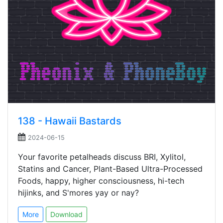
138 - Hawaii Bastards
2024-06-15
Your favorite petalheads discuss BRI, Xylitol,
Statins and Cancer, Plant-Based Ultra-Processed
Foods, happy, higher consciousness, hi-tech
hijinks, and S'mores yay or nay?
More
Download