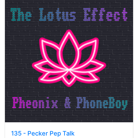
135 - Pecker Pep Talk