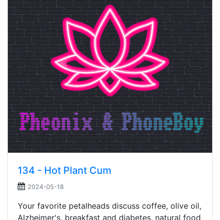
134 - Hot Plant Cum
2024-05-18
Your favorite petalheads discuss coffee, olive oil,
Alzheimer's, breakfast and diabetes, natural food