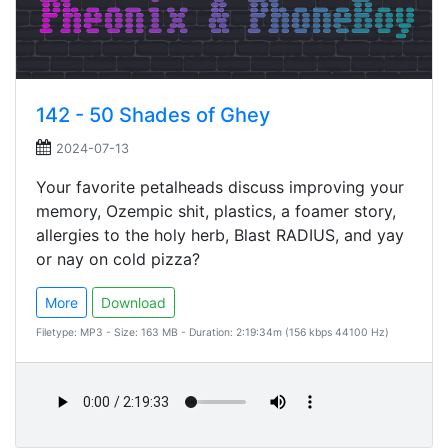
142 - 50 Shades of Ghey
2024-07-13
Your favorite petalheads discuss improving your
memory, Ozempic shit, plastics, a foamer story,
allergies to the holy herb, Blast RADIUS, and yay
or nay on cold pizza?
More
Download
Filetype: MP3 - Size: 163 MB - Duration: 2:19:34m (156 kbps 44100 Hz)