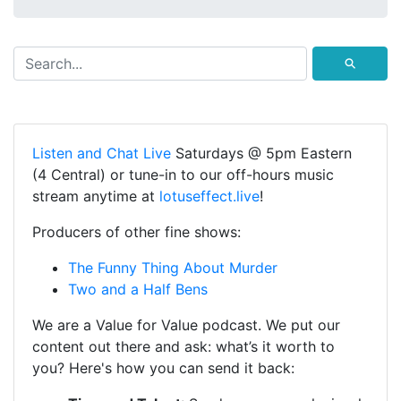
⚲
Listen and Chat Live
Saturdays @ 5pm Eastern
(4 Central) or tune-in to our off-hours music
stream anytime at
lotuseffect.live
!
Producers of other fine shows:
The Funny Thing About Murder
Two and a Half Bens
We are a Value for Value podcast. We put our
content out there and ask: what’s it worth to
you? Here's how you can send it back: