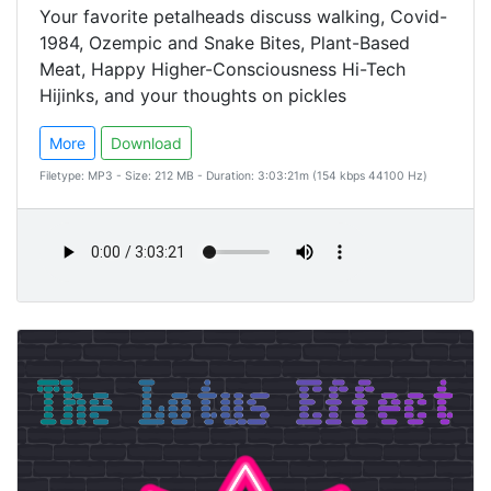
Your favorite petalheads discuss walking, Covid-
1984, Ozempic and Snake Bites, Plant-Based
Meat, Happy Higher-Consciousness Hi-Tech
Hijinks, and your thoughts on pickles
More
Download
Filetype: MP3 - Size: 212 MB - Duration: 3:03:21m (154 kbps 44100 Hz)