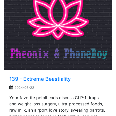
139 - Extreme Beastiality
2024-06-22
Your favorite petalheads discuss GLP-1 drugs
and weight loss surgery, ultra-processed foods,
raw milk, an airport love story, swearing parrots,