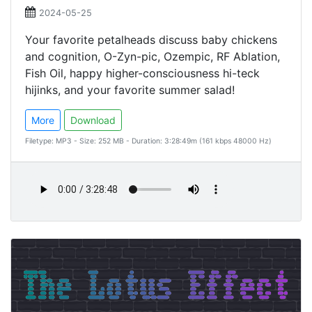
2024-05-25
Your favorite petalheads discuss baby chickens
and cognition, O-Zyn-pic, Ozempic, RF Ablation,
Fish Oil, happy higher-consciousness hi-teck
hijinks, and your favorite summer salad!
More
Download
Filetype: MP3 - Size: 252 MB - Duration: 3:28:49m (161 kbps 48000 Hz)