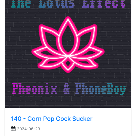
140 - Corn Pop Cock Sucker
2024-06-29