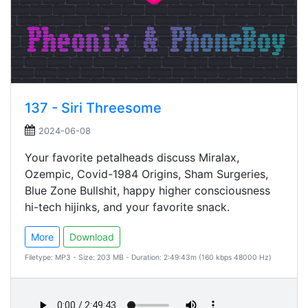
137 - Siri Threesome
2024-06-08
Your favorite petalheads discuss Miralax,
Ozempic, Covid-1984 Origins, Sham Surgeries,
Blue Zone Bullshit, happy higher consciousness
hi-tech hijinks, and your favorite snack.
More
Download
Filetype: MP3 - Size: 203 MB - Duration: 2:49:43m (160 kbps 48000 Hz)