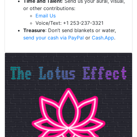
Time and Talent
: Send us your aural, visual,
or other contributions:
Email Us
Voice/Text: +1 253-237-3321
Treasure
: Don’t send blankets or water,
send your cash via PayPal
or
Cash.App
.