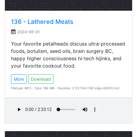
136 - Lathered Meats
2024-06-01
Your favorite petalheads discuss ultra-processed
foods, botulism, seed oils, brain surgery BC,
happy higher consciousness hi-tech hijinks, and
your favorite cookout food.
More
Download
Filetype: MP3 - Size: 184 MB - Duration: 2:33:12m (160 kbps 48000 Hz)