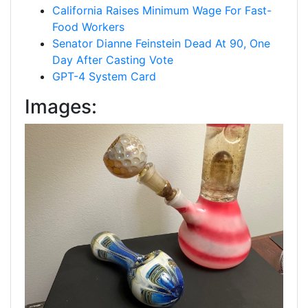
California Raises Minimum Wage For Fast-
Food Workers
Senator Dianne Feinstein Dead At 90, One
Day After Casting Vote
GPT-4 System Card
Images: