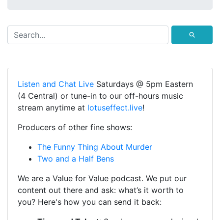
⚲
Listen and Chat Live
Saturdays @ 5pm Eastern
(4 Central) or tune-in to our off-hours music
stream anytime at
lotuseffect.live
!
Producers of other fine shows:
The Funny Thing About Murder
Two and a Half Bens
We are a Value for Value podcast. We put our
content out there and ask: what’s it worth to
you? Here's how you can send it back: