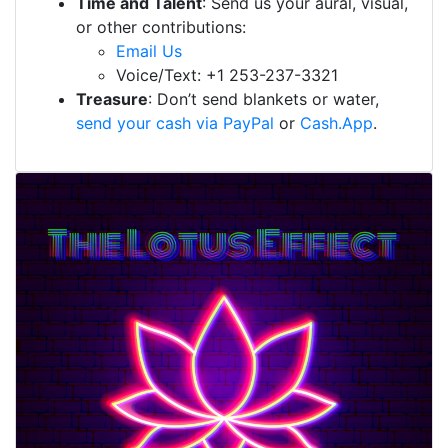
Time and Talent
: Send us your aural, visual,
or other contributions:
Email Us
Voice/Text: +1 253-237-3321
Treasure
: Don’t send blankets or water,
send your cash via PayPal
or
Cash.App
.