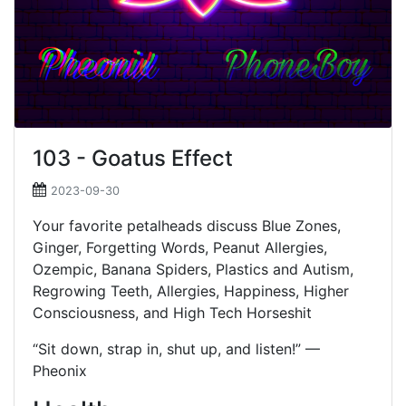
103 - Goatus Effect
2023-09-30
Your favorite petalheads discuss Blue Zones,
Ginger, Forgetting Words, Peanut Allergies,
Ozempic, Banana Spiders, Plastics and Autism,
Regrowing Teeth, Allergies, Happiness, Higher
Consciousness, and High Tech Horseshit
“Sit down, strap in, shut up, and listen!” —
Pheonix