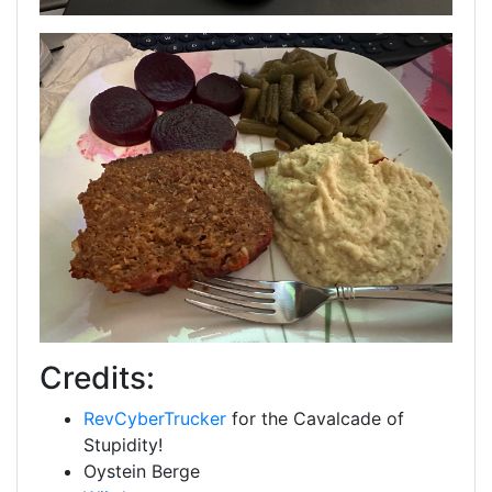
Credits:
RevCyberTrucker
for the Cavalcade of
Stupidity!
Oystein Berge