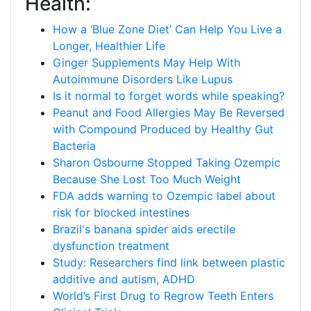
Health:
How a ‘Blue Zone Diet’ Can Help You Live a
Longer, Healthier Life
Ginger Supplements May Help With
Autoimmune Disorders Like Lupus
Is it normal to forget words while speaking?
Peanut and Food Allergies May Be Reversed
with Compound Produced by Healthy Gut
Bacteria
Sharon Osbourne Stopped Taking Ozempic
Because She Lost Too Much Weight
FDA adds warning to Ozempic label about
risk for blocked intestines
Brazil's banana spider aids erectile
dysfunction treatment
Study: Researchers find link between plastic
additive and autism, ADHD
World’s First Drug to Regrow Teeth Enters