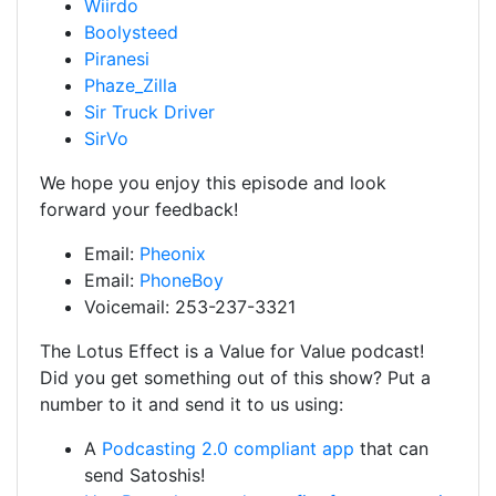
Wiirdo
Boolysteed
Piranesi
Phaze_Zilla
Sir Truck Driver
SirVo
We hope you enjoy this episode and look
forward your feedback!
Email:
Pheonix
Email:
PhoneBoy
Voicemail: 253-237-3321
The Lotus Effect is a Value for Value podcast!
Did you get something out of this show? Put a
number to it and send it to us using:
A
Podcasting 2.0 compliant app
that can
send Satoshis!