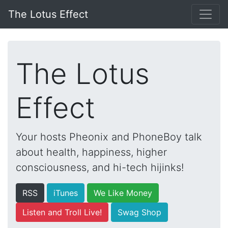
The Lotus Effect
The Lotus
Effect
Your hosts Pheonix and PhoneBoy talk
about health, happiness, higher
consciousness, and hi-tech hijinks!
RSS
iTunes
We Like Money
Listen and Troll Live!
Swag Shop