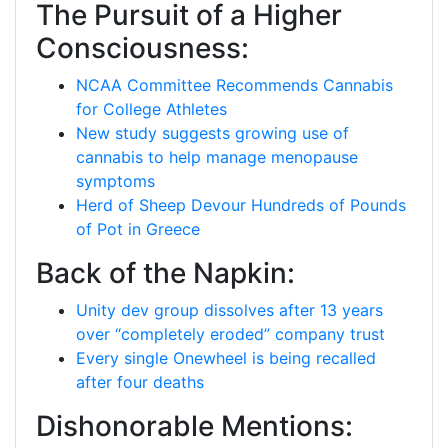
The Pursuit of a Higher
Consciousness:
NCAA Committee Recommends Cannabis
for College Athletes
New study suggests growing use of
cannabis to help manage menopause
symptoms
Herd of Sheep Devour Hundreds of Pounds
of Pot in Greece
Back of the Napkin:
Unity dev group dissolves after 13 years
over “completely eroded” company trust
Every single Onewheel is being recalled
after four deaths
Dishonorable Mentions: