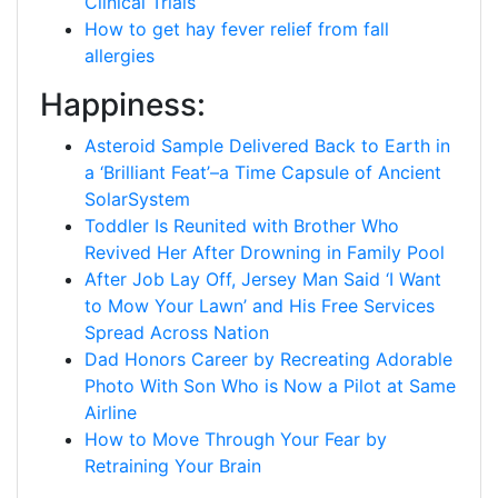
Clinical Trials
How to get hay fever relief from fall
allergies
Happiness:
Asteroid Sample Delivered Back to Earth in
a ‘Brilliant Feat’–a Time Capsule of Ancient
SolarSystem
Toddler Is Reunited with Brother Who
Revived Her After Drowning in Family Pool
After Job Lay Off, Jersey Man Said ‘I Want
to Mow Your Lawn’ and His Free Services
Spread Across Nation
Dad Honors Career by Recreating Adorable
Photo With Son Who is Now a Pilot at Same
Airline
How to Move Through Your Fear by
Retraining Your Brain