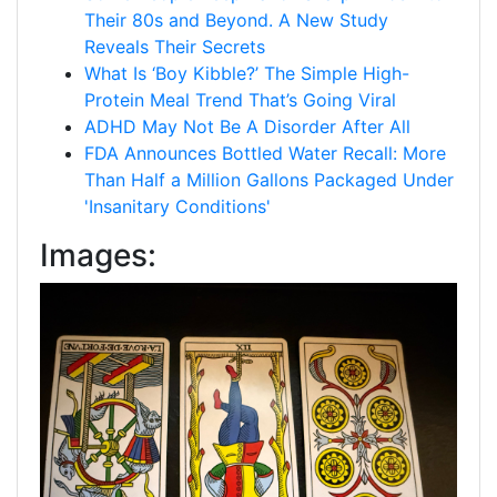
Their 80s and Beyond. A New Study
Reveals Their Secrets
What Is ‘Boy Kibble?’ The Simple High-
Protein Meal Trend That’s Going Viral
ADHD May Not Be A Disorder After All
FDA Announces Bottled Water Recall: More
Than Half a Million Gallons Packaged Under
'Insanitary Conditions'
Images: