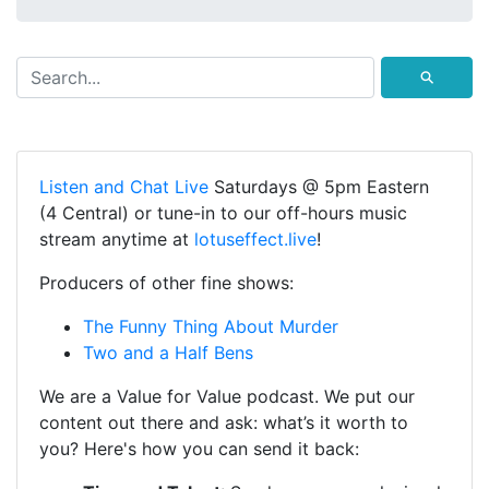
⚲
Listen and Chat Live
Saturdays @ 5pm Eastern
(4 Central) or tune-in to our off-hours music
stream anytime at
lotuseffect.live
!
Producers of other fine shows:
The Funny Thing About Murder
Two and a Half Bens
We are a Value for Value podcast. We put our
content out there and ask: what’s it worth to
you? Here's how you can send it back: