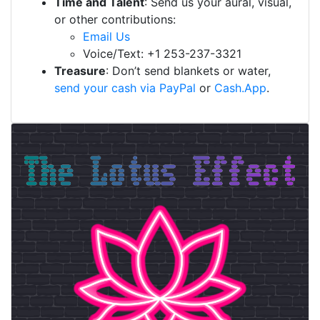
Time and Talent
: Send us your aural, visual,
or other contributions:
Email Us
Voice/Text: +1 253-237-3321
Treasure
: Don’t send blankets or water,
send your cash via PayPal
or
Cash.App
.