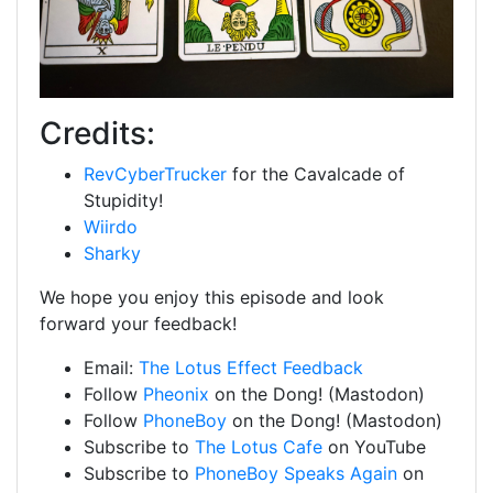
Credits:
RevCyberTrucker
for the Cavalcade of
Stupidity!
Wiirdo
Sharky
We hope you enjoy this episode and look
forward your feedback!
Email:
The Lotus Effect Feedback
Follow
Pheonix
on the Dong! (Mastodon)
Follow
PhoneBoy
on the Dong! (Mastodon)
Subscribe to
The Lotus Cafe
on YouTube
Subscribe to
PhoneBoy Speaks Again
on