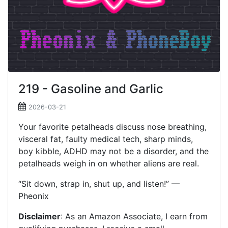
219 - Gasoline and Garlic
2026-03-21
Your favorite petalheads discuss nose breathing,
visceral fat, faulty medical tech, sharp minds,
boy kibble, ADHD may not be a disorder, and the
petalheads weigh in on whether aliens are real.
“Sit down, strap in, shut up, and listen!” —
Pheonix
Disclaimer
: As an Amazon Associate, I earn from