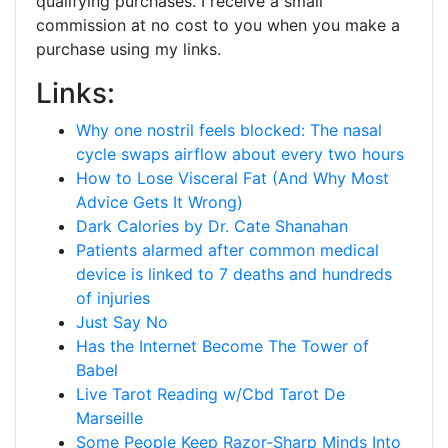
qualifying purchases. I receive a small
commission at no cost to you when you make a
purchase using my links.
Links:
Why one nostril feels blocked: The nasal
cycle swaps airflow about every two hours
How to Lose Visceral Fat (And Why Most
Advice Gets It Wrong)
Dark Calories by Dr. Cate Shanahan
Patients alarmed after common medical
device is linked to 7 deaths and hundreds
of injuries
Just Say No
Has the Internet Become The Tower of
Babel
Live Tarot Reading w/Cbd Tarot De
Marseille
Some People Keep Razor-Sharp Minds Into