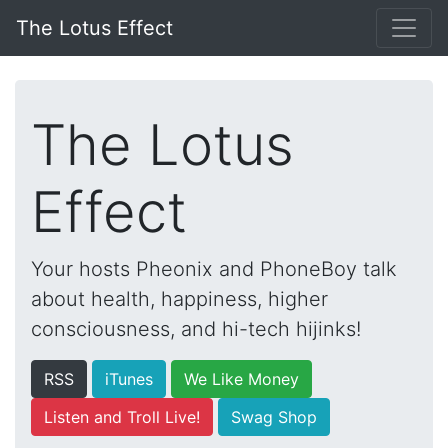
The Lotus Effect
The Lotus
Effect
Your hosts Pheonix and PhoneBoy talk
about health, happiness, higher
consciousness, and hi-tech hijinks!
RSS
iTunes
We Like Money
Listen and Troll Live!
Swag Shop