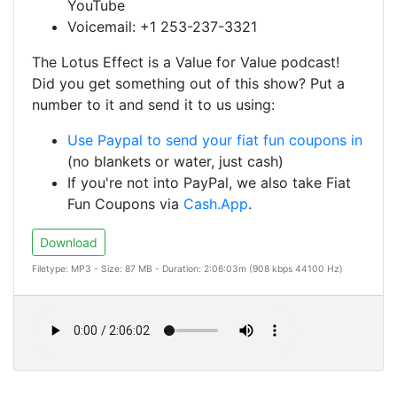
YouTube
Voicemail: +1 253-237-3321
The Lotus Effect is a Value for Value podcast!
Did you get something out of this show? Put a
number to it and send it to us using:
Use Paypal to send your fiat fun coupons in
(no blankets or water, just cash)
If you're not into PayPal, we also take Fiat
Fun Coupons via
Cash.App
.
Download
Filetype: MP3 - Size: 87 MB - Duration: 2:06:03m (908 kbps 44100 Hz)