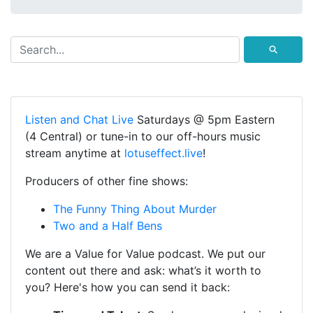
⚲
Listen and Chat Live
Saturdays @ 5pm Eastern
(4 Central) or tune-in to our off-hours music
stream anytime at
lotuseffect.live
!
Producers of other fine shows:
The Funny Thing About Murder
Two and a Half Bens
We are a Value for Value podcast. We put our
content out there and ask: what’s it worth to
you? Here's how you can send it back: