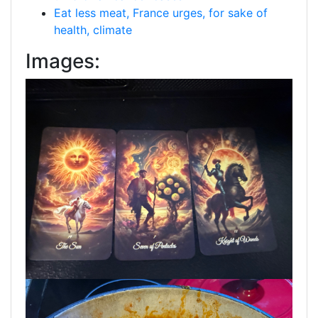
Eat less meat, France urges, for sake of
health, climate
Images: