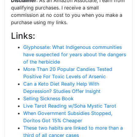
Disclaimer
: As an Amazon Associate, I earn from
qualifying purchases. I receive a small
commission at no cost to you when you make a
purchase using my links.
Links:
Glyphosate: What Indigenous communities
have suspected for years about the dangers
of the herbicide
More Than 20 Popular Candies Tested
Positive For Toxic Levels of Arsenic
Can a Keto Diet Really Help With
Depression? Studies Offer Insight
Selling Sickness Book
Live Tarot Reading w/Soha Mystic Tarot
When Government Subsidies Stopped,
Doritos Got 15% Cheaper
These two habits are linked to more than a
third of all cancer cases