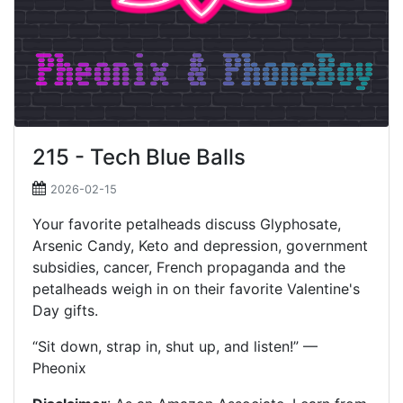
215 - Tech Blue Balls
2026-02-15
Your favorite petalheads discuss Glyphosate,
Arsenic Candy, Keto and depression, government
subsidies, cancer, French propaganda and the
petalheads weigh in on their favorite Valentine's
Day gifts.
“Sit down, strap in, shut up, and listen!” —
Pheonix