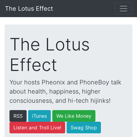
The Lotus Effect
The Lotus
Effect
Your hosts Pheonix and PhoneBoy talk
about health, happiness, higher
consciousness, and hi-tech hijinks!
RSS
iTunes
We Like Money
Listen and Troll Live!
Swag Shop