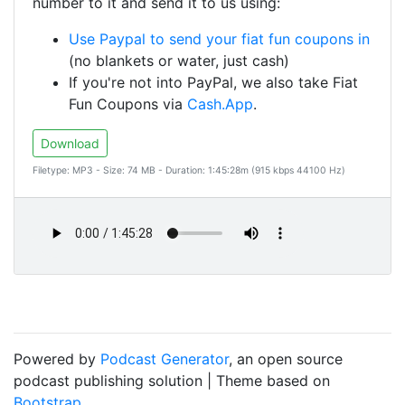
number to it and send it to us using:
Use Paypal to send your fiat fun coupons in
(no blankets or water, just cash)
If you're not into PayPal, we also take Fiat
Fun Coupons via
Cash.App
.
Download
Filetype: MP3 - Size: 74 MB - Duration: 1:45:28m (915 kbps 44100 Hz)
Powered by
Podcast Generator
, an open source
podcast publishing solution | Theme based on
Bootstrap