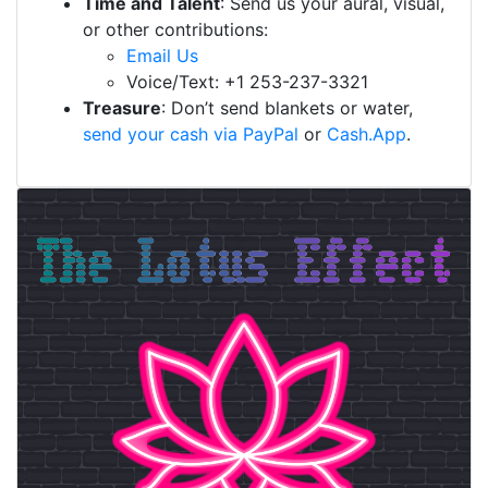
Time and Talent
: Send us your aural, visual,
or other contributions:
Email Us
Voice/Text: +1 253-237-3321
Treasure
: Don’t send blankets or water,
send your cash via PayPal
or
Cash.App
.