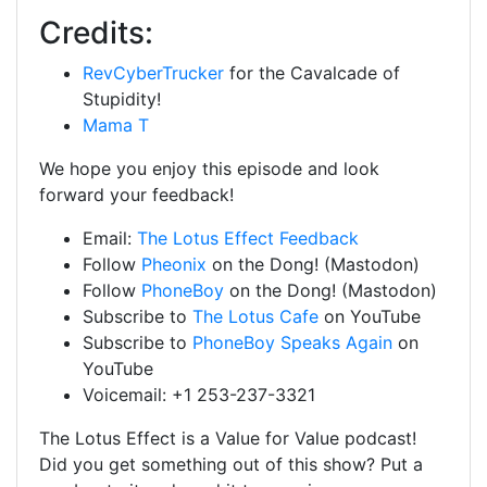
Credits:
RevCyberTrucker
for the Cavalcade of
Stupidity!
Mama T
We hope you enjoy this episode and look
forward your feedback!
Email:
The Lotus Effect Feedback
Follow
Pheonix
on the Dong! (Mastodon)
Follow
PhoneBoy
on the Dong! (Mastodon)
Subscribe to
The Lotus Cafe
on YouTube
Subscribe to
PhoneBoy Speaks Again
on
YouTube
Voicemail: +1 253-237-3321
The Lotus Effect is a Value for Value podcast!
Did you get something out of this show? Put a