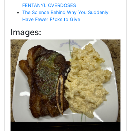
FENTANYL OVERDOSES
The Science Behind Why You Suddenly
Have Fewer F*cks to Give
Images: