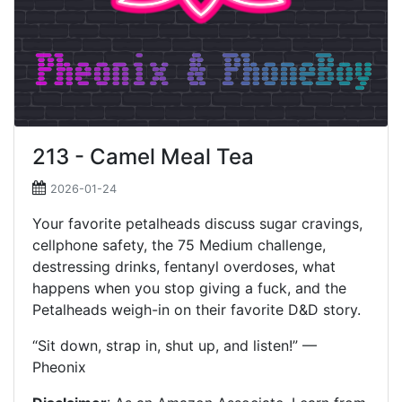
213 - Camel Meal Tea
2026-01-24
Your favorite petalheads discuss sugar cravings,
cellphone safety, the 75 Medium challenge,
destressing drinks, fentanyl overdoses, what
happens when you stop giving a fuck, and the
Petalheads weigh-in on their favorite D&D story.
“Sit down, strap in, shut up, and listen!” —
Pheonix