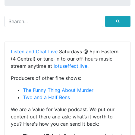
⚲
Listen and Chat Live
Saturdays @ 5pm Eastern
(4 Central) or tune-in to our off-hours music
stream anytime at
lotuseffect.live
!
Producers of other fine shows:
The Funny Thing About Murder
Two and a Half Bens
We are a Value for Value podcast. We put our
content out there and ask: what’s it worth to
you? Here's how you can send it back: