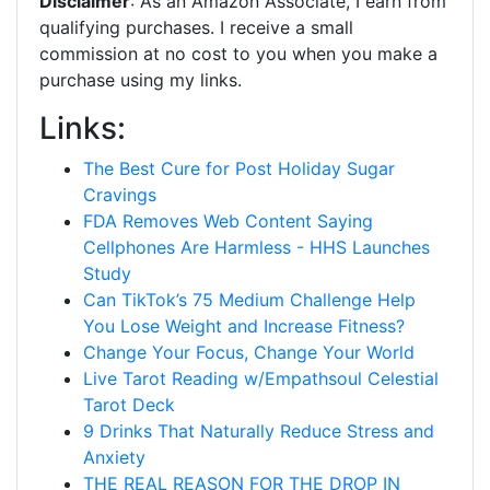
Disclaimer
: As an Amazon Associate, I earn from
qualifying purchases. I receive a small
commission at no cost to you when you make a
purchase using my links.
Links:
The Best Cure for Post Holiday Sugar
Cravings
FDA Removes Web Content Saying
Cellphones Are Harmless - HHS Launches
Study
Can TikTok’s 75 Medium Challenge Help
You Lose Weight and Increase Fitness?
Change Your Focus, Change Your World
Live Tarot Reading w/Empathsoul Celestial
Tarot Deck
9 Drinks That Naturally Reduce Stress and
Anxiety
THE REAL REASON FOR THE DROP IN