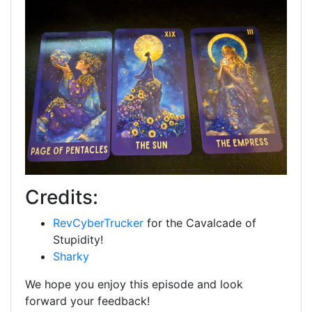
Credits:
RevCyberTrucker
for the Cavalcade of
Stupidity!
Sharky
We hope you enjoy this episode and look
forward your feedback!