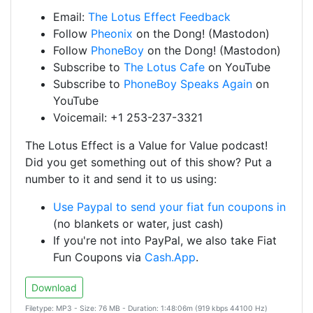
Email:
The Lotus Effect Feedback
Follow
Pheonix
on the Dong! (Mastodon)
Follow
PhoneBoy
on the Dong! (Mastodon)
Subscribe to
The Lotus Cafe
on YouTube
Subscribe to
PhoneBoy Speaks Again
on
YouTube
Voicemail: +1 253-237-3321
The Lotus Effect is a Value for Value podcast!
Did you get something out of this show? Put a
number to it and send it to us using:
Use Paypal to send your fiat fun coupons in
(no blankets or water, just cash)
If you're not into PayPal, we also take Fiat
Fun Coupons via
Cash.App
.
Download
Filetype: MP3 - Size: 76 MB - Duration: 1:48:06m (919 kbps 44100 Hz)