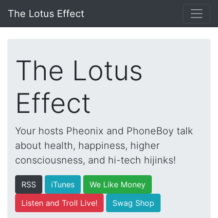
The Lotus Effect
The Lotus
Effect
Your hosts Pheonix and PhoneBoy talk
about health, happiness, higher
consciousness, and hi-tech hijinks!
RSS
iTunes
We Like Money
Listen and Troll Live!
Swag Shop