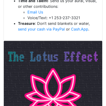
Time and Talent
: Send us your aural, visual,
or other contributions:
Email Us
Voice/Text: +1 253-237-3321
Treasure
: Don’t send blankets or water,
send your cash via PayPal
or
Cash.App
.