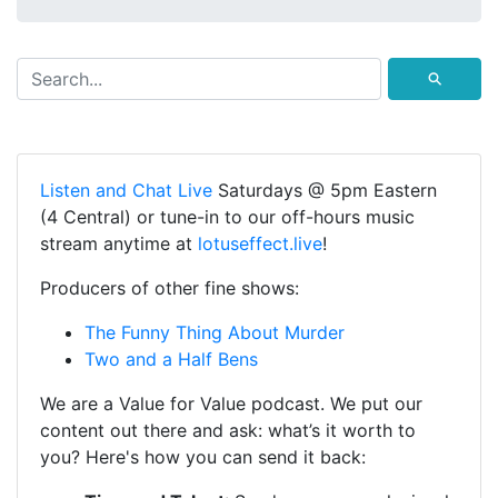
⚲
Listen and Chat Live
Saturdays @ 5pm Eastern
(4 Central) or tune-in to our off-hours music
stream anytime at
lotuseffect.live
!
Producers of other fine shows:
The Funny Thing About Murder
Two and a Half Bens
We are a Value for Value podcast. We put our
content out there and ask: what’s it worth to
you? Here's how you can send it back: