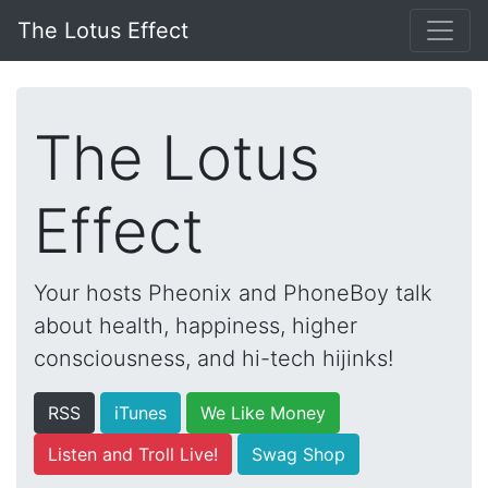
The Lotus Effect
The Lotus
Effect
Your hosts Pheonix and PhoneBoy talk
about health, happiness, higher
consciousness, and hi-tech hijinks!
RSS
iTunes
We Like Money
Listen and Troll Live!
Swag Shop