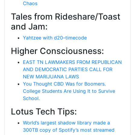
Chaos
Tales from Rideshare/Toast
and Jam:
Yahtzee with d20–timecode
Higher Consciousness:
EAST TN LAWMAKERS FROM REPUBLICAN
AND DEMOCRATIC PARTIES CALL FOR
NEW MARIJUANA LAWS
You Thought CBD Was for Boomers.
College Students Are Using It to Survive
School.
Lotus Tech Tips:
World’s largest shadow library made a
300TB copy of Spotify’s most streamed