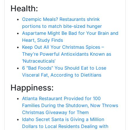
Health:
Ozempic Meals? Restaurants shrink
portions to match bite-sized hunger
Aspartame Might Be Bad for Your Brain and
Heart, Study Finds
Keep Out All Your Christmas Spices –
They’re Powerful Antioxidants Known as
‘Nutraceuticals’
6 “Bad Foods” You Should Eat to Lose
Visceral Fat, According to Dietitians
Happiness:
Atlanta Restaurant Provided for 100
Families During the Shutdown, Now Throws
Christmas Giveaway for Them
Idaho Secret Santa is Giving a Million
Dollars to Local Residents Dealing with