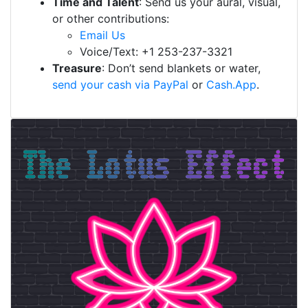
Time and Talent
: Send us your aural, visual,
or other contributions:
Email Us
Voice/Text: +1 253-237-3321
Treasure
: Don’t send blankets or water,
send your cash via PayPal
or
Cash.App
.