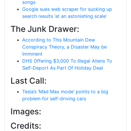
songs
Google sues web scraper for sucking up
search results ‘at an astonishing scale’
The Junk Drawer:
According to This Mountain Dew
Conspiracy Theory, a Disaster May be
Imminent
DHS Offering $3,000 To Illegal Aliens To
Self-Deport As Part Of Holiday Deal
Last Call:
Tesla’s ‘Mad Max mode’ points to a big
problem for self-driving cars
Images:
Credits: