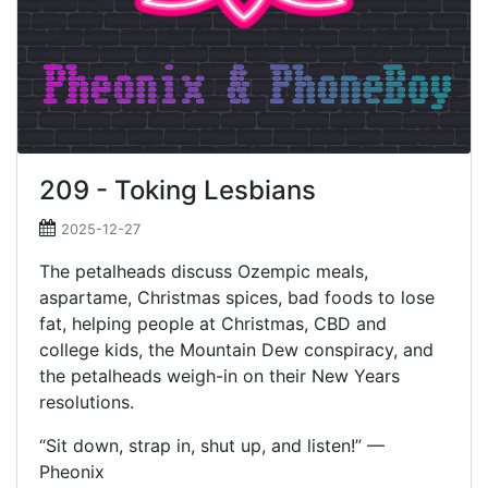
209 - Toking Lesbians
2025-12-27
The petalheads discuss Ozempic meals,
aspartame, Christmas spices, bad foods to lose
fat, helping people at Christmas, CBD and
college kids, the Mountain Dew conspiracy, and
the petalheads weigh-in on their New Years
resolutions.
“Sit down, strap in, shut up, and listen!” —
Pheonix