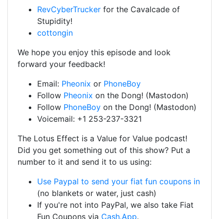
RevCyberTrucker
for the Cavalcade of
Stupidity!
cottongin
We hope you enjoy this episode and look
forward your feedback!
Email:
Pheonix
or
PhoneBoy
Follow
Pheonix
on the Dong! (Mastodon)
Follow
PhoneBoy
on the Dong! (Mastodon)
Voicemail: +1 253-237-3321
The Lotus Effect is a Value for Value podcast!
Did you get something out of this show? Put a
number to it and send it to us using:
Use Paypal to send your fiat fun coupons in
(no blankets or water, just cash)
If you're not into PayPal, we also take Fiat
Fun Coupons via
Cash.App
.