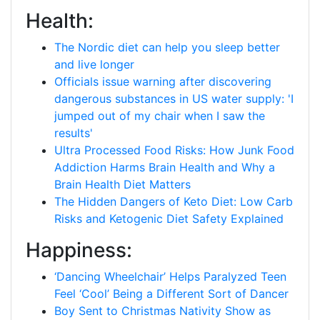
Health:
The Nordic diet can help you sleep better
and live longer
Officials issue warning after discovering
dangerous substances in US water supply: 'I
jumped out of my chair when I saw the
results'
Ultra Processed Food Risks: How Junk Food
Addiction Harms Brain Health and Why a
Brain Health Diet Matters
The Hidden Dangers of Keto Diet: Low Carb
Risks and Ketogenic Diet Safety Explained
Happiness:
‘Dancing Wheelchair’ Helps Paralyzed Teen
Feel ‘Cool’ Being a Different Sort of Dancer
Boy Sent to Christmas Nativity Show as