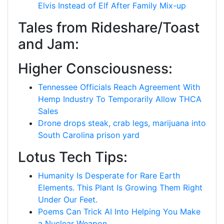
Elvis Instead of Elf After Family Mix-up
Tales from Rideshare/Toast
and Jam:
Higher Consciousness:
Tennessee Officials Reach Agreement With
Hemp Industry To Temporarily Allow THCA
Sales
Drone drops steak, crab legs, marijuana into
South Carolina prison yard
Lotus Tech Tips:
Humanity Is Desperate for Rare Earth
Elements. This Plant Is Growing Them Right
Under Our Feet.
Poems Can Trick AI Into Helping You Make
a Nuclear Weapon