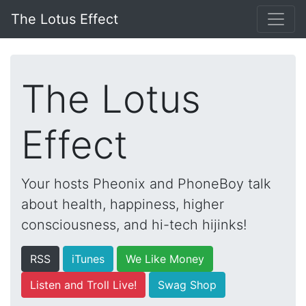
The Lotus Effect
The Lotus
Effect
Your hosts Pheonix and PhoneBoy talk
about health, happiness, higher
consciousness, and hi-tech hijinks!
RSS
iTunes
We Like Money
Listen and Troll Live!
Swag Shop