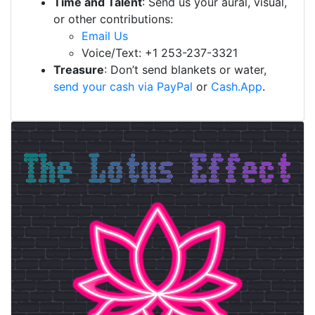
Time and Talent
: Send us your aural, visual,
or other contributions:
Email Us
Voice/Text: +1 253-237-3321
Treasure
: Don’t send blankets or water,
send your cash via PayPal
or
Cash.App
.