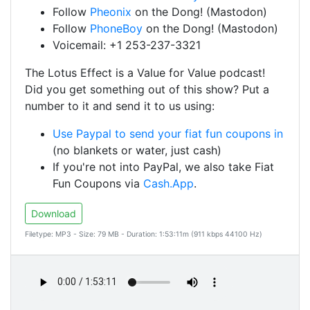
Follow
Pheonix
on the Dong! (Mastodon)
Follow
PhoneBoy
on the Dong! (Mastodon)
Voicemail: +1 253-237-3321
The Lotus Effect is a Value for Value podcast!
Did you get something out of this show? Put a
number to it and send it to us using:
Use Paypal to send your fiat fun coupons in
(no blankets or water, just cash)
If you're not into PayPal, we also take Fiat
Fun Coupons via
Cash.App
.
Download
Filetype: MP3 - Size: 79 MB - Duration: 1:53:11m (911 kbps 44100 Hz)