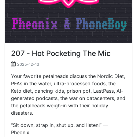
207 - Hot Pocketing The Mic
2025-12-13
Your favorite petalheads discuss the Nordic Diet,
PFAs in the water, ultra-processed foods, the
Keto diet, dancing kids, prison pot, LastPass, AI-
generated podcasts, the war on datacenters, and
the petalheads weigh-in with their holiday
disasters.
“Sit down, strap in, shut up, and listen!” —
Pheonix