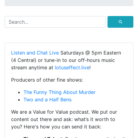
⚲
Listen and Chat Live
Saturdays @ 5pm Eastern
(4 Central) or tune-in to our off-hours music
stream anytime at
lotuseffect.live
!
Producers of other fine shows:
The Funny Thing About Murder
Two and a Half Bens
We are a Value for Value podcast. We put our
content out there and ask: what’s it worth to
you? Here's how you can send it back: