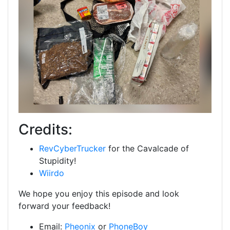
Credits:
RevCyberTrucker
for the Cavalcade of
Stupidity!
Wiirdo
We hope you enjoy this episode and look
forward your feedback!
Email:
Pheonix
or
PhoneBoy