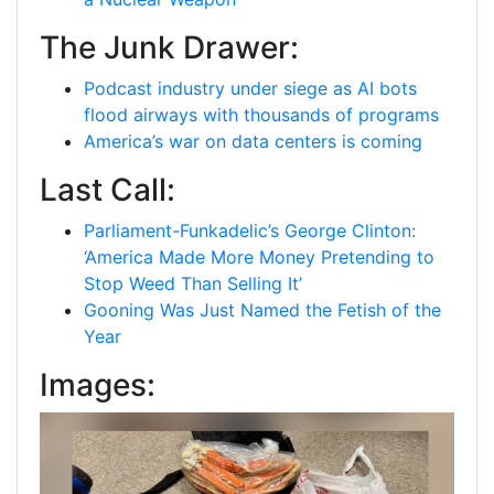
The Junk Drawer:
Podcast industry under siege as AI bots
flood airways with thousands of programs
America’s war on data centers is coming
Last Call:
Parliament-Funkadelic’s George Clinton:
‘America Made More Money Pretending to
Stop Weed Than Selling It’
Gooning Was Just Named the Fetish of the
Year
Images: