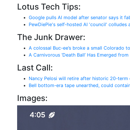
Lotus Tech Tips:
Google pulls AI model after senator says it fa
PewDiePie's self-hosted AI 'council' colludes 
The Junk Drawer:
A colossal Buc-ee’s broke a small Colorado t
A Carnivorous ‘Death Ball’ Has Emerged from
Last Call:
Nancy Pelosi will retire after historic 20-ter
Bell bottom-era tape unearthed, could contain
Images: