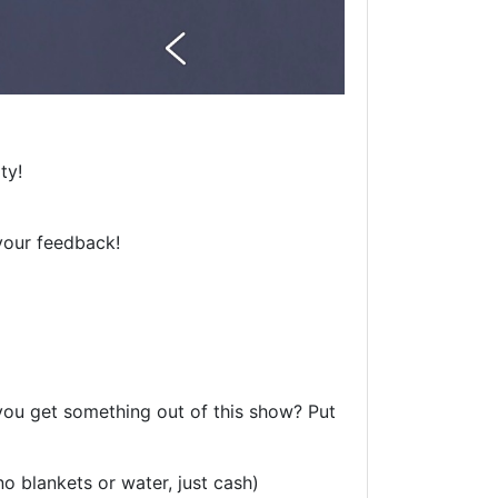
ty!
your feedback!
 you get something out of this show? Put
o blankets or water, just cash)