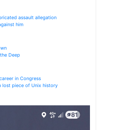
bricated assault allegation
against him
own
 the Deep
m career in Congress
 lost piece of Unix history