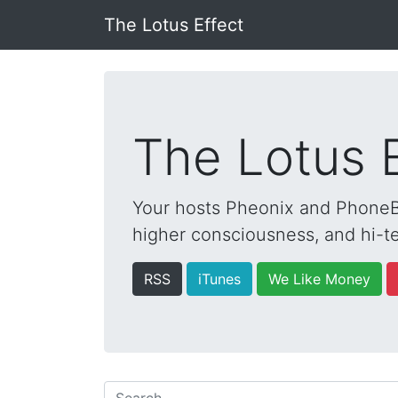
The Lotus Effect
The Lotus 
Your hosts Pheonix and PhoneBo
higher consciousness, and hi-te
RSS
iTunes
We Like Money