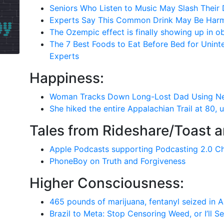
Seniors Who Listen to Music May Slash Their 
Experts Say This Common Drink May Be Harm
The Ozempic effect is finally showing up in o
The 7 Best Foods to Eat Before Bed for Uninte
Experts
Happiness:
Woman Tracks Down Long-Lost Dad Using New
She hiked the entire Appalachian Trail at 80, 
Tales from Rideshare/Toast 
Apple Podcasts supporting Podcasting 2.0 C
PhoneBoy on Truth and Forgiveness
Higher Consciousness:
465 pounds of marijuana, fentanyl seized in 
Brazil to Meta: Stop Censoring Weed, or I’ll S