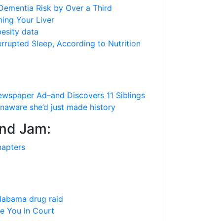
Dementia Risk by Over a Third
ing Your Liver
besity data
rrupted Sleep, According to Nutrition
spaper Ad–and Discovers 11 Siblings
unaware she’d just made history
and Jam:
hapters
Alabama drug raid
ee You in Court