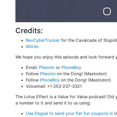
Credits:
RevCyberTrucker
for the Cavalcade of Stupidi
Wiirdo
We hope you enjoy this episode and look forward 
Email:
Pheonix
or
PhoneBoy
Follow
Pheonix
on the Dong! (Mastodon)
Follow
PhoneBoy
on the Dong! (Mastodon)
Voicemail: +1 253-237-3321
The Lotus Effect is a Value for Value podcast! Did
a number to it and send it to us using:
Use Paypal to send your fiat fun coupons in
(n