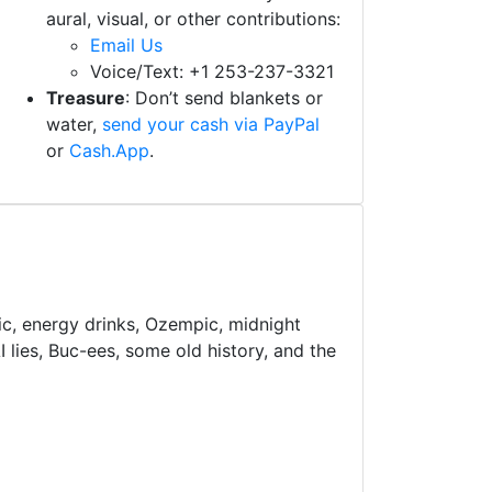
aural, visual, or other contributions:
Email Us
Voice/Text: +1 253-237-3321
Treasure
: Don’t send blankets or
water,
send your cash via PayPal
or
Cash.App
.
ic, energy drinks, Ozempic, midnight
 lies, Buc-ees, some old history, and the