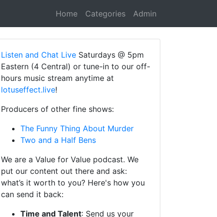
Home
Categories
Admin
Listen and Chat Live
Saturdays @ 5pm
Eastern (4 Central) or tune-in to our off-
hours music stream anytime at
lotuseffect.live
!
Producers of other fine shows:
The Funny Thing About Murder
Two and a Half Bens
We are a Value for Value podcast. We
put our content out there and ask:
what’s it worth to you? Here's how you
can send it back:
Time and Talent
: Send us your