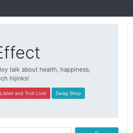
Effect
y talk about health, happiness,
ch hijinks!
Listen and Troll Live!
Swag Shop