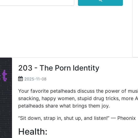
⚲
203 - The Porn Identity
2025-11-08
Your favorite petalheads discuss the power of mus
snacking, happy women, stupid drug tricks, more AI
petalheads share what brings them joy.
“Sit down, strap in, shut up, and listen!” — Pheonix
Health: