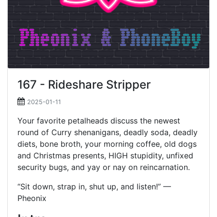
167 - Rideshare Stripper
2025-01-11
Your favorite petalheads discuss the newest
round of Curry shenanigans, deadly soda, deadly
diets, bone broth, your morning coffee, old dogs
and Christmas presents, HIGH stupidity, unfixed
security bugs, and yay or nay on reincarnation.
“Sit down, strap in, shut up, and listen!” —
Pheonix