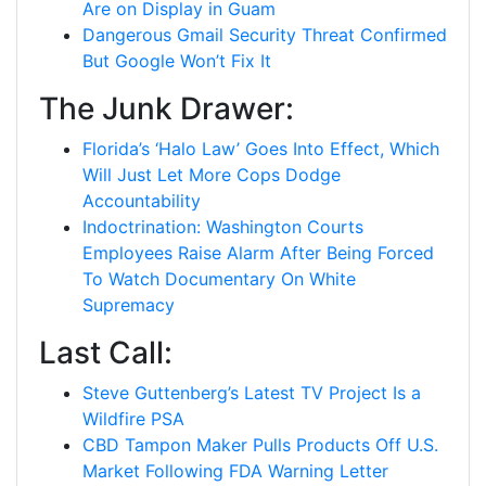
Are on Display in Guam
Dangerous Gmail Security Threat Confirmed
But Google Won’t Fix It
The Junk Drawer:
Florida’s ‘Halo Law’ Goes Into Effect, Which
Will Just Let More Cops Dodge
Accountability
Indoctrination: Washington Courts
Employees Raise Alarm After Being Forced
To Watch Documentary On White
Supremacy
Last Call:
Steve Guttenberg’s Latest TV Project Is a
Wildfire PSA
CBD Tampon Maker Pulls Products Off U.S.
Market Following FDA Warning Letter