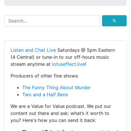
⚲
Listen and Chat Live
Saturdays @ 5pm Eastern
(4 Central) or tune-in to our off-hours music
stream anytime at
lotuseffect.live
!
Producers of other fine shows:
The Funny Thing About Murder
Two and a Half Bens
We are a Value for Value podcast. We put our
content out there and ask: what’s it worth to
you? Here's how you can send it back: