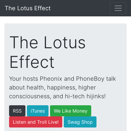
The Lotus Effect
The Lotus
Effect
Your hosts Pheonix and PhoneBoy talk
about health, happiness, higher
consciousness, and hi-tech hijinks!
RSS
iTunes
We Like Money
Listen and Troll Live!
Swag Shop