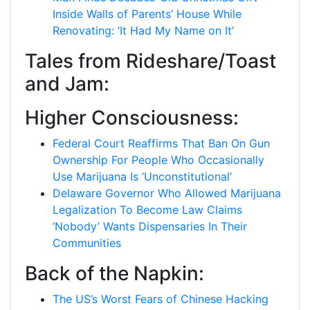
Inside Walls of Parents’ House While
Renovating: ‘It Had My Name on It’
Tales from Rideshare/Toast
and Jam:
Higher Consciousness:
Federal Court Reaffirms That Ban On Gun
Ownership For People Who Occasionally
Use Marijuana Is ‘Unconstitutional’
Delaware Governor Who Allowed Marijuana
Legalization To Become Law Claims
‘Nobody’ Wants Dispensaries In Their
Communities
Back of the Napkin:
The US’s Worst Fears of Chinese Hacking