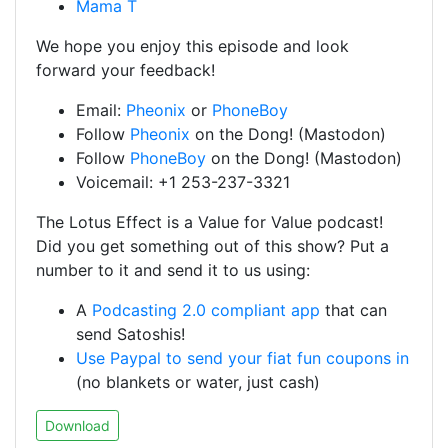
Mama T
We hope you enjoy this episode and look
forward your feedback!
Email:
Pheonix
or
PhoneBoy
Follow
Pheonix
on the Dong! (Mastodon)
Follow
PhoneBoy
on the Dong! (Mastodon)
Voicemail: +1 253-237-3321
The Lotus Effect is a Value for Value podcast!
Did you get something out of this show? Put a
number to it and send it to us using:
A
Podcasting 2.0 compliant app
that can
send Satoshis!
Use Paypal to send your fiat fun coupons in
(no blankets or water, just cash)
Download