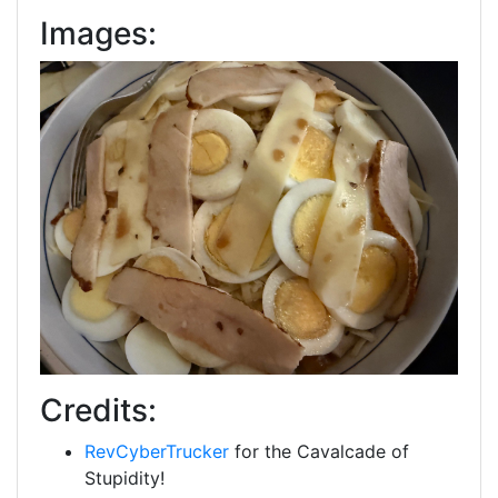
Images:
Credits:
RevCyberTrucker
for the Cavalcade of
Stupidity!