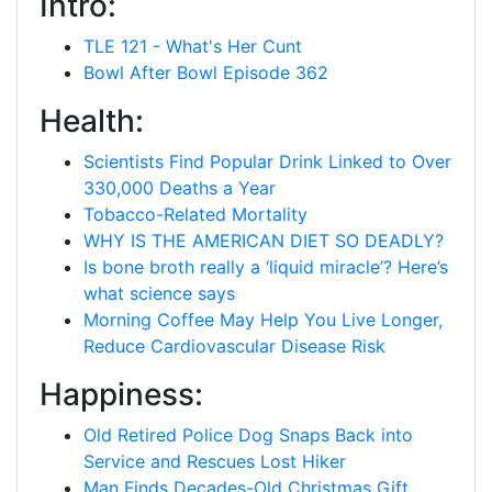
Intro:
TLE 121 - What's Her Cunt
Bowl After Bowl Episode 362
Health:
Scientists Find Popular Drink Linked to Over
330,000 Deaths a Year
Tobacco-Related Mortality
WHY IS THE AMERICAN DIET SO DEADLY?
Is bone broth really a ‘liquid miracle’? Here’s
what science says
Morning Coffee May Help You Live Longer,
Reduce Cardiovascular Disease Risk
Happiness:
Old Retired Police Dog Snaps Back into
Service and Rescues Lost Hiker
Man Finds Decades-Old Christmas Gift