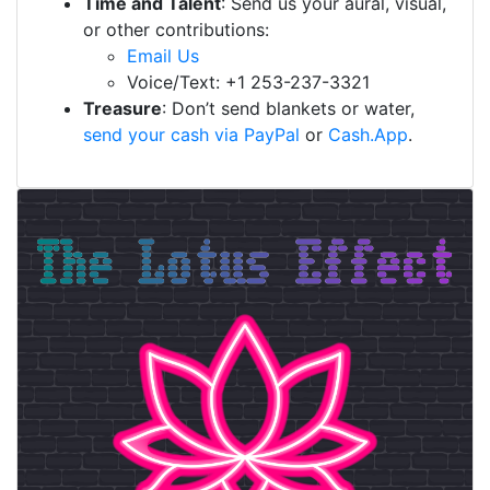
Time and Talent
: Send us your aural, visual,
or other contributions:
Email Us
Voice/Text: +1 253-237-3321
Treasure
: Don’t send blankets or water,
send your cash via PayPal
or
Cash.App
.