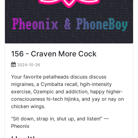
156 - Craven More Cock
2024-10-26
Your favorite petalheads discuss discuss
migraines, a Cymbalta recall, hgih-intensity
exercise, Ozempic and addiction, happy higher-
consciousness hi-tech hijinks, and yay or nay on
chicken wings.
“Sit down, strap in, shut up, and listen!” —
Pheonix