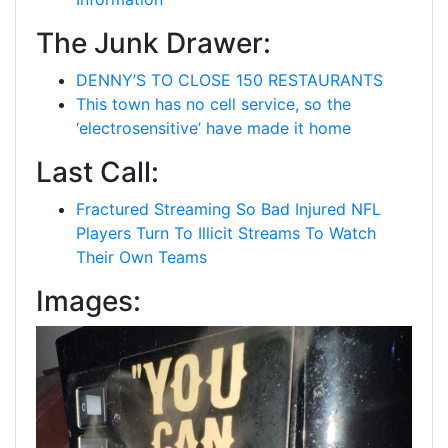
The Junk Drawer:
DENNY’S TO CLOSE 150 RESTAURANTS
This town has no cell service, so the
‘electrosensitive’ have made it home
Last Call:
Fractured Streaming So Bad Injured NFL
Players Turn To Illicit Streams To Watch
Their Own Teams
Images: