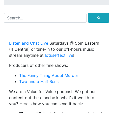
⚲
Listen and Chat Live
Saturdays @ 5pm Eastern
(4 Central) or tune-in to our off-hours music
stream anytime at
lotuseffect.live
!
Producers of other fine shows:
The Funny Thing About Murder
Two and a Half Bens
We are a Value for Value podcast. We put our
content out there and ask: what’s it worth to
you? Here's how you can send it back: