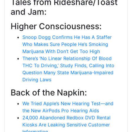
Tales from Rideshare/Toast
and Jam:
Higher Consciousness:
Snoop Dogg Confirms He Has A Staffer
Who Makes Sure People He’s Smoking
Marijuana With Don’t Get Too High
There’s ‘No Linear Relationship Of Blood
THC To Driving,’ Study Finds, Calling Into
Question Many State Marijuana-Impaired
Driving Laws
Back of the Napkin:
We Tried Apple’s New Hearing Test—and
the New AirPods Pro Hearing Aids
24,000 Abandoned Redbox DVD Rental
Kiosks Are Leaking Sensitive Customer
Information