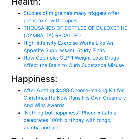
Health:
Studies of migraine’s many triggers offer
paths to new therapies
THOUSANDS OF BOTTLES OF DULOXETINE
(CYMBALTA) RECALLED
High-Intensity Exercise Works Like An
Appetite Suppressant, Study Finds
How Ozempic, GLP-1 Weight Loss Drugs
Affect the Brain to Curb Substance Misuse
Happiness:
After Getting $4.99 Cheese-making Kit for
Christmas He Now Runs His Own Creamery
And Wins Awards
'Nothing but happiness': Phoenix Latina
celebrates 100th birthday with bingo,
Zumba and art