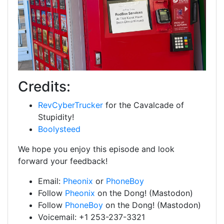
Credits:
RevCyberTrucker
for the Cavalcade of
Stupidity!
Boolysteed
We hope you enjoy this episode and look
forward your feedback!
Email:
Pheonix
or
PhoneBoy
Follow
Pheonix
on the Dong! (Mastodon)
Follow
PhoneBoy
on the Dong! (Mastodon)
Voicemail: +1 253-237-3321