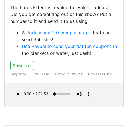
The Lotus Effect is a Value for Value podcast!
Did you get something out of this show? Put a
number to it and send it to us using:
A
Podcasting 2.0 compliant app
that can
send Satoshis!
Use Paypal to send your fiat fun coupons in
(no blankets or water, just cash)
Download
Filetype: MP3 - Size: 141 MB - Duration: 2:01:53m (155 kbps 44100 Hz)