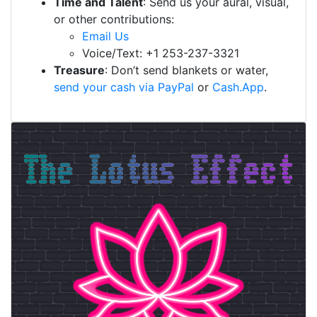
Time and Talent
: Send us your aural, visual,
or other contributions:
Email Us
Voice/Text: +1 253-237-3321
Treasure
: Don’t send blankets or water,
send your cash via PayPal
or
Cash.App
.