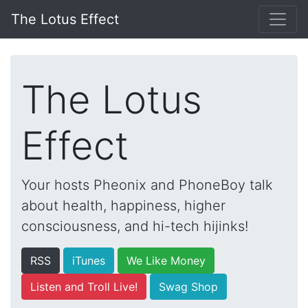
The Lotus Effect
The Lotus
Effect
Your hosts Pheonix and PhoneBoy talk
about health, happiness, higher
consciousness, and hi-tech hijinks!
RSS
iTunes
We Like Money
Listen and Troll Live!
Swag Shop