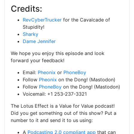
Credits:
RevCyberTrucker
for the Cavalcade of
Stupidity!
Sharky
Dame Jennifer
We hope you enjoy this episode and look
forward your feedback!
Email:
Pheonix
or
PhoneBoy
Follow
Pheonix
on the Dong! (Mastodon)
Follow
PhoneBoy
on the Dong! (Mastodon)
Voicemail: +1 253-237-3321
The Lotus Effect is a Value for Value podcast!
Did you get something out of this show? Put a
number to it and send it to us using:
A
Podcasting 2.0 compliant app
that can