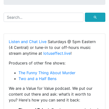
⚲
Listen and Chat Live
Saturdays @ 5pm Eastern
(4 Central) or tune-in to our off-hours music
stream anytime at
lotuseffect.live
!
Producers of other fine shows:
The Funny Thing About Murder
Two and a Half Bens
We are a Value for Value podcast. We put our
content out there and ask: what’s it worth to
you? Here's how you can send it back: