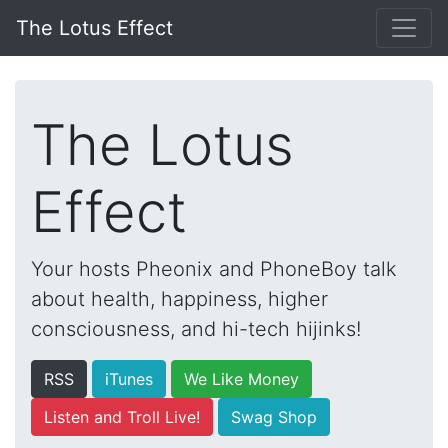
The Lotus Effect
The Lotus
Effect
Your hosts Pheonix and PhoneBoy talk
about health, happiness, higher
consciousness, and hi-tech hijinks!
RSS
iTunes
We Like Money
Listen and Troll Live!
Swag Shop