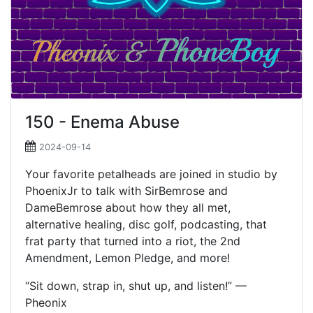
150 - Enema Abuse
2024-09-14
Your favorite petalheads are joined in studio by
PhoenixJr to talk with SirBemrose and
DameBemrose about how they all met,
alternative healing, disc golf, podcasting, that
frat party that turned into a riot, the 2nd
Amendment, Lemon Pledge, and more!
“Sit down, strap in, shut up, and listen!” —
Pheonix