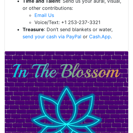
Time and Talent
: Send us your aural, visual,
or other contributions:
Email Us
Voice/Text: +1 253-237-3321
Treasure
: Don’t send blankets or water,
send your cash via PayPal
or
Cash.App
.