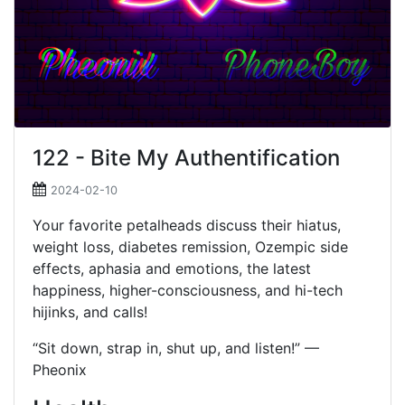
122 - Bite My Authentification
2024-02-10
Your favorite petalheads discuss their hiatus,
weight loss, diabetes remission, Ozempic side
effects, aphasia and emotions, the latest
happiness, higher-consciousness, and hi-tech
hijinks, and calls!
“Sit down, strap in, shut up, and listen!” —
Pheonix