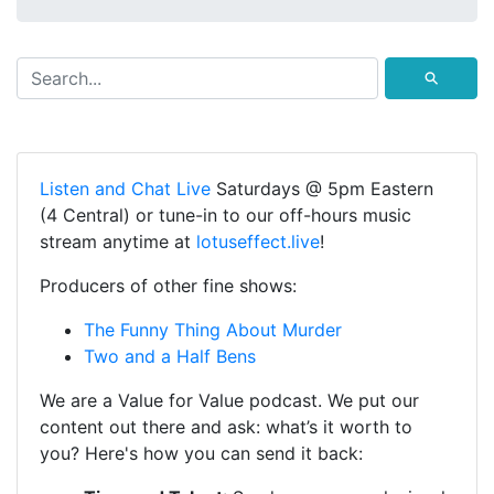
⚲
Listen and Chat Live
Saturdays @ 5pm Eastern
(4 Central) or tune-in to our off-hours music
stream anytime at
lotuseffect.live
!
Producers of other fine shows:
The Funny Thing About Murder
Two and a Half Bens
We are a Value for Value podcast. We put our
content out there and ask: what’s it worth to
you? Here's how you can send it back: