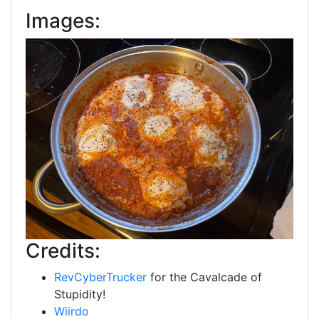
Images:
Credits:
RevCyberTrucker
for the Cavalcade of
Stupidity!
Wiirdo