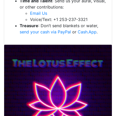
Time and Talent
: Send us your aural, visual,
or other contributions:
Email Us
Voice/Text: +1 253-237-3321
Treasure
: Don’t send blankets or water,
send your cash via PayPal
or
Cash.App
.