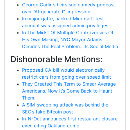
George Carlin’s heirs sue comedy podcast
over “AI-generated” impression
In major gaffe, hacked Microsoft test
account was assigned admin privileges
In The Midst Of Multiple Controversies Of
His Own Making, NYC Mayor Adams
Decides The Real Problem… Is Social Media
Dishonorable Mentions:
Proposed CA bill would electronically
restrict cars from going over speed limit
They Created This Term to Smear Average
Americans. Now It’s Come Back to Haunt
Them.
A SIM-swapping attack was behind the
SEC’s fake Bitcoin post
In-N-Out announces first restaurant closure
ever, citing Oakland crime