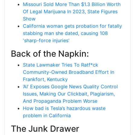
Missouri Sold More Than $1.3 Billion Worth
Of Legal Marijuana In 2023, State Figures
Show
California woman gets probation for fatally
stabbing man she dated, causing 108
'sharp-force injuries'
Back of the Napkin:
State Lawmaker Tries To Ratf*ck
Community-Owned Broadband Effort In
Frankfort, Kentucky
‘AI’ Exposes Google News Quality Control
Issues, Making Our Clickbait, Plagiarism,
And Propaganda Problem Worse
How bad is Tesla’s hazardous waste
problem in California
The Junk Drawer