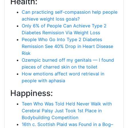
Health:
Can practicing self-compassion help people
achieve weight loss goals?
Only 6% of People Can Achieve Type 2
Diabetes Remission Via Weight Loss
People Who Go Into Type 2 Diabetes
Remission See 40% Drop in Heart Disease
Risk
Ozempic burned off my genitals — I found
pieces of charred skin on the toilet
How emotions affect word retrieval in
people with aphasia
Happiness:
Teen Who Was Told He’d Never Walk with
Cerebral Palsy Just Took 1st Place in
Bodybuilding Competition
16th c. Scottish Plaid was Found in a Bog–