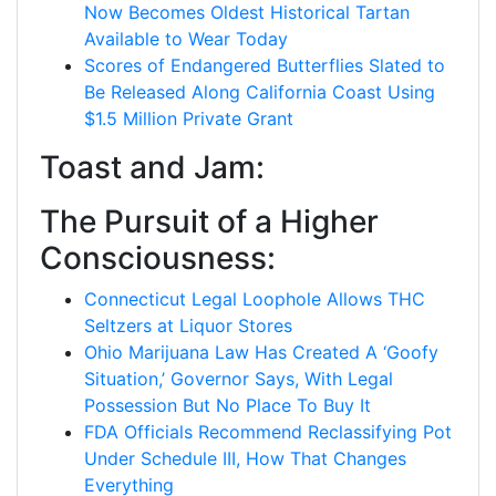
Now Becomes Oldest Historical Tartan
Available to Wear Today
Scores of Endangered Butterflies Slated to
Be Released Along California Coast Using
$1.5 Million Private Grant
Toast and Jam:
The Pursuit of a Higher
Consciousness:
Connecticut Legal Loophole Allows THC
Seltzers at Liquor Stores
Ohio Marijuana Law Has Created A ‘Goofy
Situation,’ Governor Says, With Legal
Possession But No Place To Buy It
FDA Officials Recommend Reclassifying Pot
Under Schedule III, How That Changes
Everything