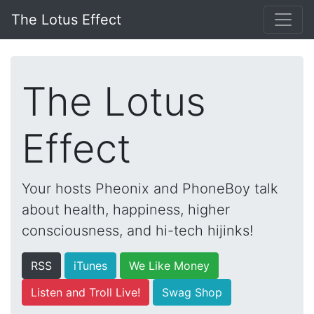
The Lotus Effect
The Lotus
Effect
Your hosts Pheonix and PhoneBoy talk
about health, happiness, higher
consciousness, and hi-tech hijinks!
RSS
iTunes
We Like Money
Listen and Troll Live!
Swag Shop