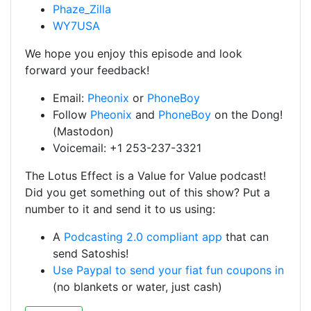
Phaze_Zilla
WY7USA
We hope you enjoy this episode and look
forward your feedback!
Email:
Pheonix
or
PhoneBoy
Follow
Pheonix
and
PhoneBoy
on the Dong!
(Mastodon)
Voicemail: +1 253-237-3321
The Lotus Effect is a Value for Value podcast!
Did you get something out of this show? Put a
number to it and send it to us using:
A
Podcasting 2.0 compliant app
that can
send Satoshis!
Use Paypal to send your fiat fun coupons in
(no blankets or water, just cash)