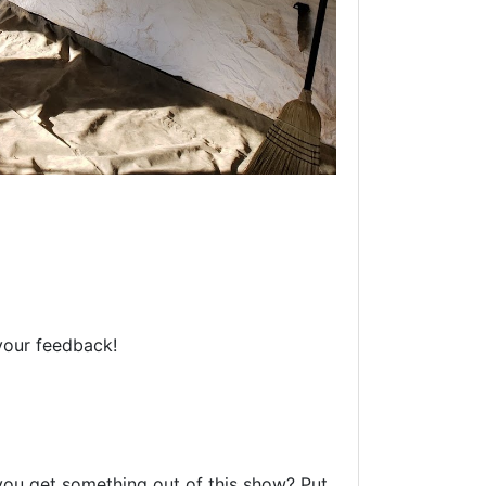
your feedback!
 you get something out of this show? Put