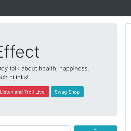
Effect
y talk about health, happiness,
ch hijinks!
Listen and Troll Live!
Swag Shop