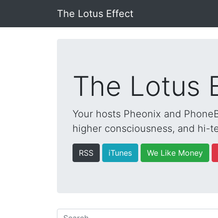
The Lotus Effect
The Lotus 
Your hosts Pheonix and PhoneBo
higher consciousness, and hi-te
RSS
iTunes
We Like Money