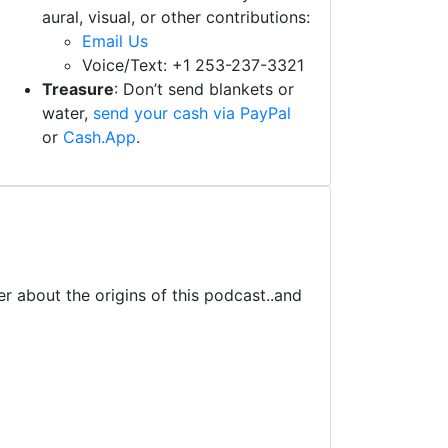
aural, visual, or other contributions:
Email Us
Voice/Text: +1 253-237-3321
Treasure
: Don’t send blankets or
water,
send your cash via PayPal
or
Cash.App
.
r about the origins of this podcast..and