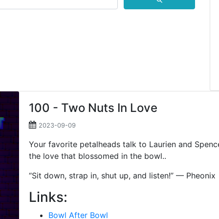
⚲
100 - Two Nuts In Love
2023-09-09
Your favorite petalheads talk to Laurien and Spence
the love that blossomed in the bowl..
“Sit down, strap in, shut up, and listen!” — Pheonix
Links:
Bowl After Bowl