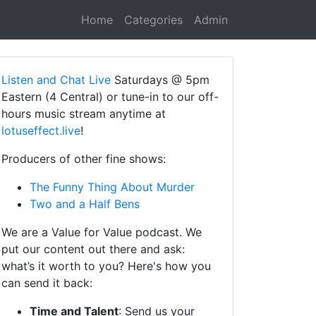
Home
Categories
Admin
Listen and Chat Live
Saturdays @ 5pm
Eastern (4 Central) or tune-in to our off-
hours music stream anytime at
lotuseffect.live
!
Producers of other fine shows:
The Funny Thing About Murder
Two and a Half Bens
We are a Value for Value podcast. We
put our content out there and ask:
what’s it worth to you? Here's how you
can send it back:
Time and Talent
: Send us your