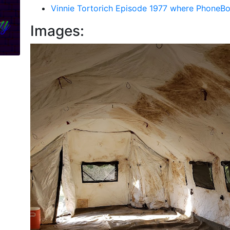
Vinnie Tortorich Episode 1977 where PhoneB
Images: