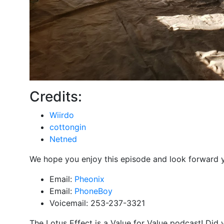
Credits:
Wiirdo
cottongin
Netned
We hope you enjoy this episode and look forward 
Email:
Pheonix
Email:
PhoneBoy
Voicemail: 253-237-3321
The Lotus Effect is a Value for Value podcast! Did