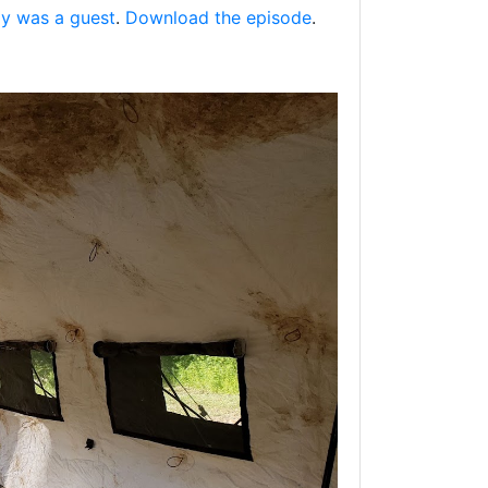
oy was a guest
.
Download the episode
.