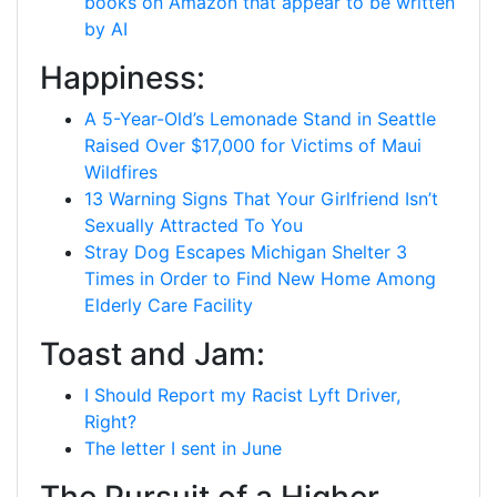
books on Amazon that appear to be written
by AI
Happiness:
A 5-Year-Old’s Lemonade Stand in Seattle
Raised Over $17,000 for Victims of Maui
Wildfires
13 Warning Signs That Your Girlfriend Isn’t
Sexually Attracted To You
Stray Dog Escapes Michigan Shelter 3
Times in Order to Find New Home Among
Elderly Care Facility
Toast and Jam:
I Should Report my Racist Lyft Driver,
Right?
The letter I sent in June