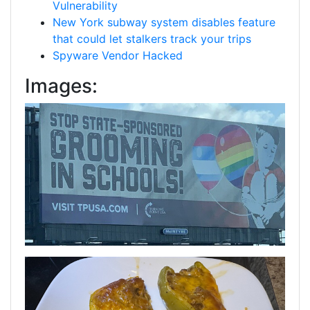
Vulnerability
New York subway system disables feature
that could let stalkers track your trips
Spyware Vendor Hacked
Images: