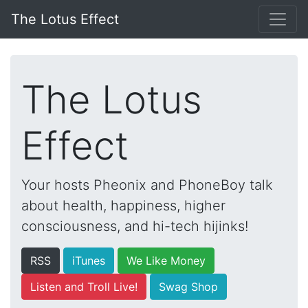
The Lotus Effect
The Lotus
Effect
Your hosts Pheonix and PhoneBoy talk
about health, happiness, higher
consciousness, and hi-tech hijinks!
RSS
iTunes
We Like Money
Listen and Troll Live!
Swag Shop