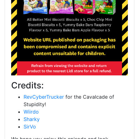
Credits:
RevCyberTrucker
for the Cavalcade of
Stupidity!
Wiirdo
Sharky
SirVo