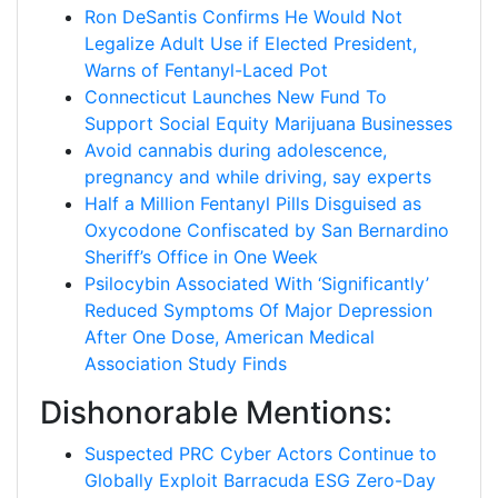
Ron DeSantis Confirms He Would Not
Legalize Adult Use if Elected President,
Warns of Fentanyl-Laced Pot
Connecticut Launches New Fund To
Support Social Equity Marijuana Businesses
Avoid cannabis during adolescence,
pregnancy and while driving, say experts
Half a Million Fentanyl Pills Disguised as
Oxycodone Confiscated by San Bernardino
Sheriff’s Office in One Week
Psilocybin Associated With ‘Significantly’
Reduced Symptoms Of Major Depression
After One Dose, American Medical
Association Study Finds
Dishonorable Mentions:
Suspected PRC Cyber Actors Continue to
Globally Exploit Barracuda ESG Zero-Day