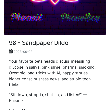
98 - Sandpaper Dildo
2023-09-02
Your favorite petalheads discuss measuring
glucose in saliva, pink slime, pharma, smoking,
Ozempic, bad tricks with AI, happy stories,
higher consciousness news, and stupid tech
tricks.
“Sit down, strap in, shut up, and listen!” —
Pheonix