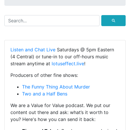
⚲
Listen and Chat Live
Saturdays @ 5pm Eastern
(4 Central) or tune-in to our off-hours music
stream anytime at
lotuseffect.live
!
Producers of other fine shows:
The Funny Thing About Murder
Two and a Half Bens
We are a Value for Value podcast. We put our
content out there and ask: what’s it worth to
you? Here's how you can send it back: