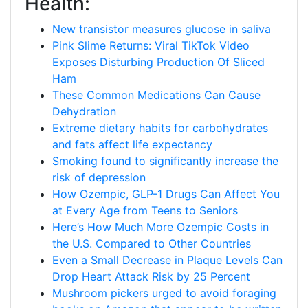
Health:
New transistor measures glucose in saliva
Pink Slime Returns: Viral TikTok Video
Exposes Disturbing Production Of Sliced
Ham
These Common Medications Can Cause
Dehydration
Extreme dietary habits for carbohydrates
and fats affect life expectancy
Smoking found to significantly increase the
risk of depression
How Ozempic, GLP-1 Drugs Can Affect You
at Every Age from Teens to Seniors
Here’s How Much More Ozempic Costs in
the U.S. Compared to Other Countries
Even a Small Decrease in Plaque Levels Can
Drop Heart Attack Risk by 25 Percent
Mushroom pickers urged to avoid foraging