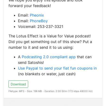
We hope you enjoy this episode and look
forward your feedback!
Email:
Pheonix
Email:
PhoneBoy
Voicemail: 253-237-3321
The Lotus Effect is a Value for Value podcast!
Did you get something out of this show? Put a
number to it and send it to us using:
A
Podcasting 2.0 compliant app
that can
send Satoshis!
Use Paypal to send your fiat fun coupons in
(no blankets or water, just cash)
Download
Filetype: MP3 - Size: 196 MB - Duration: 2:30:50m (173 kbps 48000 Hz)