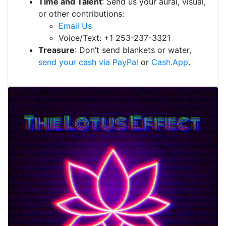
Time and Talent
: Send us your aural, visual,
or other contributions:
Email Us
Voice/Text: +1 253-237-3321
Treasure
: Don’t send blankets or water,
send your cash via PayPal
or
Cash.App
.