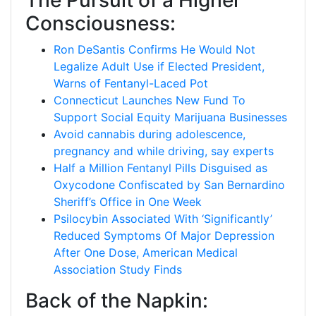
The Pursuit of a Higher
Consciousness:
Ron DeSantis Confirms He Would Not
Legalize Adult Use if Elected President,
Warns of Fentanyl-Laced Pot
Connecticut Launches New Fund To
Support Social Equity Marijuana Businesses
Avoid cannabis during adolescence,
pregnancy and while driving, say experts
Half a Million Fentanyl Pills Disguised as
Oxycodone Confiscated by San Bernardino
Sheriff’s Office in One Week
Psilocybin Associated With ‘Significantly’
Reduced Symptoms Of Major Depression
After One Dose, American Medical
Association Study Finds
Back of the Napkin: