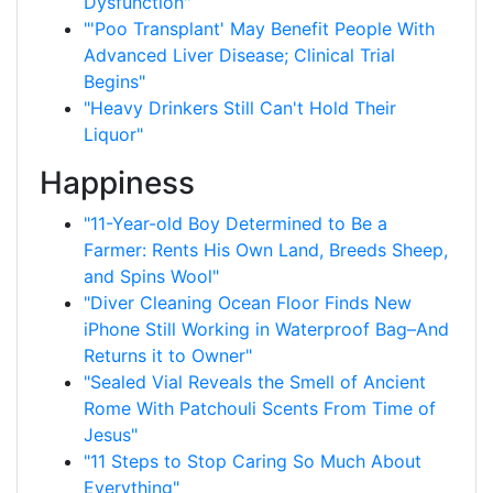
Dysfunction"
"'Poo Transplant' May Benefit People With
Advanced Liver Disease; Clinical Trial
Begins"
"Heavy Drinkers Still Can't Hold Their
Liquor"
Happiness
"11-Year-old Boy Determined to Be a
Farmer: Rents His Own Land, Breeds Sheep,
and Spins Wool"
"Diver Cleaning Ocean Floor Finds New
iPhone Still Working in Waterproof Bag–And
Returns it to Owner"
"Sealed Vial Reveals the Smell of Ancient
Rome With Patchouli Scents From Time of
Jesus"
"11 Steps to Stop Caring So Much About
Everything"