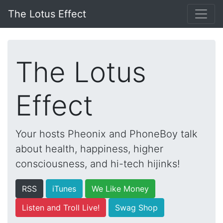
The Lotus Effect
The Lotus
Effect
Your hosts Pheonix and PhoneBoy talk
about health, happiness, higher
consciousness, and hi-tech hijinks!
RSS
iTunes
We Like Money
Listen and Troll Live!
Swag Shop