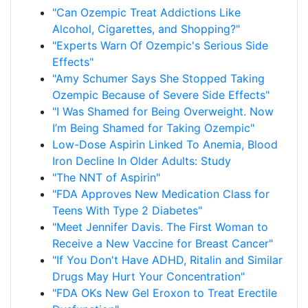
"Can Ozempic Treat Addictions Like
Alcohol, Cigarettes, and Shopping?"
"Experts Warn Of Ozempic's Serious Side
Effects"
"Amy Schumer Says She Stopped Taking
Ozempic Because of Severe Side Effects"
"I Was Shamed for Being Overweight. Now
I’m Being Shamed for Taking Ozempic"
Low-Dose Aspirin Linked To Anemia, Blood
Iron Decline In Older Adults: Study
"The NNT of Aspirin"
"FDA Approves New Medication Class for
Teens With Type 2 Diabetes"
"Meet Jennifer Davis. The First Woman to
Receive a New Vaccine for Breast Cancer"
"If You Don't Have ADHD, Ritalin and Similar
Drugs May Hurt Your Concentration"
"FDA OKs New Gel Eroxon to Treat Erectile