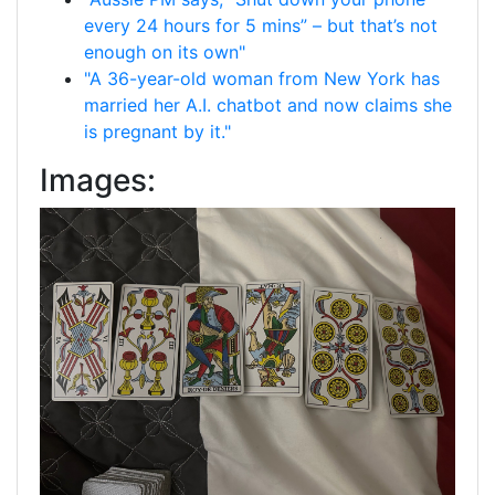
every 24 hours for 5 mins” – but that’s not
enough on its own"
"A 36-year-old woman from New York has
married her A.I. chatbot and now claims she
is pregnant by it."
Images: