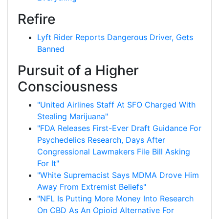
Refire
Lyft Rider Reports Dangerous Driver, Gets
Banned
Pursuit of a Higher
Consciousness
"United Airlines Staff At SFO Charged With
Stealing Marijuana"
"FDA Releases First-Ever Draft Guidance For
Psychedelics Research, Days After
Congressional Lawmakers File Bill Asking
For It"
"White Supremacist Says MDMA Drove Him
Away From Extremist Beliefs"
"NFL Is Putting More Money Into Research
On CBD As An Opioid Alternative For