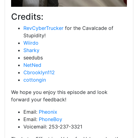
Credits:
RevCyberTrucker
for the Cavalcade of
Stupidity!
Wiirdo
Sharky
seedubs
NetNed
Cbrooklyn112
cottongin
We hope you enjoy this episode and look
forward your feedback!
Email:
Pheonix
Email:
PhoneBoy
Voicemail: 253-237-3321