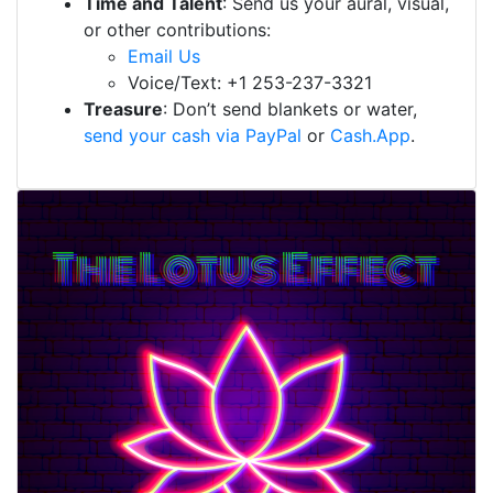
Time and Talent
: Send us your aural, visual,
or other contributions:
Email Us
Voice/Text: +1 253-237-3321
Treasure
: Don’t send blankets or water,
send your cash via PayPal
or
Cash.App
.