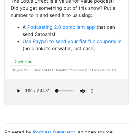
The Lotus Effect is a Value for Value podcast!
Did you get something out of this show? Put a
number to it and send it to us using:
A
Podcasting 2.0 compliant app
that can
send Satoshis!
Use Paypal to send your fiat fun coupons in
(no blankets or water, just cash)
Download
Filetype: MP3 - Size: 194 MB - Duration: 2:44:52m (157 kbps 48000 Hz)
Powered by
Podcast Generator
, an open source