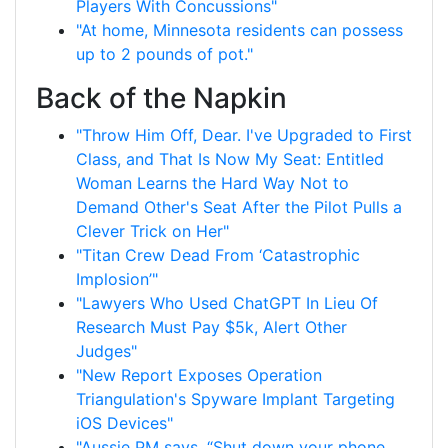
Players With Concussions"
"At home, Minnesota residents can possess
up to 2 pounds of pot."
Back of the Napkin
"Throw Him Off, Dear. I've Upgraded to First
Class, and That Is Now My Seat: Entitled
Woman Learns the Hard Way Not to
Demand Other's Seat After the Pilot Pulls a
Clever Trick on Her"
"Titan Crew Dead From ‘Catastrophic
Implosion’"
"Lawyers Who Used ChatGPT In Lieu Of
Research Must Pay $5k, Alert Other
Judges"
"New Report Exposes Operation
Triangulation's Spyware Implant Targeting
iOS Devices"
"Aussie PM says, “Shut down your phone