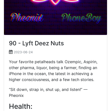
90 - Lyft Deez Nuts
2023-06-24
Your favorite petalheads talk Ozempic, Aspirin,
other pharma, liquor, being a farmer, finding an
iPhone in the ocean, the latest in achieving a
higher consciousness, and a few tech stories.
“Sit down, strap in, shut up, and listen!” —
Pheonix
Health: