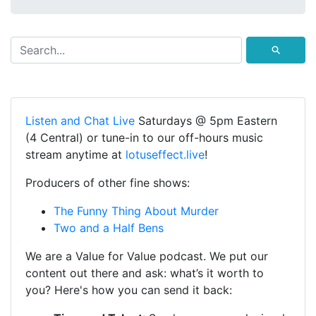
⚲
Listen and Chat Live
Saturdays @ 5pm Eastern
(4 Central) or tune-in to our off-hours music
stream anytime at
lotuseffect.live
!
Producers of other fine shows:
The Funny Thing About Murder
Two and a Half Bens
We are a Value for Value podcast. We put our
content out there and ask: what’s it worth to
you? Here's how you can send it back: