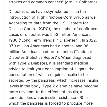
strokes and common cancers" (qtd. in Colborne).
Diabetes rates have skyrocketed since the
introduction of High Fructose Corn Syrup as well.
According to data from the U.S. Centers for
Disease Control (CDC), the number of confirmed
cases of diabetes was 5.53 million Americans in
1980 (“Long Term Trends in Diabetes” ). In 2022,
37.3 million Americans had diabetes, and 96
million Americans had pre-diabetes (“National
Diabetes Statistics Report”). When diagnosed
with Type 2 Diabetes, it is standard medical
advice to limit your consumption of sugars, the
consumption of which requires insulin to be
secreted by the pancreas, which increases insulin
levels in the body. Type 2 diabetics have become
more resistant to the effects of insulin, a
condition known as insulin resistance (IR) in
which the pancreas is forced to produce more