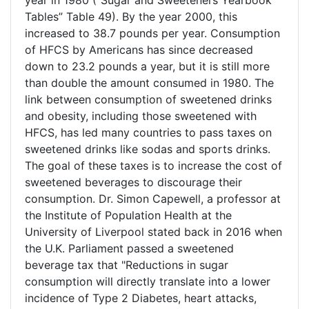
year in 1980 (“Sugar and Sweeteners Yearbook
Tables” Table 49). By the year 2000, this
increased to 38.7 pounds per year. Consumption
of HFCS by Americans has since decreased
down to 23.2 pounds a year, but it is still more
than double the amount consumed in 1980. The
link between consumption of sweetened drinks
and obesity, including those sweetened with
HFCS, has led many countries to pass taxes on
sweetened drinks like sodas and sports drinks.
The goal of these taxes is to increase the cost of
sweetened beverages to discourage their
consumption. Dr. Simon Capewell, a professor at
the Institute of Population Health at the
University of Liverpool stated back in 2016 when
the U.K. Parliament passed a sweetened
beverage tax that "Reductions in sugar
consumption will directly translate into a lower
incidence of Type 2 Diabetes, heart attacks,