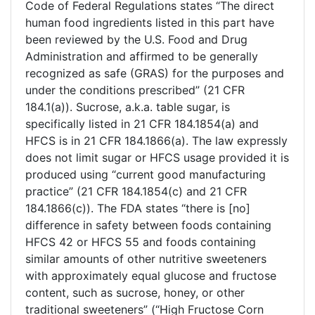
Code of Federal Regulations states “The direct
human food ingredients listed in this part have
been reviewed by the U.S. Food and Drug
Administration and affirmed to be generally
recognized as safe (GRAS) for the purposes and
under the conditions prescribed” (21 CFR
184.1(a)). Sucrose, a.k.a. table sugar, is
specifically listed in 21 CFR 184.1854(a) and
HFCS is in 21 CFR 184.1866(a). The law expressly
does not limit sugar or HFCS usage provided it is
produced using “current good manufacturing
practice” (21 CFR 184.1854(c) and 21 CFR
184.1866(c)). The FDA states “there is [no]
difference in safety between foods containing
HFCS 42 or HFCS 55 and foods containing
similar amounts of other nutritive sweeteners
with approximately equal glucose and fructose
content, such as sucrose, honey, or other
traditional sweeteners” (“High Fructose Corn