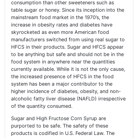
consumption than other sweeteners such as
table sugar or honey. Since its inception into the
mainstream food market in the 1970’s, the
increase in obesity rates and diabetes have
skyrocketed as even more American food
manufacturers switched from using real sugar to
HFCS in their products. Sugar and HFCS appear
to be anything but safe and should not be in the
food system in anywhere near the quantities
currently available. While it is not the only cause,
the increased presence of HFCS in the food
system has been a major contributor to the
higher incidence of diabetes, obesity, and non-
alcoholic fatty liver disease (NAFLD) irrespective
of the quantity consumed.
Sugar and High Fructose Corn Syrup are
purported to be safe. The safety of these
products is codified in U.S. Federal Law. The