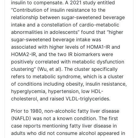
insulin to compensate. A 2021 study entitled
“Contribution of insulin resistance to the
relationship between sugar-sweetened beverage
intake and a constellation of cardio-metabolic
abnormalities in adolescents” found that “higher
sugar-sweetened beverage intake was
associated with higher levels of HOMA1-IR and
HOMA2-IR, and the two IR biomarkers were
positively correlated with metabolic dysfunction
clustering” (Wu, et al). The cluster specifically
refers to metabolic syndrome, which is a cluster
of conditions including obesity, insulin resistance,
hyperglycemia, hypertension, low HDL-
cholesterol, and raised VLDL-triglycerides.
Prior to 1980, non-alcoholic fatty liver disease
(NAFLD) was not a known condition. The first
case reports mentioning fatty liver disease in
adults who did not consume alcohol appeared in