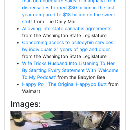
than on chocolate: Sales of marijuana from
dispensaries topped $30 billion in the last
year compared to $18 billion on the sweet
stuff
from The Daily Mail
Allowing interstate cannabis agreements
from the Washington State Legislature
Concerning access to psilocybin services
by individuals 21 years of age and older
from the Washington State Legislature
Wife Tricks Husband Into Listening To Her
By Starting Every Statement With ‘Welcome
To My Podcast’
from the Babylon Bee
Happy Po | The Original Happypo Butt
from
Walmart
Images: