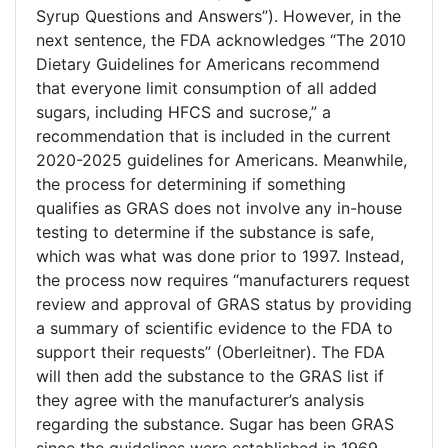
Syrup Questions and Answers”). However, in the
next sentence, the FDA acknowledges “The 2010
Dietary Guidelines for Americans recommend
that everyone limit consumption of all added
sugars, including HFCS and sucrose,” a
recommendation that is included in the current
2020-2025 guidelines for Americans. Meanwhile,
the process for determining if something
qualifies as GRAS does not involve any in-house
testing to determine if the substance is safe,
which was what was done prior to 1997. Instead,
the process now requires “manufacturers request
review and approval of GRAS status by providing
a summary of scientific evidence to the FDA to
support their requests” (Oberleitner). The FDA
will then add the substance to the GRAS list if
they agree with the manufacturer’s analysis
regarding the substance. Sugar has been GRAS