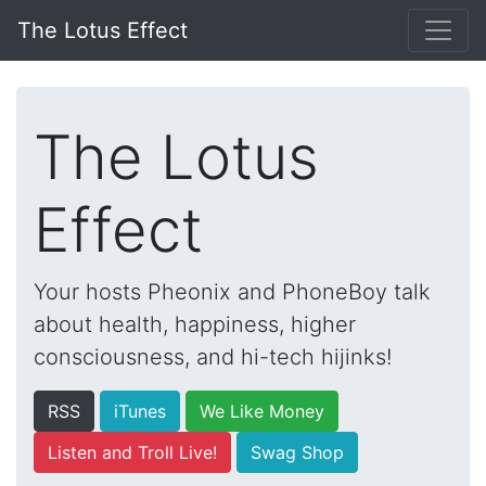
The Lotus Effect
The Lotus
Effect
Your hosts Pheonix and PhoneBoy talk
about health, happiness, higher
consciousness, and hi-tech hijinks!
RSS
iTunes
We Like Money
Listen and Troll Live!
Swag Shop