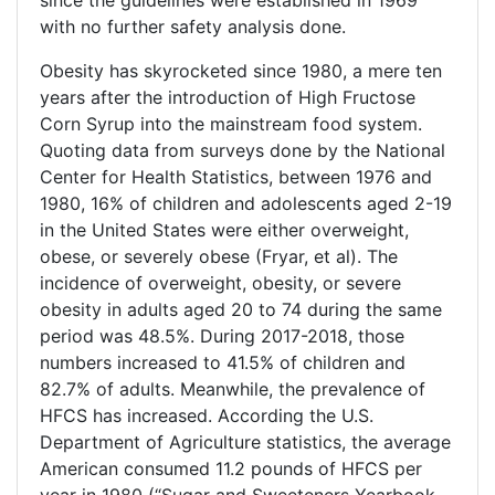
since the guidelines were established in 1969
with no further safety analysis done.
Obesity has skyrocketed since 1980, a mere ten
years after the introduction of High Fructose
Corn Syrup into the mainstream food system.
Quoting data from surveys done by the National
Center for Health Statistics, between 1976 and
1980, 16% of children and adolescents aged 2-19
in the United States were either overweight,
obese, or severely obese (Fryar, et al). The
incidence of overweight, obesity, or severe
obesity in adults aged 20 to 74 during the same
period was 48.5%. During 2017-2018, those
numbers increased to 41.5% of children and
82.7% of adults. Meanwhile, the prevalence of
HFCS has increased. According the U.S.
Department of Agriculture statistics, the average
American consumed 11.2 pounds of HFCS per