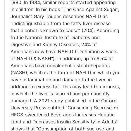
1980. In 1984, similar reports started appearing
in children. In his book “The Case Against Sugar”,
Journalist Gary Taubes describes NAFLD as
“indistinguishable from the fatty liver disease
that alcohol is known to cause” (204). According
to the National Institute of Diabetes and
Digestive and Kidney Diseases, 24% of
Americans now have NAFLD (“Definition & Facts
of NAFLD & NASH"). In addition, up to 6.5% of
Americans have nonalcoholic steatohepatitis
(NASH), which is the form of NAFLD in which you
have inflammation and damage to the liver, in
addition to excess fat. This may lead to cirrhosis,
in which the liver is scarred and permanently
damaged. A 2021 study published in the Oxford
University Press entitled “Consuming Sucrose-or
HFCS-sweetened Beverages Increases Hepatic
Lipid and Decreases Insulin Sensitivity in Adults”
shows that “Consumption of both sucrose-and