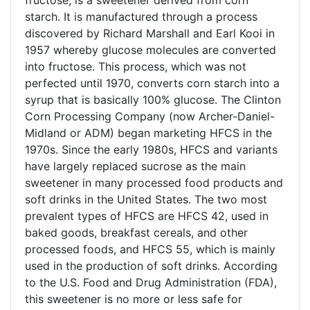
fructose, is a sweetener derived from corn
starch. It is manufactured through a process
discovered by Richard Marshall and Earl Kooi in
1957 whereby glucose molecules are converted
into fructose. This process, which was not
perfected until 1970, converts corn starch into a
syrup that is basically 100% glucose. The Clinton
Corn Processing Company (now Archer-Daniel-
Midland or ADM) began marketing HFCS in the
1970s. Since the early 1980s, HFCS and variants
have largely replaced sucrose as the main
sweetener in many processed food products and
soft drinks in the United States. The two most
prevalent types of HFCS are HFCS 42, used in
baked goods, breakfast cereals, and other
processed foods, and HFCS 55, which is mainly
used in the production of soft drinks. According
to the U.S. Food and Drug Administration (FDA),
this sweetener is no more or less safe for