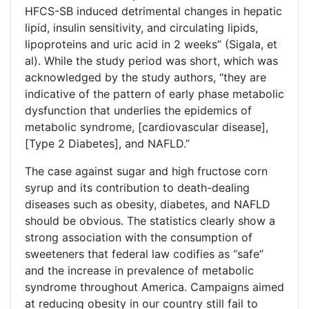
HFCS-SB induced detrimental changes in hepatic
lipid, insulin sensitivity, and circulating lipids,
lipoproteins and uric acid in 2 weeks” (Sigala, et
al). While the study period was short, which was
acknowledged by the study authors, “they are
indicative of the pattern of early phase metabolic
dysfunction that underlies the epidemics of
metabolic syndrome, [cardiovascular disease],
[Type 2 Diabetes], and NAFLD.”
The case against sugar and high fructose corn
syrup and its contribution to death-dealing
diseases such as obesity, diabetes, and NAFLD
should be obvious. The statistics clearly show a
strong association with the consumption of
sweeteners that federal law codifies as “safe”
and the increase in prevalence of metabolic
syndrome throughout America. Campaigns aimed
at reducing obesity in our country still fail to