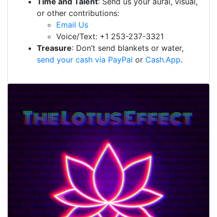
Time and Talent
: Send us your aural, visual,
or other contributions:
Email Us
Voice/Text: +1 253-237-3321
Treasure
: Don’t send blankets or water,
send your cash via PayPal
or
Cash.App
.