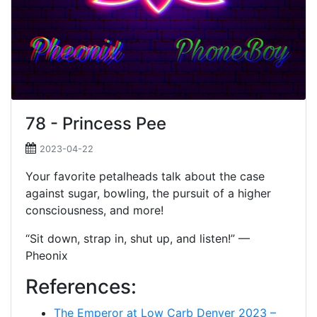
78 - Princess Pee
2023-04-22
Your favorite petalheads talk about the case
against sugar, bowling, the pursuit of a higher
consciousness, and more!
“Sit down, strap in, shut up, and listen!” —
Pheonix
References:
The Emperor at Low Carb Denver 2023 –