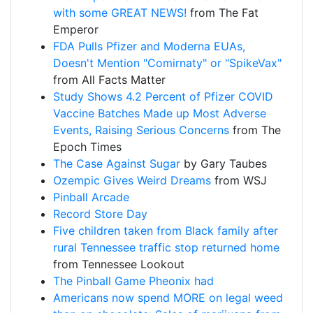
with some GREAT NEWS!
from The Fat
Emperor
FDA Pulls Pfizer and Moderna EUAs,
Doesn't Mention "Comirnaty" or "SpikeVax"
from All Facts Matter
Study Shows 4.2 Percent of Pfizer COVID
Vaccine Batches Made up Most Adverse
Events, Raising Serious Concerns
from The
Epoch Times
The Case Against Sugar
by Gary Taubes
Ozempic Gives Weird Dreams
from WSJ
Pinball Arcade
Record Store Day
Five children taken from Black family after
rural Tennessee traffic stop returned home
from Tennessee Lookout
The Pinball Game Pheonix had
Americans now spend MORE on legal weed