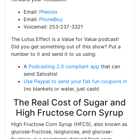
Email:
Pheonix
Email:
PhoneBoy
Voicemail: 253-237-3321
The Lotus Effect is a Value for Value podcast!
Did you get something out of this show? Put a
number to it and send it to us using:
A
Podcasting 2.0 compliant app
that can
send Satoshis!
Use Paypal to send your fiat fun coupons in
(no blankets or water, just cash)
The Real Cost of Sugar and
High Fructose Corn Syrup
High Fructose Corn Syrup (HFCS), also known as
glucose-fructose, isoglucose, and glucose-