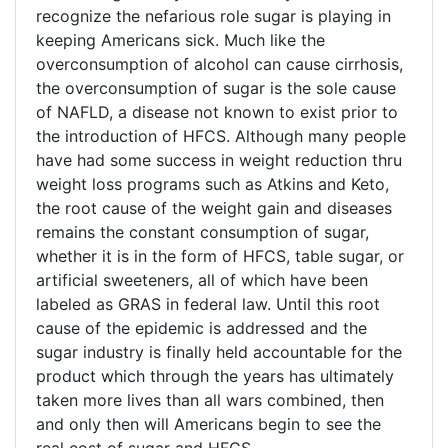
recognize the nefarious role sugar is playing in
keeping Americans sick. Much like the
overconsumption of alcohol can cause cirrhosis,
the overconsumption of sugar is the sole cause
of NAFLD, a disease not known to exist prior to
the introduction of HFCS. Although many people
have had some success in weight reduction thru
weight loss programs such as Atkins and Keto,
the root cause of the weight gain and diseases
remains the constant consumption of sugar,
whether it is in the form of HFCS, table sugar, or
artificial sweeteners, all of which have been
labeled as GRAS in federal law. Until this root
cause of the epidemic is addressed and the
sugar industry is finally held accountable for the
product which through the years has ultimately
taken more lives than all wars combined, then
and only then will Americans begin to see the