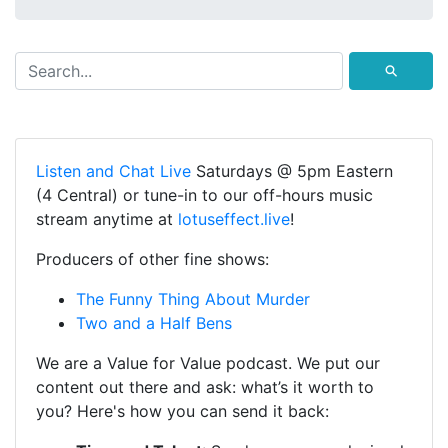
⚲
Listen and Chat Live
Saturdays @ 5pm Eastern
(4 Central) or tune-in to our off-hours music
stream anytime at
lotuseffect.live
!
Producers of other fine shows:
The Funny Thing About Murder
Two and a Half Bens
We are a Value for Value podcast. We put our
content out there and ask: what’s it worth to
you? Here's how you can send it back: