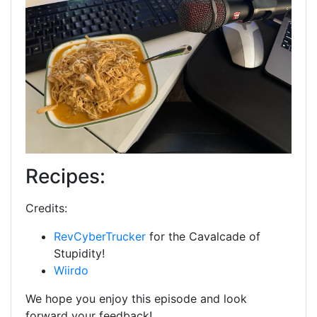
Recipes:
Credits:
RevCyberTrucker
for the Cavalcade of
Stupidity!
Wiirdo
We hope you enjoy this episode and look
forward your feedback!