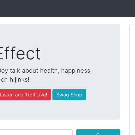
Effect
y talk about health, happiness,
ch hijinks!
Listen and Troll Live!
Swag Shop