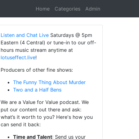
Home
Categories
Admin
Listen and Chat Live
Saturdays @ 5pm
Eastern (4 Central) or tune-in to our off-
hours music stream anytime at
lotuseffect.live
!
Producers of other fine shows:
The Funny Thing About Murder
Two and a Half Bens
We are a Value for Value podcast. We
put our content out there and ask:
what’s it worth to you? Here's how you
can send it back:
Time and Talent
: Send us your