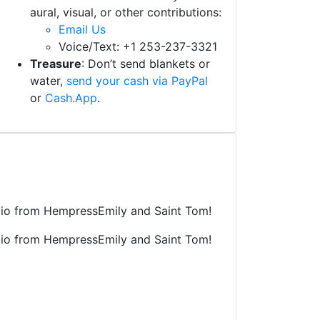
aural, visual, or other contributions:
Email Us
Voice/Text: +1 253-237-3321
Treasure
: Don’t send blankets or
water,
send your cash via PayPal
or
Cash.App
.
tudio from HempressEmily and Saint Tom!
tudio from HempressEmily and Saint Tom!