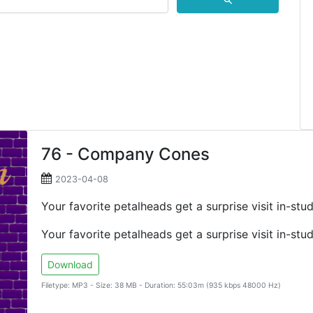
⚲
76 - Company Cones
2023-04-08
Your favorite petalheads get a surprise visit in-s
Your favorite petalheads get a surprise visit in-s
Download
Filetype: MP3 - Size: 38 MB - Duration: 55:03m (935 kbps 48000 Hz)