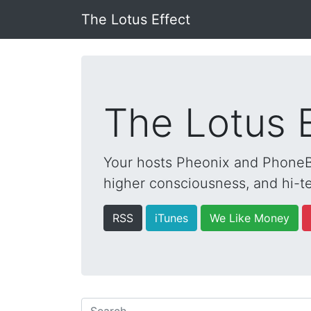
The Lotus Effect
The Lotus 
Your hosts Pheonix and PhoneBo
higher consciousness, and hi-te
RSS
iTunes
We Like Money