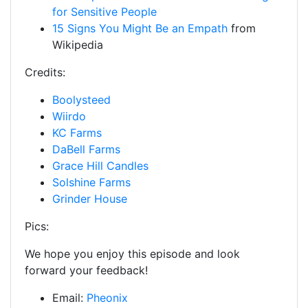
for Sensitive People
15 Signs You Might Be an Empath
from
Wikipedia
Credits:
Boolysteed
Wiirdo
KC Farms
DaBell Farms
Grace Hill Candles
Solshine Farms
Grinder House
Pics:
We hope you enjoy this episode and look
forward your feedback!
Email:
Pheonix