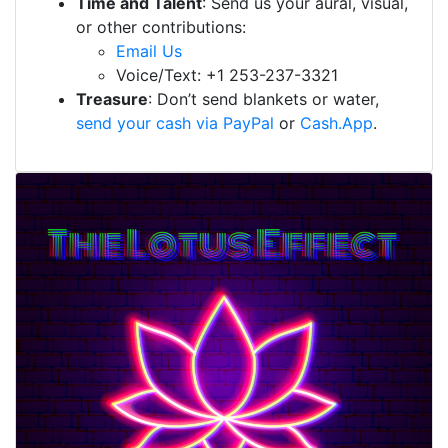
Time and Talent
: Send us your aural, visual,
or other contributions:
Email Us
Voice/Text: +1 253-237-3321
Treasure
: Don’t send blankets or water,
send your cash via PayPal
or
Cash.App
.