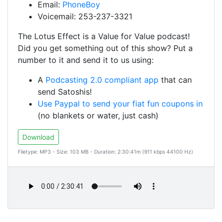
Email:
PhoneBoy
Voicemail: 253-237-3321
The Lotus Effect is a Value for Value podcast!
Did you get something out of this show? Put a
number to it and send it to us using:
A
Podcasting 2.0 compliant app
that can
send Satoshis!
Use Paypal to send your fiat fun coupons in
(no blankets or water, just cash)
Download
Filetype: MP3 - Size: 103 MB - Duration: 2:30:41m (911 kbps 44100 Hz)