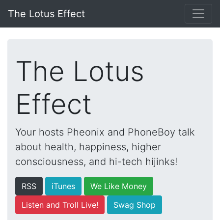
The Lotus Effect
The Lotus
Effect
Your hosts Pheonix and PhoneBoy talk
about health, happiness, higher
consciousness, and hi-tech hijinks!
RSS
iTunes
We Like Money
Listen and Troll Live!
Swag Shop