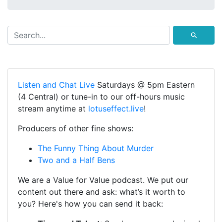
⚲
Listen and Chat Live
Saturdays @ 5pm Eastern
(4 Central) or tune-in to our off-hours music
stream anytime at
lotuseffect.live
!
Producers of other fine shows:
The Funny Thing About Murder
Two and a Half Bens
We are a Value for Value podcast. We put our
content out there and ask: what’s it worth to
you? Here's how you can send it back: