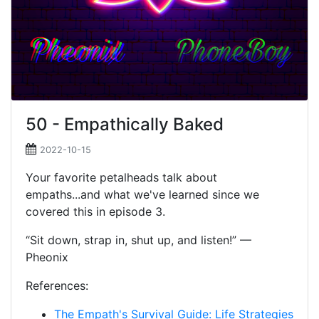
50 - Empathically Baked
2022-10-15
Your favorite petalheads talk about
empaths...and what we've learned since we
covered this in episode 3.
“Sit down, strap in, shut up, and listen!” —
Pheonix
References:
The Empath's Survival Guide: Life Strategies