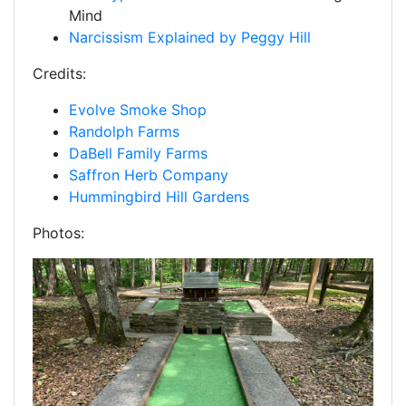
Mind
Narcissism Explained by Peggy Hill
Credits:
Evolve Smoke Shop
Randolph Farms
DaBell Family Farms
Saffron Herb Company
Hummingbird Hill Gardens
Photos: