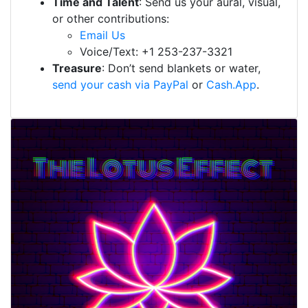
Time and Talent
: Send us your aural, visual,
or other contributions:
Email Us
Voice/Text: +1 253-237-3321
Treasure
: Don’t send blankets or water,
send your cash via PayPal
or
Cash.App
.