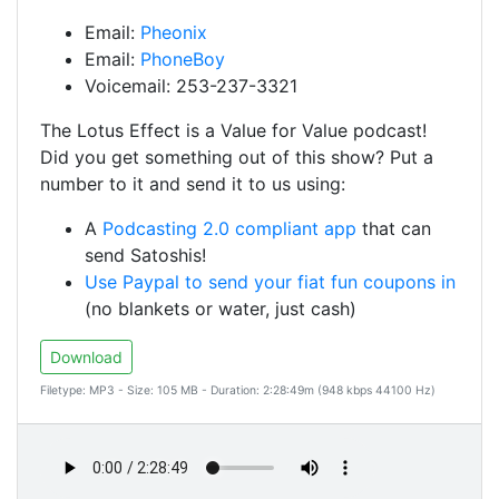
Email:
Pheonix
Email:
PhoneBoy
Voicemail: 253-237-3321
The Lotus Effect is a Value for Value podcast!
Did you get something out of this show? Put a
number to it and send it to us using:
A
Podcasting 2.0 compliant app
that can
send Satoshis!
Use Paypal to send your fiat fun coupons in
(no blankets or water, just cash)
Download
Filetype: MP3 - Size: 105 MB - Duration: 2:28:49m (948 kbps 44100 Hz)