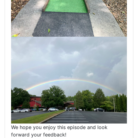
We hope you enjoy this episode and look
forward your feedback!