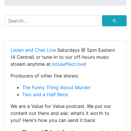
⚲
Listen and Chat Live
Saturdays @ 5pm Eastern
(4 Central) or tune-in to our off-hours music
stream anytime at
lotuseffect.live
!
Producers of other fine shows:
The Funny Thing About Murder
Two and a Half Bens
We are a Value for Value podcast. We put our
content out there and ask: what’s it worth to
you? Here's how you can send it back: