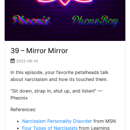
39 – Mirror Mirror
2022-08-14
In this episode, your favorite petalheads talk
about narcissism and how its touched them.
“Sit down, strap in, shut up, and listen!” —
Pheonix
References:
Narcissism Personality Disorder
from MSN
Four Types of Narcissists
from Learning