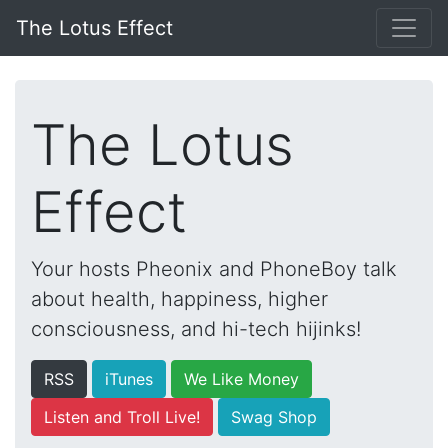
The Lotus Effect
The Lotus
Effect
Your hosts Pheonix and PhoneBoy talk
about health, happiness, higher
consciousness, and hi-tech hijinks!
RSS
iTunes
We Like Money
Listen and Troll Live!
Swag Shop