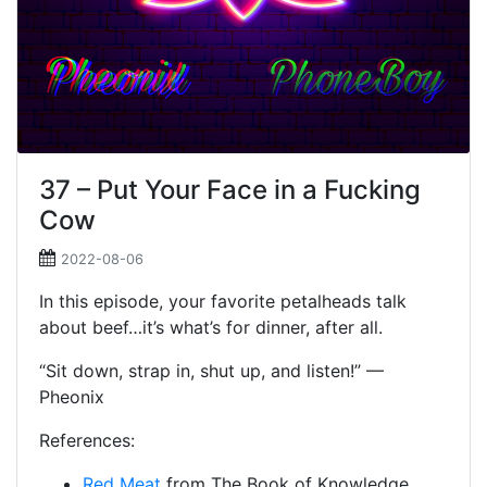
37 – Put Your Face in a Fucking
Cow
2022-08-06
In this episode, your favorite petalheads talk
about beef…it’s what’s for dinner, after all.
“Sit down, strap in, shut up, and listen!” —
Pheonix
References:
Red Meat
from The Book of Knowledge