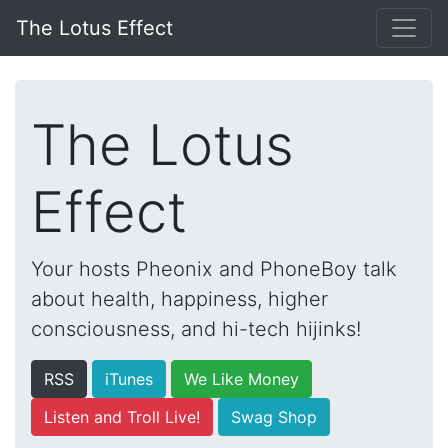
The Lotus Effect
The Lotus
Effect
Your hosts Pheonix and PhoneBoy talk
about health, happiness, higher
consciousness, and hi-tech hijinks!
RSS
iTunes
We Like Money
Listen and Troll Live!
Swag Shop