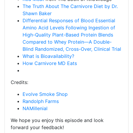
The Truth About The Carnivore Diet by Dr.
Shawn Baker
Differential Responses of Blood Essential
Amino Acid Levels Following Ingestion of
High-Quality Plant-Based Protein Blends
Compared to Whey Protein—A Double-
Blind Randomized, Cross-Over, Clinical Trial
What is Bioavailability?
How Carnivore MD Eats
Credits:
Evolve Smoke Shop
Randolph Farms
NAMillenial
We hope you enjoy this episode and look
forward your feedback!