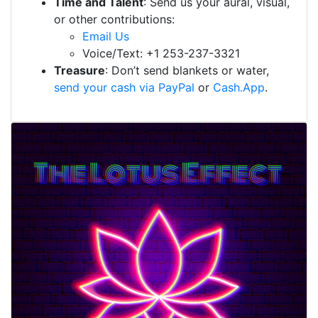
Time and Talent
: Send us your aural, visual,
or other contributions:
Email Us
Voice/Text: +1 253-237-3321
Treasure
: Don’t send blankets or water,
send your cash via PayPal
or
Cash.App
.