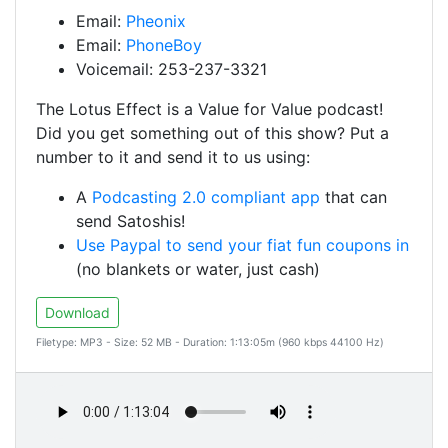
Email:
Pheonix
Email:
PhoneBoy
Voicemail: 253-237-3321
The Lotus Effect is a Value for Value podcast!
Did you get something out of this show? Put a
number to it and send it to us using:
A
Podcasting 2.0 compliant app
that can
send Satoshis!
Use Paypal to send your fiat fun coupons in
(no blankets or water, just cash)
Download
Filetype: MP3 - Size: 52 MB - Duration: 1:13:05m (960 kbps 44100 Hz)