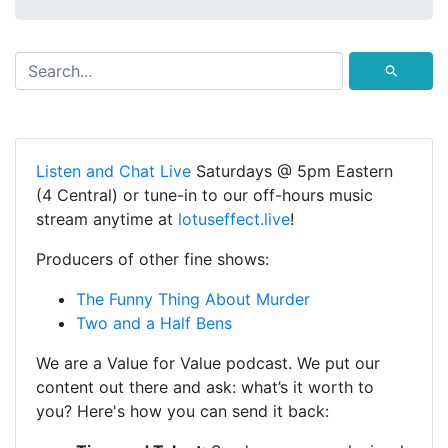
⚲
Listen and Chat Live
Saturdays @ 5pm Eastern
(4 Central) or tune-in to our off-hours music
stream anytime at
lotuseffect.live
!
Producers of other fine shows:
The Funny Thing About Murder
Two and a Half Bens
We are a Value for Value podcast. We put our
content out there and ask: what’s it worth to
you? Here's how you can send it back: