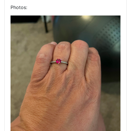
Photos: