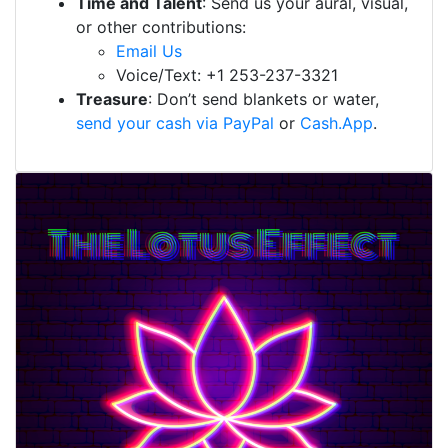
Time and Talent
: Send us your aural, visual,
or other contributions:
Email Us
Voice/Text: +1 253-237-3321
Treasure
: Don’t send blankets or water,
send your cash via PayPal
or
Cash.App
.