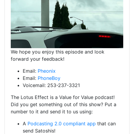
We hope you enjoy this episode and look
forward your feedback!
Email:
Pheonix
Email:
PhoneBoy
Voicemail: 253-237-3321
The Lotus Effect is a Value for Value podcast!
Did you get something out of this show? Put a
number to it and send it to us using:
A
Podcasting 2.0 compliant app
that can
send Satoshis!