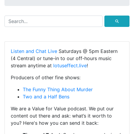
⚲
Listen and Chat Live
Saturdays @ 5pm Eastern
(4 Central) or tune-in to our off-hours music
stream anytime at
lotuseffect.live
!
Producers of other fine shows:
The Funny Thing About Murder
Two and a Half Bens
We are a Value for Value podcast. We put our
content out there and ask: what’s it worth to
you? Here's how you can send it back: