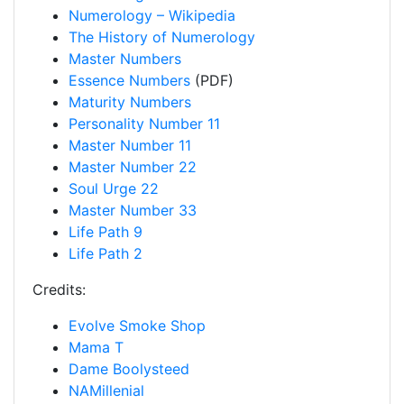
Numerology – Wikipedia
The History of Numerology
Master Numbers
Essence Numbers
(PDF)
Maturity Numbers
Personality Number 11
Master Number 11
Master Number 22
Soul Urge 22
Master Number 33
Life Path 9
Life Path 2
Credits:
Evolve Smoke Shop
Mama T
Dame Boolysteed
NAMillenial