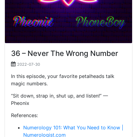
36 – Never The Wrong Number
2022-07-30
In this episode, your favorite petalheads talk
magic numbers.
“Sit down, strap in, shut up, and listen!” —
Pheonix
References:
Numerology 101: What You Need to Know |
Numerologist.com