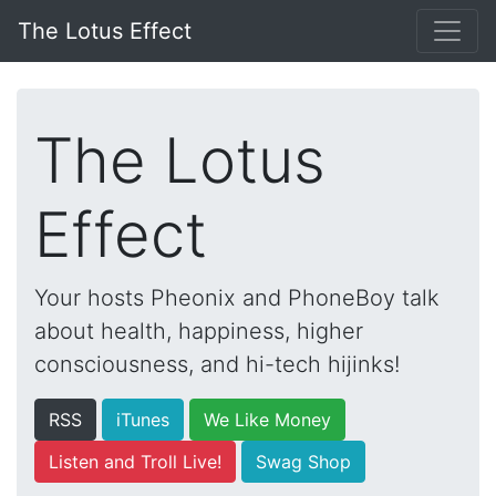
The Lotus Effect
The Lotus
Effect
Your hosts Pheonix and PhoneBoy talk
about health, happiness, higher
consciousness, and hi-tech hijinks!
RSS
iTunes
We Like Money
Listen and Troll Live!
Swag Shop