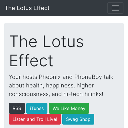
The Lotus Effect
The Lotus
Effect
Your hosts Pheonix and PhoneBoy talk
about health, happiness, higher
consciousness, and hi-tech hijinks!
RSS
iTunes
We Like Money
Listen and Troll Live!
Swag Shop