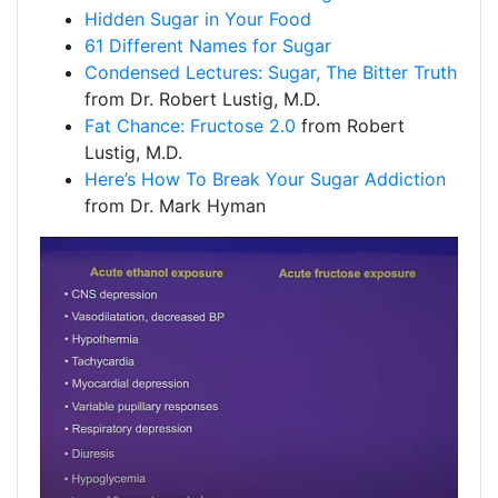
Hidden Sugar in Your Food
61 Different Names for Sugar
Condensed Lectures: Sugar, The Bitter Truth
from Dr. Robert Lustig, M.D.
Fat Chance: Fructose 2.0
from Robert
Lustig, M.D.
Here’s How To Break Your Sugar Addiction
from Dr. Mark Hyman