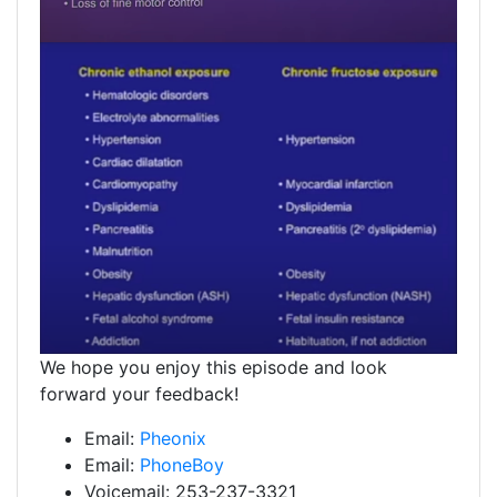
We hope you enjoy this episode and look
forward your feedback!
Email:
Pheonix
Email:
PhoneBoy
Voicemail: 253-237-3321