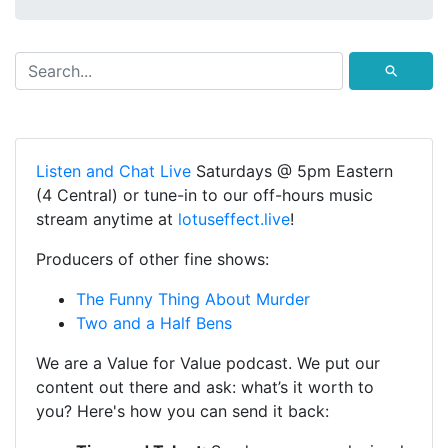
⚲
Listen and Chat Live
Saturdays @ 5pm Eastern
(4 Central) or tune-in to our off-hours music
stream anytime at
lotuseffect.live
!
Producers of other fine shows:
The Funny Thing About Murder
Two and a Half Bens
We are a Value for Value podcast. We put our
content out there and ask: what’s it worth to
you? Here's how you can send it back: