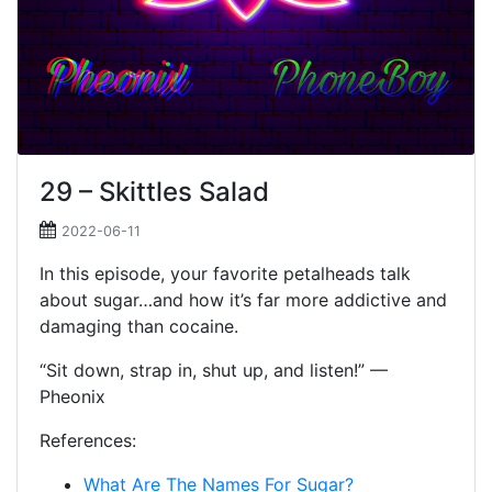
29 – Skittles Salad
2022-06-11
In this episode, your favorite petalheads talk
about sugar…and how it’s far more addictive and
damaging than cocaine.
“Sit down, strap in, shut up, and listen!” —
Pheonix
References:
What Are The Names For Sugar?