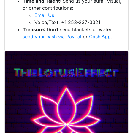
Time and Talent
: Send us your aural, visual,
or other contributions:
Email Us
Voice/Text: +1 253-237-3321
Treasure
: Don’t send blankets or water,
send your cash via PayPal
or
Cash.App
.