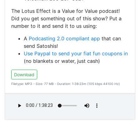
The Lotus Effect is a Value for Value podcast!
Did you get something out of this show? Put a
number to it and send it to us using:
A
Podcasting 2.0 compliant app
that can
send Satoshis!
Use Paypal to send your fiat fun coupons in
(no blankets or water, just cash)
Download
Filetype: MP3 - Size: 77 MB - Duration: 1:38:23m (105 kbps 44100 Hz)