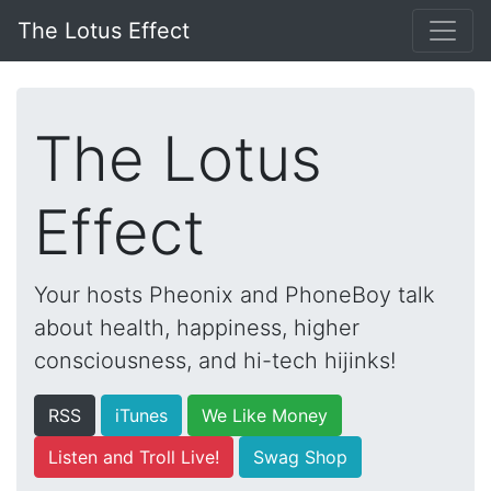
The Lotus Effect
The Lotus
Effect
Your hosts Pheonix and PhoneBoy talk
about health, happiness, higher
consciousness, and hi-tech hijinks!
RSS
iTunes
We Like Money
Listen and Troll Live!
Swag Shop