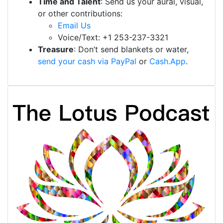
Time and Talent
: Send us your aural, visual,
or other contributions:
Email Us
Voice/Text: +1 253-237-3321
Treasure
: Don’t send blankets or water,
send your cash via PayPal
or
Cash.App
.