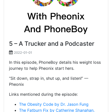
5 – A Trucker and a Podcaster
2022-01-01
In this episode, PhoneBoy details his weight loss
journey to help Pheonix start hers.
“Sit down, strap in, shut up, and listen!” —
Pheonix
Links mentioned during the episode:
The Obesity Code by Dr. Jason Fung
The Fatburn Fix by Catherine Shanahan,