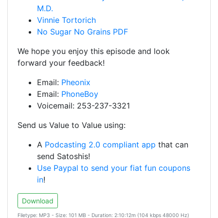
M.D.
Vinnie Tortorich
No Sugar No Grains PDF
We hope you enjoy this episode and look
forward your feedback!
Email:
Pheonix
Email:
PhoneBoy
Voicemail: 253-237-3321
Send us Value to Value using:
A
Podcasting 2.0 compliant app
that can
send Satoshis!
Use Paypal to send your fiat fun coupons
in
!
Download
Filetype: MP3 - Size: 101 MB - Duration: 2:10:12m (104 kbps 48000 Hz)