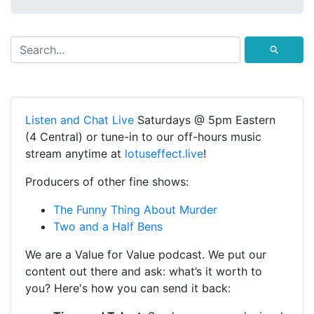
⚲
Listen and Chat Live
Saturdays @ 5pm Eastern
(4 Central) or tune-in to our off-hours music
stream anytime at
lotuseffect.live
!
Producers of other fine shows:
The Funny Thing About Murder
Two and a Half Bens
We are a Value for Value podcast. We put our
content out there and ask: what’s it worth to
you? Here's how you can send it back: