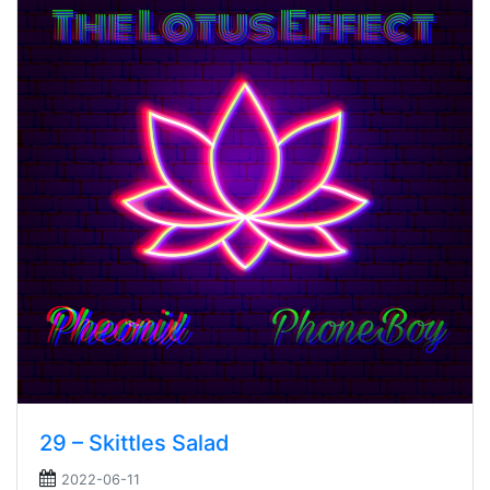
29 – Skittles Salad
2022-06-11