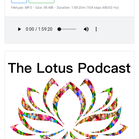
Filetype: MP3 - Size: 95 MB - Duration: 1:59:20m (106 kbps 48000 Hz)