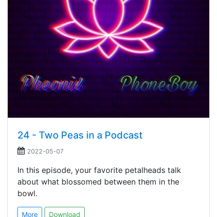
24 - Two Peas in a Podcast
2022-05-07
In this episode, your favorite petalheads talk
about what blossomed between them in the
bowl.
More
Download