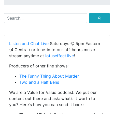
⚲
Listen and Chat Live
Saturdays @ 5pm Eastern
(4 Central) or tune-in to our off-hours music
stream anytime at
lotuseffect.live
!
Producers of other fine shows:
The Funny Thing About Murder
Two and a Half Bens
We are a Value for Value podcast. We put our
content out there and ask: what’s it worth to
you? Here's how you can send it back: