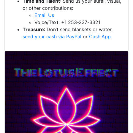
Time and Talent
: Send us your aural, visual,
or other contributions:
Email Us
Voice/Text: +1 253-237-3321
Treasure
: Don’t send blankets or water,
send your cash via PayPal
or
Cash.App
.