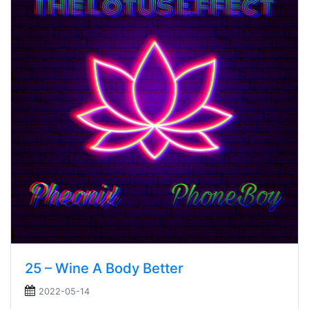
25 – Wine A Body Better
2022-05-14