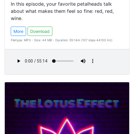
In this episode, your favorite petalheads talk
about what makes them feel so fine: red, red,
wine.
More
Download
Filetype: MP3 - Size: 44 MB - Duration: 55:14m (107 kbps 44100 Hz)