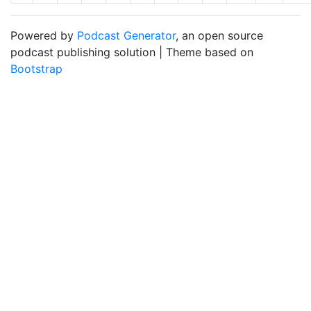
Powered by
Podcast Generator
, an open source
podcast publishing solution | Theme based on
Bootstrap