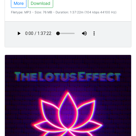
More
Download
Filetype: MP3 - Size: 76 MB - Duration: 1:37:22m (104 kbps 44100 Hz)