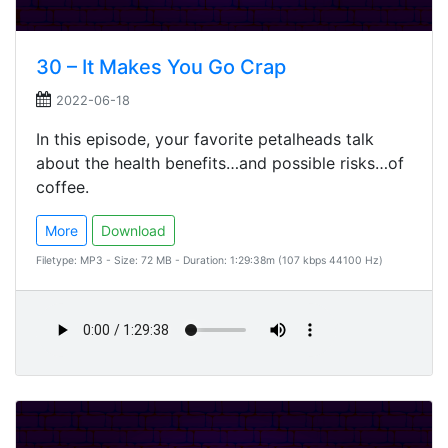
30 – It Makes You Go Crap
2022-06-18
In this episode, your favorite petalheads talk
about the health benefits…and possible risks…of
coffee.
More
Download
Filetype: MP3 - Size: 72 MB - Duration: 1:29:38m (107 kbps 44100 Hz)