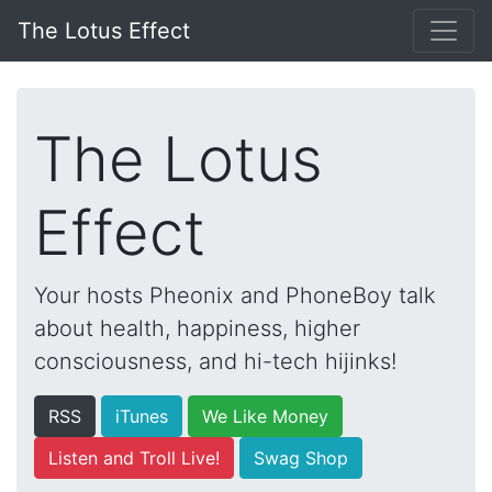
The Lotus Effect
The Lotus
Effect
Your hosts Pheonix and PhoneBoy talk
about health, happiness, higher
consciousness, and hi-tech hijinks!
RSS
iTunes
We Like Money
Listen and Troll Live!
Swag Shop