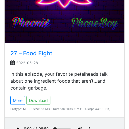
27 – Food Fight
2022-05-28
In this episode, your favorite petalheads talk
about one ingredient foods that aren’t…and
contain garbage.
More
Download
Filetype: MP3 - Size: 53 MB - Duration: 1:08:51m (104 kbps 44100 Hz)