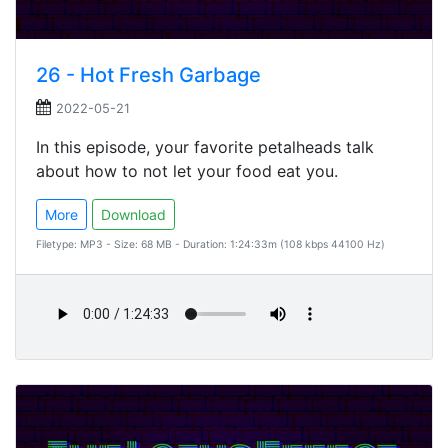
26 - Hot Fresh Garbage
2022-05-21
In this episode, your favorite petalheads talk
about how to not let your food eat you.
More
Download
Filetype: MP3 - Size: 68 MB - Duration: 1:24:33m (108 kbps 44100 Hz)