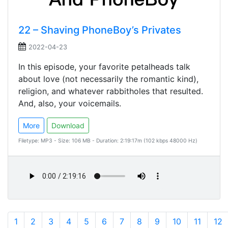
22 – Shaving PhoneBoy’s Privates
2022-04-23
In this episode, your favorite petalheads talk
about love (not necessarily the romantic kind),
religion, and whatever rabbitholes that resulted.
And, also, your voicemails.
More
Download
Filetype: MP3 - Size: 106 MB - Duration: 2:19:17m (102 kbps 48000 Hz)
1
2
3
4
5
6
7
8
9
10
11
12