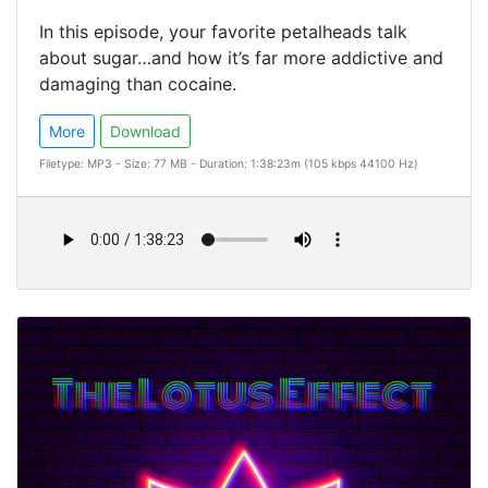
In this episode, your favorite petalheads talk
about sugar…and how it’s far more addictive and
damaging than cocaine.
More
Download
Filetype: MP3 - Size: 77 MB - Duration: 1:38:23m (105 kbps 44100 Hz)