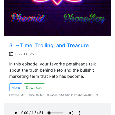
31 – Time, Trolling, and Treasure
2022-06-25
In this episode, your favorite petalheads talk
about the truth behind keto and the bullshit
marketing term that keto has become.
More
Download
Filetype: MP3 - Size: 92 MB - Duration: 1:54:51m (107 kbps 44100 Hz)