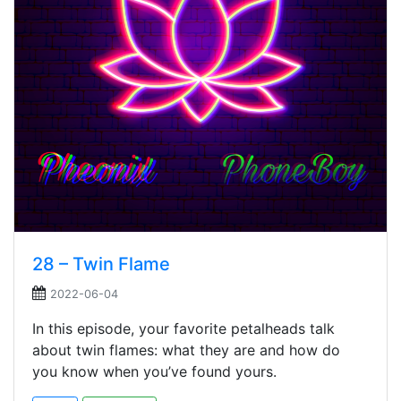
28 – Twin Flame
2022-06-04
In this episode, your favorite petalheads talk
about twin flames: what they are and how do
you know when you’ve found yours.