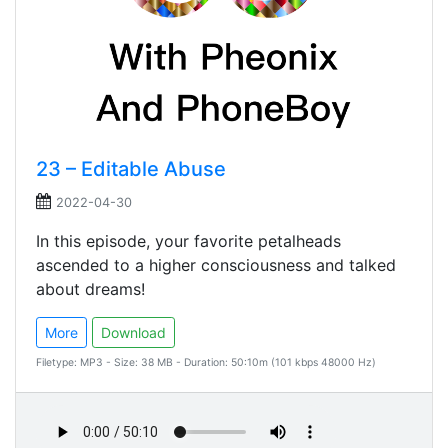
23 – Editable Abuse
2022-04-30
In this episode, your favorite petalheads
ascended to a higher consciousness and talked
about dreams!
More
Download
Filetype: MP3 - Size: 38 MB - Duration: 50:10m (101 kbps 48000 Hz)