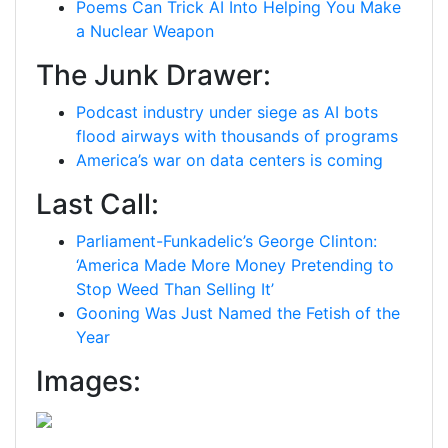
Poems Can Trick AI Into Helping You Make
a Nuclear Weapon
The Junk Drawer:
Podcast industry under siege as AI bots
flood airways with thousands of programs
America’s war on data centers is coming
Last Call:
Parliament-Funkadelic’s George Clinton:
‘America Made More Money Pretending to
Stop Weed Than Selling It’
Gooning Was Just Named the Fetish of the
Year
Images: