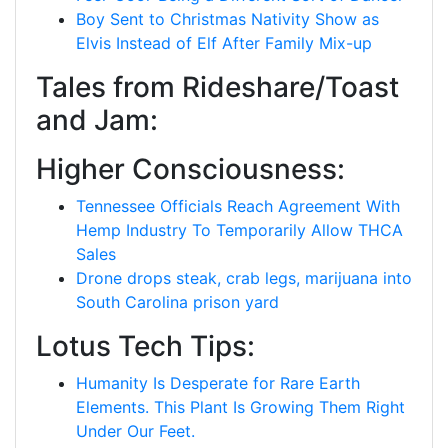
Boy Sent to Christmas Nativity Show as
Elvis Instead of Elf After Family Mix-up
Tales from Rideshare/Toast
and Jam:
Higher Consciousness:
Tennessee Officials Reach Agreement With
Hemp Industry To Temporarily Allow THCA
Sales
Drone drops steak, crab legs, marijuana into
South Carolina prison yard
Lotus Tech Tips:
Humanity Is Desperate for Rare Earth
Elements. This Plant Is Growing Them Right
Under Our Feet.