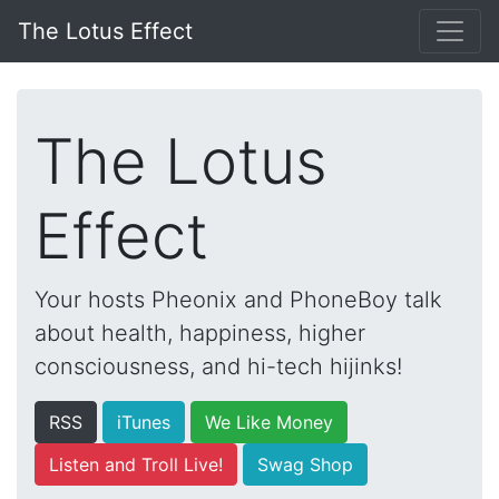
The Lotus Effect
The Lotus
Effect
Your hosts Pheonix and PhoneBoy talk
about health, happiness, higher
consciousness, and hi-tech hijinks!
RSS
iTunes
We Like Money
Listen and Troll Live!
Swag Shop