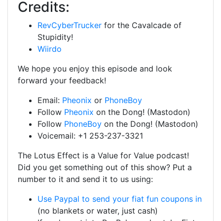
Credits:
RevCyberTrucker
for the Cavalcade of
Stupidity!
Wiirdo
We hope you enjoy this episode and look
forward your feedback!
Email:
Pheonix
or
PhoneBoy
Follow
Pheonix
on the Dong! (Mastodon)
Follow
PhoneBoy
on the Dong! (Mastodon)
Voicemail: +1 253-237-3321
The Lotus Effect is a Value for Value podcast!
Did you get something out of this show? Put a
number to it and send it to us using:
Use Paypal to send your fiat fun coupons in
(no blankets or water, just cash)