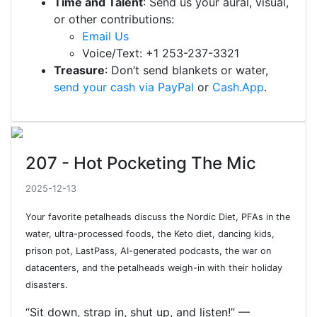
Time and Talent
: Send us your aural, visual,
or other contributions:
Email Us
Voice/Text: +1 253-237-3321
Treasure
: Don’t send blankets or water,
send your cash via PayPal
or
Cash.App
.
207 - Hot Pocketing The Mic
2025-12-13
Your favorite petalheads discuss the Nordic Diet, PFAs in the
water, ultra-processed foods, the Keto diet, dancing kids,
prison pot, LastPass, AI-generated podcasts, the war on
datacenters, and the petalheads weigh-in with their holiday
disasters.
“Sit down, strap in, shut up, and listen!” —