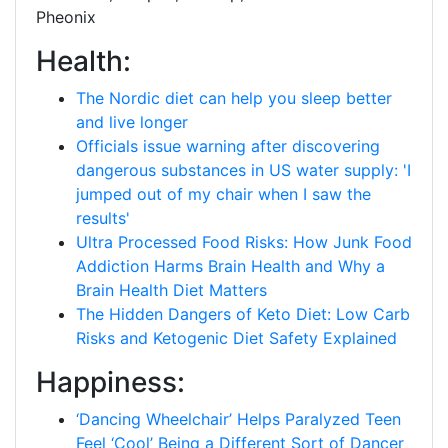
Pheonix
Health:
The Nordic diet can help you sleep better
and live longer
Officials issue warning after discovering
dangerous substances in US water supply: 'I
jumped out of my chair when I saw the
results'
Ultra Processed Food Risks: How Junk Food
Addiction Harms Brain Health and Why a
Brain Health Diet Matters
The Hidden Dangers of Keto Diet: Low Carb
Risks and Ketogenic Diet Safety Explained
Happiness:
‘Dancing Wheelchair’ Helps Paralyzed Teen
Feel ‘Cool’ Being a Different Sort of Dancer