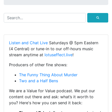
⚲
Listen and Chat Live
Saturdays @ 5pm Eastern
(4 Central) or tune-in to our off-hours music
stream anytime at
lotuseffect.live
!
Producers of other fine shows:
The Funny Thing About Murder
Two and a Half Bens
We are a Value for Value podcast. We put our
content out there and ask: what’s it worth to
you? Here's how you can send it back: