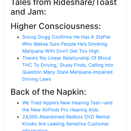
Tales from Rideshare/Toast
and Jam:
Higher Consciousness:
Snoop Dogg Confirms He Has A Staffer
Who Makes Sure People He’s Smoking
Marijuana With Don’t Get Too High
There’s ‘No Linear Relationship Of Blood
THC To Driving,’ Study Finds, Calling Into
Question Many State Marijuana-Impaired
Driving Laws
Back of the Napkin:
We Tried Apple’s New Hearing Test—and
the New AirPods Pro Hearing Aids
24,000 Abandoned Redbox DVD Rental
Kiosks Are Leaking Sensitive Customer
Information