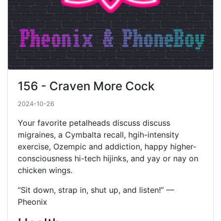
156 - Craven More Cock
2024-10-26
Your favorite petalheads discuss discuss
migraines, a Cymbalta recall, hgih-intensity
exercise, Ozempic and addiction, happy higher-
consciousness hi-tech hijinks, and yay or nay on
chicken wings.
“Sit down, strap in, shut up, and listen!” —
Pheonix