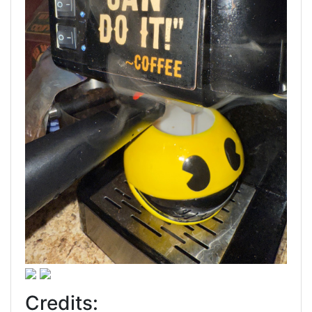
Credits: