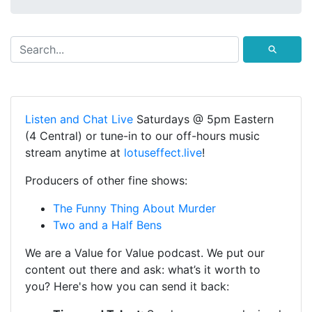
⚲
Listen and Chat Live
Saturdays @ 5pm Eastern
(4 Central) or tune-in to our off-hours music
stream anytime at
lotuseffect.live
!
Producers of other fine shows:
The Funny Thing About Murder
Two and a Half Bens
We are a Value for Value podcast. We put our
content out there and ask: what’s it worth to
you? Here's how you can send it back: