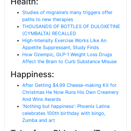
Health:
Studies of migraine’s many triggers offer
paths to new therapies
THOUSANDS OF BOTTLES OF DULOXETINE
(CYMBALTA) RECALLED
High-Intensity Exercise Works Like An
Appetite Suppressant, Study Finds
How Ozempic, GLP-1 Weight Loss Drugs
Affect the Brain to Curb Substance Misuse
Happiness:
After Getting $4.99 Cheese-making Kit for
Christmas He Now Runs His Own Creamery
And Wins Awards
'Nothing but happiness': Phoenix Latina
celebrates 100th birthday with bingo,
Zumba and art