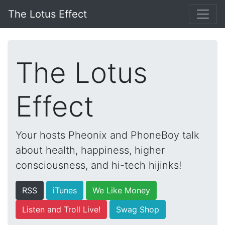
The Lotus Effect
The Lotus
Effect
Your hosts Pheonix and PhoneBoy talk
about health, happiness, higher
consciousness, and hi-tech hijinks!
RSS
iTunes
We Like Money
Listen and Troll Live!
Swag Shop