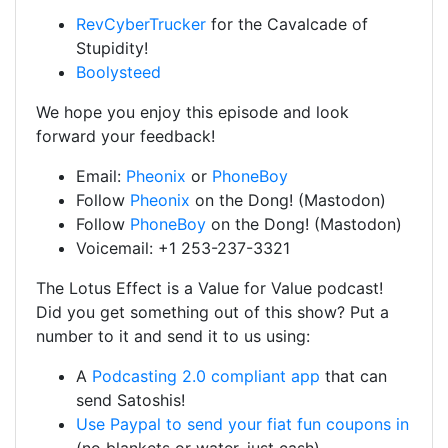
RevCyberTrucker
for the Cavalcade of
Stupidity!
Boolysteed
We hope you enjoy this episode and look
forward your feedback!
Email:
Pheonix
or
PhoneBoy
Follow
Pheonix
on the Dong! (Mastodon)
Follow
PhoneBoy
on the Dong! (Mastodon)
Voicemail: +1 253-237-3321
The Lotus Effect is a Value for Value podcast!
Did you get something out of this show? Put a
number to it and send it to us using:
A
Podcasting 2.0 compliant app
that can
send Satoshis!
Use Paypal to send your fiat fun coupons in