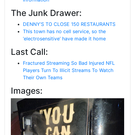
The Junk Drawer:
DENNY’S TO CLOSE 150 RESTAURANTS
This town has no cell service, so the
‘electrosensitive’ have made it home
Last Call:
Fractured Streaming So Bad Injured NFL
Players Turn To Illicit Streams To Watch
Their Own Teams
Images: