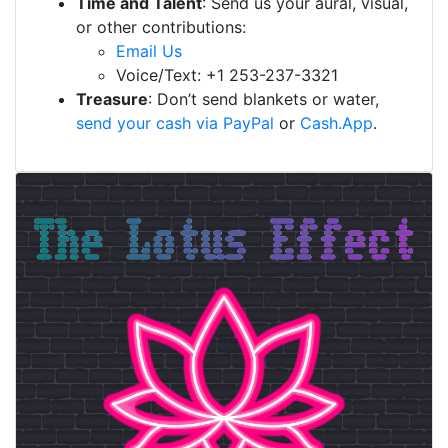
Time and Talent
: Send us your aural, visual,
or other contributions:
Email Us
Voice/Text: +1 253-237-3321
Treasure
: Don’t send blankets or water,
send your cash via PayPal
or
Cash.App
.