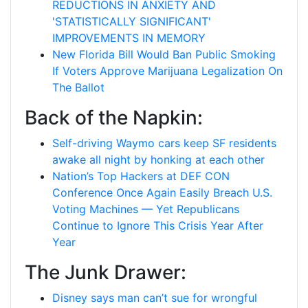
REDUCTIONS IN ANXIETY AND
'STATISTICALLY SIGNIFICANT'
IMPROVEMENTS IN MEMORY
New Florida Bill Would Ban Public Smoking
If Voters Approve Marijuana Legalization On
The Ballot
Back of the Napkin:
Self-driving Waymo cars keep SF residents
awake all night by honking at each other
Nation’s Top Hackers at DEF CON
Conference Once Again Easily Breach U.S.
Voting Machines — Yet Republicans
Continue to Ignore This Crisis Year After
Year
The Junk Drawer:
Disney says man can’t sue for wrongful