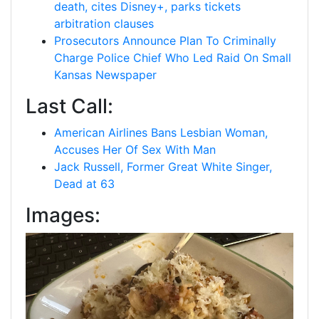
death, cites Disney+, parks tickets
arbitration clauses
Prosecutors Announce Plan To Criminally
Charge Police Chief Who Led Raid On Small
Kansas Newspaper
Last Call:
American Airlines Bans Lesbian Woman,
Accuses Her Of Sex With Man
Jack Russell, Former Great White Singer,
Dead at 63
Images: