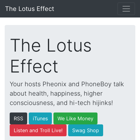
The Lotus Effect
The Lotus
Effect
Your hosts Pheonix and PhoneBoy talk
about health, happiness, higher
consciousness, and hi-tech hijinks!
RSS
iTunes
We Like Money
Listen and Troll Live!
Swag Shop