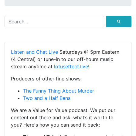
⚲
Listen and Chat Live
Saturdays @ 5pm Eastern
(4 Central) or tune-in to our off-hours music
stream anytime at
lotuseffect.live
!
Producers of other fine shows:
The Funny Thing About Murder
Two and a Half Bens
We are a Value for Value podcast. We put our
content out there and ask: what’s it worth to
you? Here's how you can send it back: