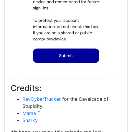
Credits:
RevCyberTrucker
for the Cavalcade of
Stupidity!
Mama T
Sharky