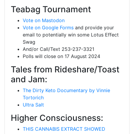
Teabag Tournament
Vote on Mastodon
Vote on Google Forms
and provide your
email to potentially win some Lotus Effect
Swag
And/or Call/Text 253-237-3321
Polls will close on 17 August 2024
Tales from Rideshare/Toast
and Jam:
The Dirty Keto Documentary by Vinnie
Tortorich
Ultra Salt
Higher Consciousness:
THIS CANNABIS EXTRACT SHOWED