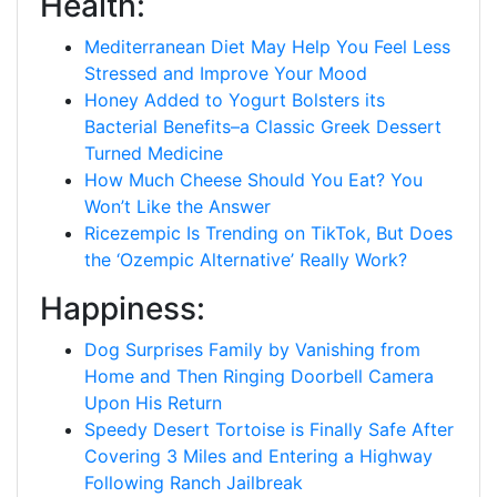
Health:
Mediterranean Diet May Help You Feel Less
Stressed and Improve Your Mood
Honey Added to Yogurt Bolsters its
Bacterial Benefits–a Classic Greek Dessert
Turned Medicine
How Much Cheese Should You Eat? You
Won’t Like the Answer
Ricezempic Is Trending on TikTok, But Does
the ‘Ozempic Alternative’ Really Work?
Happiness:
Dog Surprises Family by Vanishing from
Home and Then Ringing Doorbell Camera
Upon His Return
Speedy Desert Tortoise is Finally Safe After
Covering 3 Miles and Entering a Highway
Following Ranch Jailbreak