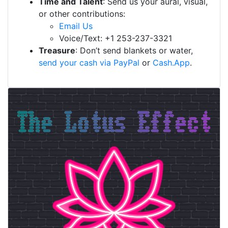
Time and Talent
: Send us your aural, visual,
or other contributions:
Email Us
Voice/Text: +1 253-237-3321
Treasure
: Don’t send blankets or water,
send your cash via PayPal
or
Cash.App
.