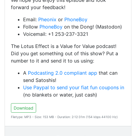
We hope you enjoy this episode and look
forward your feedback!
Email:
Pheonix
or
PhoneBoy
Follow
PhoneBoy
on the Dong! (Mastodon)
Voicemail: +1 253-237-3321
The Lotus Effect is a Value for Value podcast!
Did you get something out of this show? Put a
number to it and send it to us using:
A
Podcasting 2.0 compliant app
that can
send Satoshis!
Use Paypal to send your fiat fun coupons in
(no blankets or water, just cash)
Download
Filetype: MP3 - Size: 153 MB - Duration: 2:12:31m (154 kbps 44100 Hz)