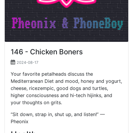
146 - Chicken Boners
2024-08-17
Your favorite petalheads discuss the
Mediterranean Diet and mood, honey and yogurt,
cheese, ricezempic, good dogs and turtles,
higher consciousness and hi-tech hijinks, and
your thoughts on grits.
“Sit down, strap in, shut up, and listen!” —
Pheonix