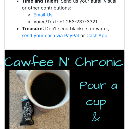
Time and Talent
: Send us your aural, visual,
or other contributions:
Email Us
Voice/Text: +1 253-237-3321
Treasure
: Don’t send blankets or water,
send your cash via PayPal
or
Cash.App
.