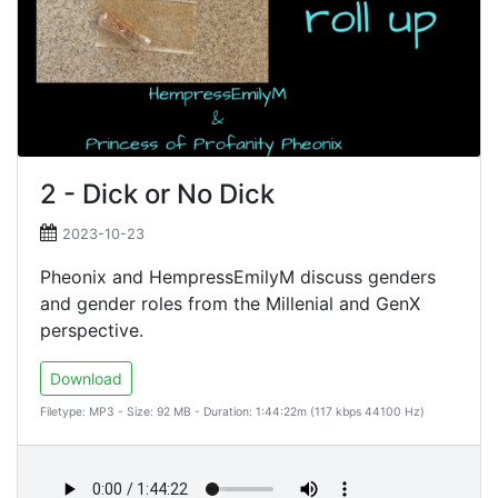
2 - Dick or No Dick
2023-10-23
Pheonix and HempressEmilyM discuss genders
and gender roles from the Millenial and GenX
perspective.
Download
Filetype: MP3 - Size: 92 MB - Duration: 1:44:22m (117 kbps 44100 Hz)