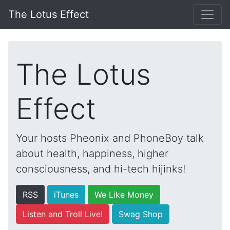
The Lotus Effect
The Lotus
Effect
Your hosts Pheonix and PhoneBoy talk
about health, happiness, higher
consciousness, and hi-tech hijinks!
RSS
iTunes
We Like Money
Listen and Troll Live!
Swag Shop