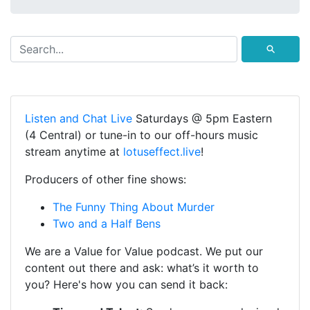
⚲
Listen and Chat Live
Saturdays @ 5pm Eastern
(4 Central) or tune-in to our off-hours music
stream anytime at
lotuseffect.live
!
Producers of other fine shows:
The Funny Thing About Murder
Two and a Half Bens
We are a Value for Value podcast. We put our
content out there and ask: what’s it worth to
you? Here's how you can send it back: