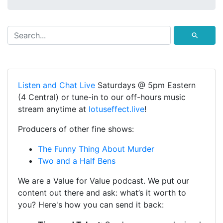
⚲
Listen and Chat Live
Saturdays @ 5pm Eastern
(4 Central) or tune-in to our off-hours music
stream anytime at
lotuseffect.live
!
Producers of other fine shows:
The Funny Thing About Murder
Two and a Half Bens
We are a Value for Value podcast. We put our
content out there and ask: what’s it worth to
you? Here's how you can send it back: