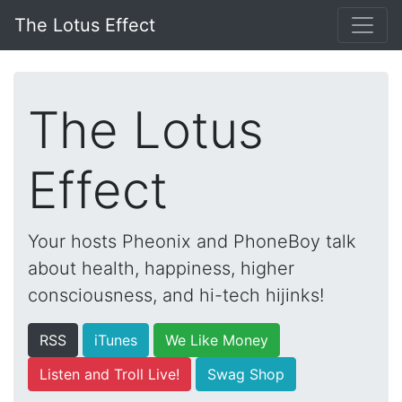
The Lotus Effect
The Lotus
Effect
Your hosts Pheonix and PhoneBoy talk
about health, happiness, higher
consciousness, and hi-tech hijinks!
RSS
iTunes
We Like Money
Listen and Troll Live!
Swag Shop