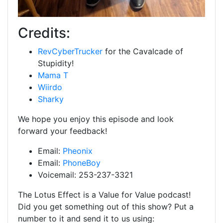
Credits:
RevCyberTrucker
for the Cavalcade of
Stupidity!
Mama T
Wiirdo
Sharky
We hope you enjoy this episode and look
forward your feedback!
Email:
Pheonix
Email:
PhoneBoy
Voicemail: 253-237-3321
The Lotus Effect is a Value for Value podcast!
Did you get something out of this show? Put a
number to it and send it to us using: