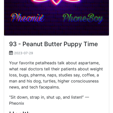
93 - Peanut Butter Puppy Time
2023-07-29
Your favorite petalheads talk about aspartame,
what real doctors tell their patients about weight
loss, bugs, pharma, naps, studies say, coffee, a
man and his dog, turtles, higher consciousness
news, and tech facepalms.
“Sit down, strap in, shut up, and listen!” —
Pheonix