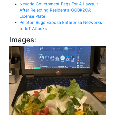
Nevada Government Begs For A Lawsuit
After Rejecting Resident’s ‘GOBK2CA’
License Plate
Peloton Bugs Expose Enterprise Networks
to IoT Attacks
Images: