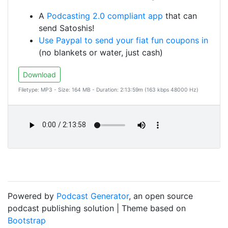
A
Podcasting 2.0 compliant app
that can
send Satoshis!
Use Paypal to send your fiat fun coupons in
(no blankets or water, just cash)
Download
Filetype: MP3 - Size: 164 MB - Duration: 2:13:59m (163 kbps 48000 Hz)
Powered by
Podcast Generator
, an open source
podcast publishing solution | Theme based on
Bootstrap