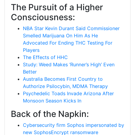
The Pursuit of a Higher
Consciousness:
NBA Star Kevin Durant Said Commissioner
Smelled Marijuana On Him As He
Advocated For Ending THC Testing For
Players
The Effects of HHC
Study: Weed Makes ‘Runner’s High’ Even
Better
Australia Becomes First Country to
Authorize Psilocybin, MDMA Therapy
Psychedelic Toads Invade Arizona After
Monsoon Season Kicks In
Back of the Napkin:
Cybersecurity firm Sophos impersonated by
new SophosEncrypt ransomware