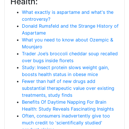
Health:
What exactly is aspartame and what's the
controversy?
Donald Rumsfeld and the Strange History of
Aspartame
What you need to know about Ozempic &
Mounjaro
Trader Joe’s broccoli cheddar soup recalled
over bugs inside florets
Study: Insect protein slows weight gain,
boosts health status in obese mice
Fewer than half of new drugs add
substantial therapeutic value over existing
treatments, study finds
Benefits Of Daytime Napping For Brain
Health: Study Reveals Fascinating Insights
Often, consumers inadvertently give too
much credit to 'scientifically studied'