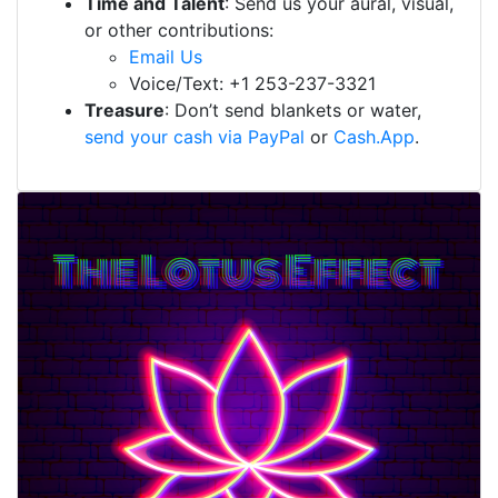
Time and Talent
: Send us your aural, visual,
or other contributions:
Email Us
Voice/Text: +1 253-237-3321
Treasure
: Don’t send blankets or water,
send your cash via PayPal
or
Cash.App
.