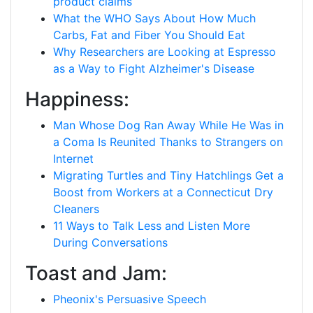
product claims
What the WHO Says About How Much
Carbs, Fat and Fiber You Should Eat
Why Researchers are Looking at Espresso
as a Way to Fight Alzheimer's Disease
Happiness:
Man Whose Dog Ran Away While He Was in
a Coma Is Reunited Thanks to Strangers on
Internet
Migrating Turtles and Tiny Hatchlings Get a
Boost from Workers at a Connecticut Dry
Cleaners
11 Ways to Talk Less and Listen More
During Conversations
Toast and Jam:
Pheonix's Persuasive Speech