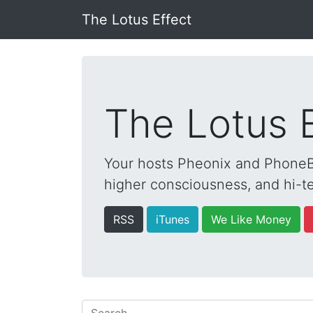
The Lotus Effect
The Lotus 
Your hosts Pheonix and PhoneBo
higher consciousness, and hi-te
RSS
iTunes
We Like Money