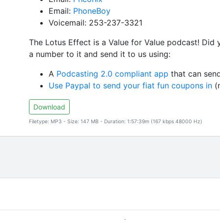
Email:
PhoneBoy
Voicemail: 253-237-3321
The Lotus Effect is a Value for Value podcast! Did
a number to it and send it to us using:
A
Podcasting 2.0 compliant app
that can send
Use Paypal to send your fiat fun coupons in
(n
Download
Filetype: MP3 - Size: 147 MB - Duration: 1:57:39m (167 kbps 48000 Hz)