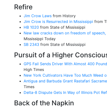
Refire
Jim Crow Laws
from History
Jim Crow is Resurrected in Mississippi
from Th
HB 1020
from State of Mississippi
New law cracks down on freedom of speech, bu
Mississippi Today
SB 2343
from State of Mississippi
Pursuit of a Higher Conscio
GPS Fail Sends Driver With Almost 400 Pound
High Times
New York Cultivators Have Too Much Weed o
Antigua and Barbuda Grant Rastafari Sacrame
Times
Delta-8 Dispute Gets In Way of Illinois Pot R
Back of the Napkin