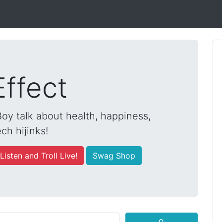
Effect
y talk about health, happiness,
ch hijinks!
Listen and Troll Live!
Swag Shop