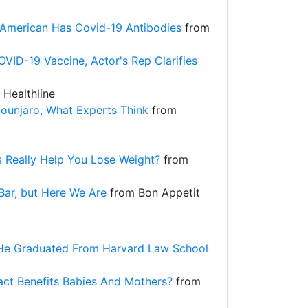
American Has Covid-19 Antibodies
from
OVID-19 Vaccine, Actor's Rep Clarifies
Healthline
Mounjaro, What Experts Think
from
 Really Help You Lose Weight?
from
Bar, but Here We Are
from Bon Appetit
, He Graduated From Harvard Law School
ct Benefits Babies And Mothers?
from