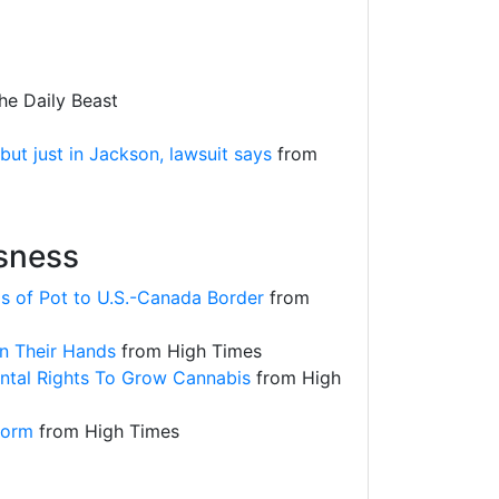
e Daily Beast
t just in Jackson, lawsuit says
from
usness
s of Pot to U.S.-Canada Border
from
n Their Hands
from High Times
ntal Rights To Grow Cannabis
from High
eform
from High Times