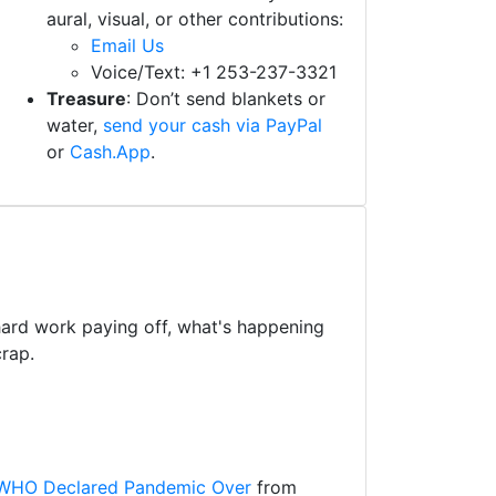
aural, visual, or other contributions:
Email Us
Voice/Text: +1 253-237-3321
Treasure
: Don’t send blankets or
water,
send your cash via PayPal
or
Cash.App
.
 hard work paying off, what's happening
rap.
r WHO Declared Pandemic Over
from