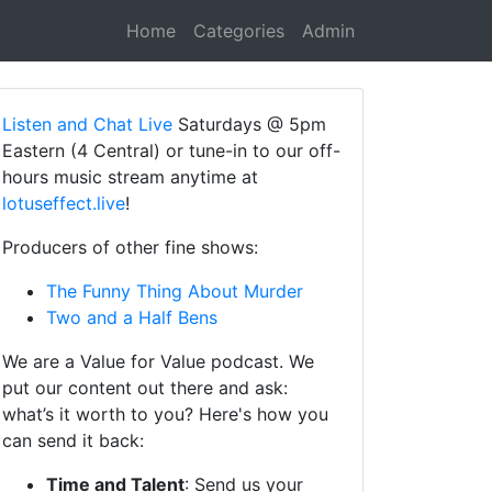
Home
Categories
Admin
Listen and Chat Live
Saturdays @ 5pm
Eastern (4 Central) or tune-in to our off-
hours music stream anytime at
lotuseffect.live
!
Producers of other fine shows:
The Funny Thing About Murder
Two and a Half Bens
We are a Value for Value podcast. We
put our content out there and ask:
what’s it worth to you? Here's how you
can send it back:
Time and Talent
: Send us your