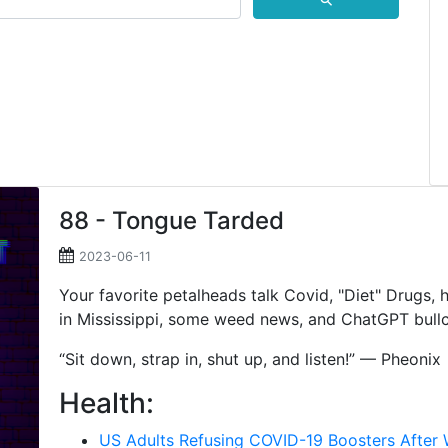
⚲
88 - Tongue Tarded
2023-06-11
Your favorite petalheads talk Covid, "Diet" Drugs,
in Mississippi, some weed news, and ChatGPT bullc
“Sit down, strap in, shut up, and listen!” — Pheonix
Health:
US Adults Refusing COVID-19 Boosters Afte