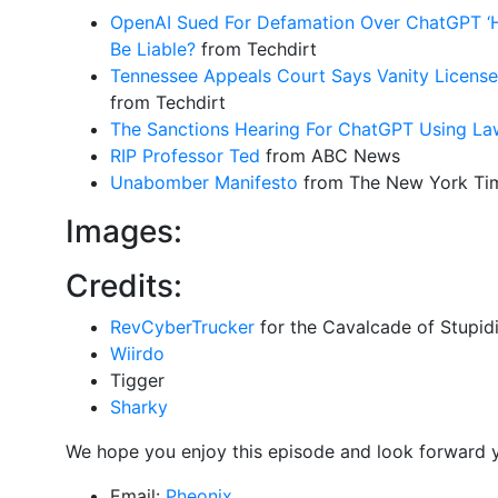
OpenAI Sued For Defamation Over ChatGPT ‘Ha
Be Liable?
from Techdirt
Tennessee Appeals Court Says Vanity License
from Techdirt
The Sanctions Hearing For ChatGPT Using La
RIP Professor Ted
from ABC News
Unabomber Manifesto
from The New York Ti
Images:
Credits:
RevCyberTrucker
for the Cavalcade of Stupidi
Wiirdo
Tigger
Sharky
We hope you enjoy this episode and look forward 
Email:
Pheonix