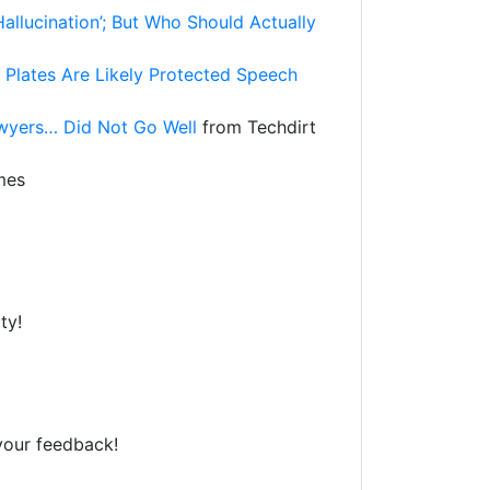
llucination’; But Who Should Actually
 Plates Are Likely Protected Speech
wyers… Did Not Go Well
from Techdirt
mes
ty!
your feedback!