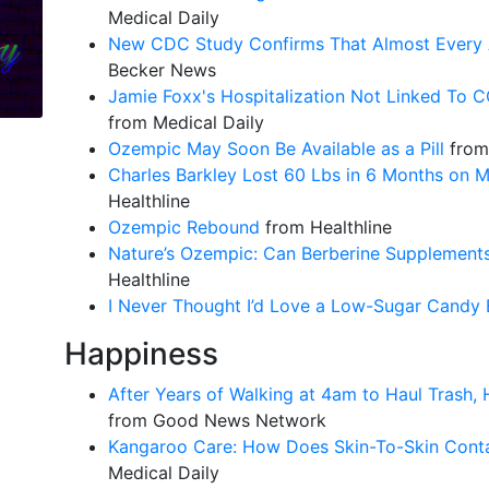
Medical Daily
New CDC Study Confirms That Almost Every 
Becker News
Jamie Foxx's Hospitalization Not Linked To C
from Medical Daily
Ozempic May Soon Be Available as a Pill
from 
Charles Barkley Lost 60 Lbs in 6 Months on 
Healthline
Ozempic Rebound
from Healthline
Nature’s Ozempic: Can Berberine Supplements
Healthline
I Never Thought I’d Love a Low-Sugar Candy 
Happiness
After Years of Walking at 4am to Haul Trash
from Good News Network
Kangaroo Care: How Does Skin-To-Skin Conta
Medical Daily