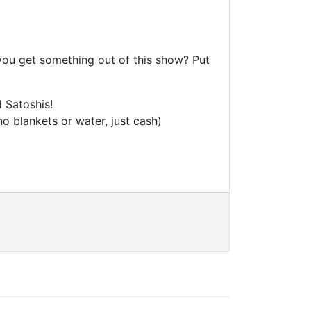
 you get something out of this show? Put
 Satoshis!
o blankets or water, just cash)