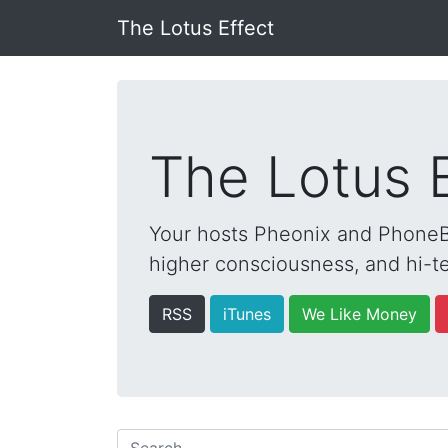
The Lotus Effect
The Lotus 
Your hosts Pheonix and PhoneBo
higher consciousness, and hi-te
RSS
iTunes
We Like Money