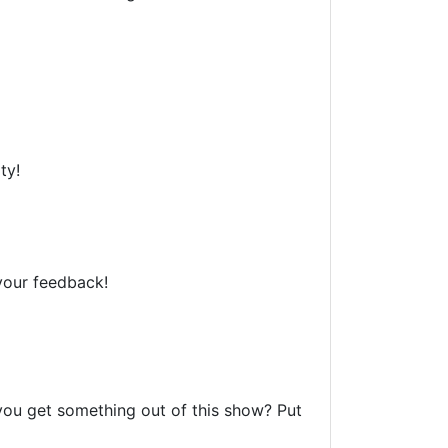
ty!
your feedback!
 you get something out of this show? Put