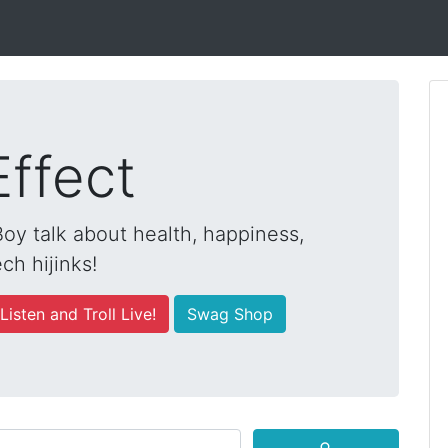
Effect
y talk about health, happiness,
ch hijinks!
Listen and Troll Live!
Swag Shop