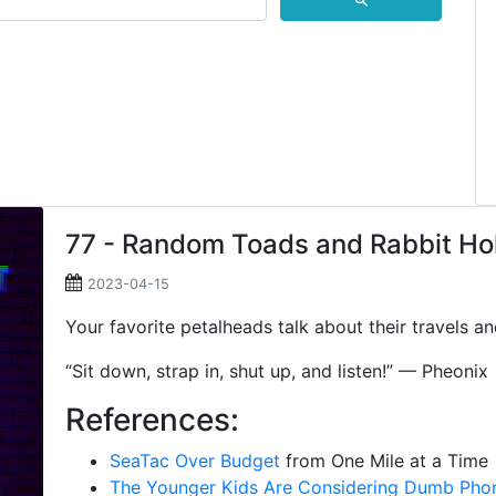
⚲
77 - Random Toads and Rabbit Ho
2023-04-15
Your favorite petalheads talk about their travels an
“Sit down, strap in, shut up, and listen!” — Pheonix
References:
SeaTac Over Budget
from One Mile at a Time
The Younger Kids Are Considering Dumb Pho