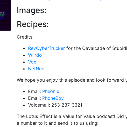
Images:
Recipes:
Credits:
RevCyberTrucker
for the Cavalcade of Stupidi
Wiirdo
Vox
NetNed
We hope you enjoy this episode and look forward 
Email:
Pheonix
Email:
PhoneBoy
Voicemail: 253-237-3321
The Lotus Effect is a Value for Value podcast! Did
a number to it and send it to us using: