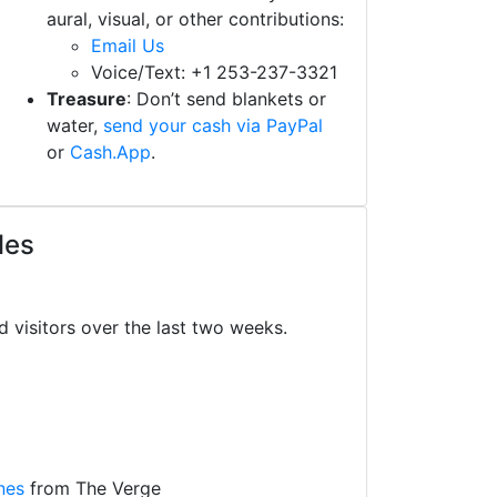
aural, visual, or other contributions:
Email Us
Voice/Text: +1 253-237-3321
Treasure
: Don’t send blankets or
water,
send your cash via PayPal
or
Cash.App
.
les
d visitors over the last two weeks.
nes
from The Verge