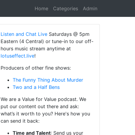
Home
Categories
Admin
Listen and Chat Live
Saturdays @ 5pm
Eastern (4 Central) or tune-in to our off-
hours music stream anytime at
lotuseffect.live
!
Producers of other fine shows:
The Funny Thing About Murder
Two and a Half Bens
We are a Value for Value podcast. We
put our content out there and ask:
what’s it worth to you? Here's how you
can send it back:
Time and Talent
: Send us your