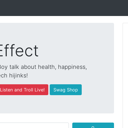
Effect
y talk about health, happiness,
ch hijinks!
Listen and Troll Live!
Swag Shop