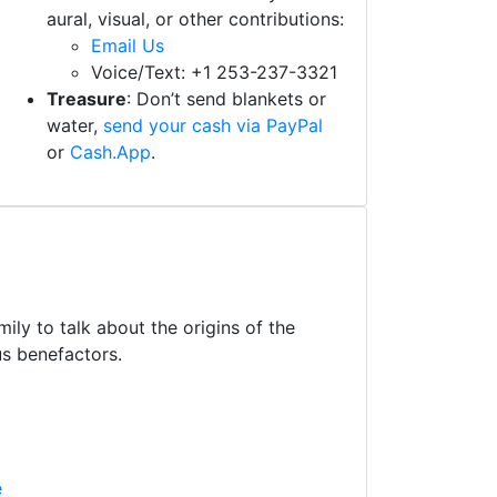
aural, visual, or other contributions:
Email Us
Voice/Text: +1 253-237-3321
Treasure
: Don’t send blankets or
water,
send your cash via PayPal
or
Cash.App
.
ly to talk about the origins of the
us benefactors.
e