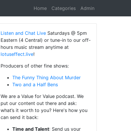
Home
Categories
Admin
Listen and Chat Live
Saturdays @ 5pm
Eastern (4 Central) or tune-in to our off-
hours music stream anytime at
lotuseffect.live
!
Producers of other fine shows:
The Funny Thing About Murder
Two and a Half Bens
We are a Value for Value podcast. We
put our content out there and ask:
what’s it worth to you? Here's how you
can send it back:
Time and Talent
: Send us your