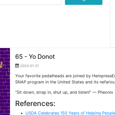
⚲
65 - Yo Donot
2023-01-21
Your favorite pedalheads are joined by HempressEmi
SNAP program in the United States and its nefario
“Sit down, strap in, shut up, and listen!” — Pheonix
References:
USDA Celebrates 150 Years of Helping Peopl