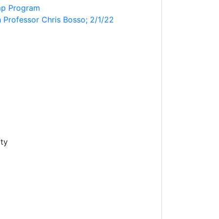
mp Program
h Professor Chris Bosso; 2/1/22
ity