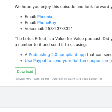
We hope you enjoy this episode and look forward 
Email:
Pheonix
Email:
PhoneBoy
Voicemail: 253-237-3321
The Lotus Effect is a Value for Value podcast! Did
a number to it and send it to us using:
A
Podcasting 2.0 compliant app
that can send
Use Paypal to send your fiat fun coupons in
(n
Download
Filetype: MP3 - Size: 94 MB - Duration: 2:43:21m (774 kbps 44100 Hz)