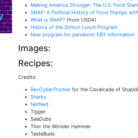
Making America Stronger: The U.S. Food Sta
SNAP: A Political History of Food Stamps wit
What is SNAP?
(from USDA)
History of the School Lunch Program
New program for pandemic EBT information
Images:
Recipes:
Credits:
RevCyberTrucker
for the Cavalcade of Stupid
Sharky
NetNed
Tigger
SeeDubs
Thor the Wonder Hammer
TasteBuds