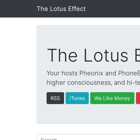
The Lotus Effect
The Lotus 
Your hosts Pheonix and PhoneBo
higher consciousness, and hi-te
RSS
iTunes
We Like Money