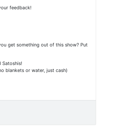
your feedback!
 you get something out of this show? Put
 Satoshis!
o blankets or water, just cash)