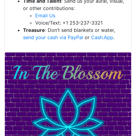
Time and Talent
: Send us your aural, visual,
or other contributions:
Email Us
Voice/Text: +1 253-237-3321
Treasure
: Don’t send blankets or water,
send your cash via PayPal
or
Cash.App
.