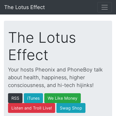
The Lotus Effect
The Lotus
Effect
Your hosts Pheonix and PhoneBoy talk
about health, happiness, higher
consciousness, and hi-tech hijinks!
RSS
iTunes
We Like Money
Listen and Troll Live!
Swag Shop