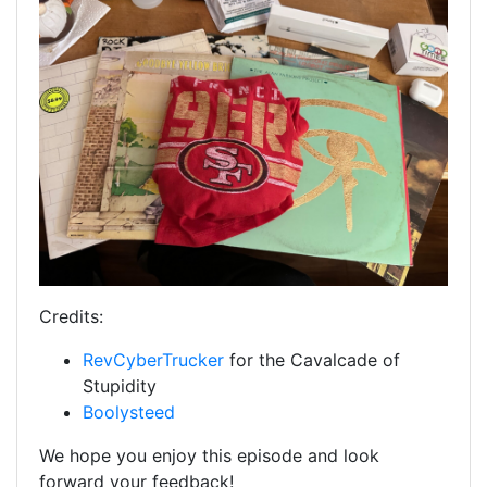
Credits:
RevCyberTrucker
for the Cavalcade of
Stupidity
Boolysteed
We hope you enjoy this episode and look
forward your feedback!