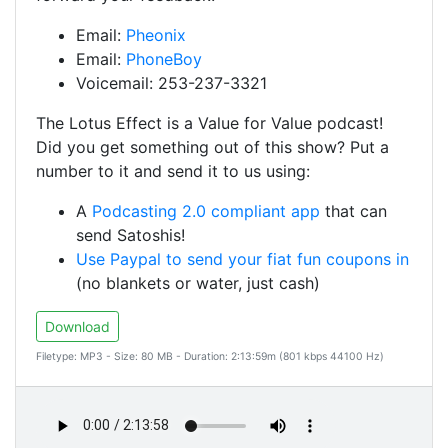
Email:
Pheonix
Email:
PhoneBoy
Voicemail: 253-237-3321
The Lotus Effect is a Value for Value podcast!
Did you get something out of this show? Put a
number to it and send it to us using:
A
Podcasting 2.0 compliant app
that can
send Satoshis!
Use Paypal to send your fiat fun coupons in
(no blankets or water, just cash)
Download
Filetype: MP3 - Size: 80 MB - Duration: 2:13:59m (801 kbps 44100 Hz)