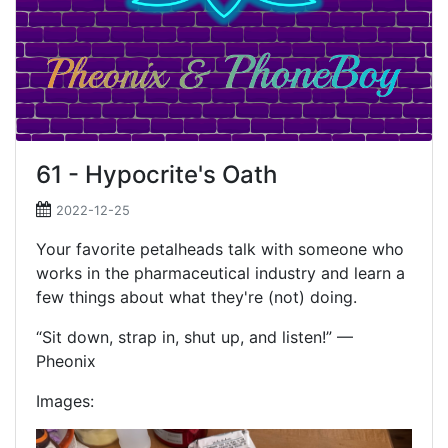
61 - Hypocrite's Oath
2022-12-25
Your favorite petalheads talk with someone who
works in the pharmaceutical industry and learn a
few things about what they're (not) doing.
“Sit down, strap in, shut up, and listen!” —
Pheonix
Images: