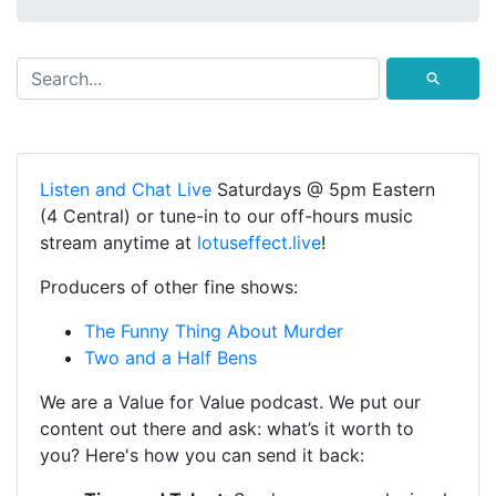
⚲
Listen and Chat Live
Saturdays @ 5pm Eastern
(4 Central) or tune-in to our off-hours music
stream anytime at
lotuseffect.live
!
Producers of other fine shows:
The Funny Thing About Murder
Two and a Half Bens
We are a Value for Value podcast. We put our
content out there and ask: what’s it worth to
you? Here's how you can send it back: