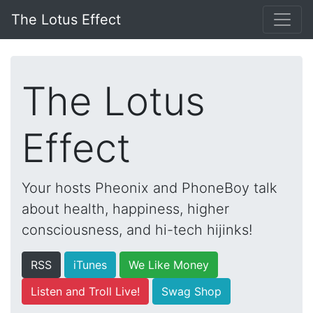
The Lotus Effect
The Lotus
Effect
Your hosts Pheonix and PhoneBoy talk
about health, happiness, higher
consciousness, and hi-tech hijinks!
RSS
iTunes
We Like Money
Listen and Troll Live!
Swag Shop