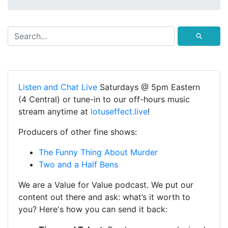
⚲
Listen and Chat Live
Saturdays @ 5pm Eastern
(4 Central) or tune-in to our off-hours music
stream anytime at
lotuseffect.live
!
Producers of other fine shows:
The Funny Thing About Murder
Two and a Half Bens
We are a Value for Value podcast. We put our
content out there and ask: what’s it worth to
you? Here's how you can send it back: