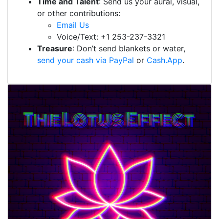
Time and Talent
: Send us your aural, visual,
or other contributions:
Email Us
Voice/Text: +1 253-237-3321
Treasure
: Don’t send blankets or water,
send your cash via PayPal
or
Cash.App
.