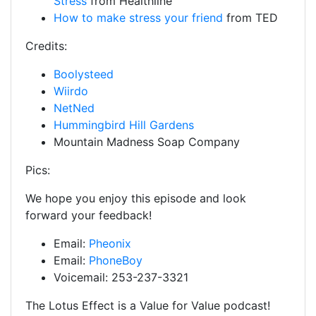
Stress
from Healthline
How to make stress your friend
from TED
Credits:
Boolysteed
Wiirdo
NetNed
Hummingbird Hill Gardens
Mountain Madness Soap Company
Pics:
We hope you enjoy this episode and look
forward your feedback!
Email:
Pheonix
Email:
PhoneBoy
Voicemail: 253-237-3321
The Lotus Effect is a Value for Value podcast!