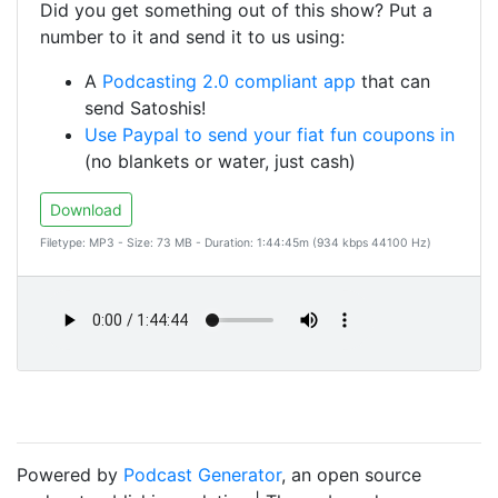
Did you get something out of this show? Put a
number to it and send it to us using:
A
Podcasting 2.0 compliant app
that can
send Satoshis!
Use Paypal to send your fiat fun coupons in
(no blankets or water, just cash)
Download
Filetype: MP3 - Size: 73 MB - Duration: 1:44:45m (934 kbps 44100 Hz)
Powered by
Podcast Generator
, an open source