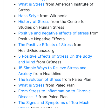
What is Stress
from American Institute of
Stress
Hans Selye
from Wikipedia
History of Stress
from the Centre for
Studies on Human Stress
Positive and negative effects of stress
from
Positive Negative Effects
The Positive Effects of Stress
from
HealthGuidance.org
5 Positive Effects of Stress On the Body
and Mind
from Gr8ness
15 Simple Ways to Relieve Stress and
Anxiety
from Healthline
The Evolution of Stress
from Paleo Plan
What is Stress
from Paleo Plan
From Stress to Inflammation to Chronic
Disease…?
from Paleo Plan
The Signs and Symptoms of Too Much