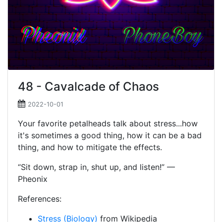
48 - Cavalcade of Chaos
2022-10-01
Your favorite petalheads talk about stress...how
it's sometimes a good thing, how it can be a bad
thing, and how to mitigate the effects.
“Sit down, strap in, shut up, and listen!” —
Pheonix
References:
Stress (Biology)
from Wikipedia