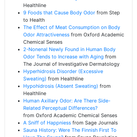
Healthline
9 Foods that Cause Body Odor
from Step
to Health
The Effect of Meat Consumption on Body
Odor Attractiveness
from Oxford Academic
Chemical Senses
2-Nonenal Newly Found in Human Body
Odor Tends to Increase with Aging
from
The Journal of Investigative Dermatology
Hyperhidrosis Disorder (Excessive
Sweating)
from Healthline
Hypohidrosis (Absent Sweating)
from
Healthline
Human Axillary Odor: Are There Side-
Related Perceptual Differences?
from Oxford Academic Chemical Senses
A Sniff of Happniess
from Sage Journals
Sauna History: Were The Finnish First To