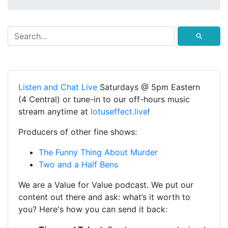
⚲
Listen and Chat Live
Saturdays @ 5pm Eastern
(4 Central) or tune-in to our off-hours music
stream anytime at
lotuseffect.live
!
Producers of other fine shows:
The Funny Thing About Murder
Two and a Half Bens
We are a Value for Value podcast. We put our
content out there and ask: what’s it worth to
you? Here's how you can send it back: