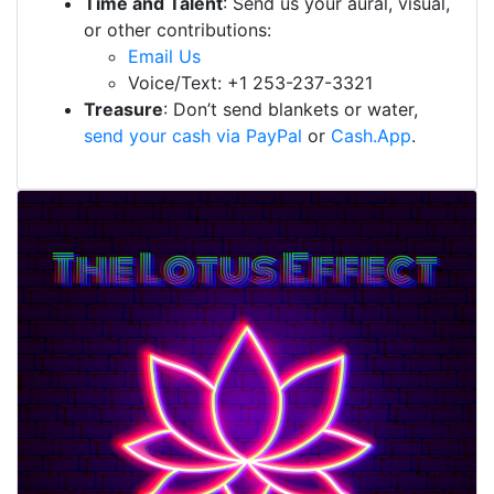
Time and Talent
: Send us your aural, visual,
or other contributions:
Email Us
Voice/Text: +1 253-237-3321
Treasure
: Don’t send blankets or water,
send your cash via PayPal
or
Cash.App
.