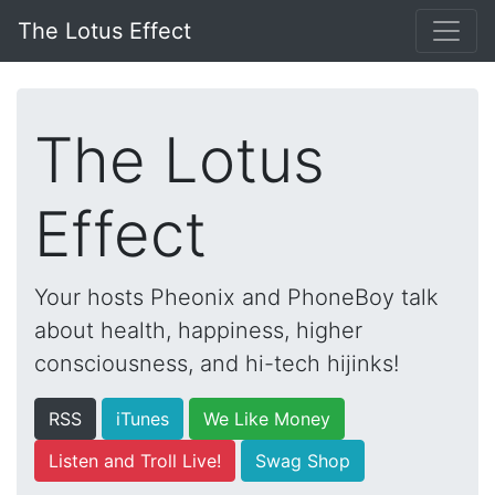
The Lotus Effect
The Lotus
Effect
Your hosts Pheonix and PhoneBoy talk
about health, happiness, higher
consciousness, and hi-tech hijinks!
RSS
iTunes
We Like Money
Listen and Troll Live!
Swag Shop