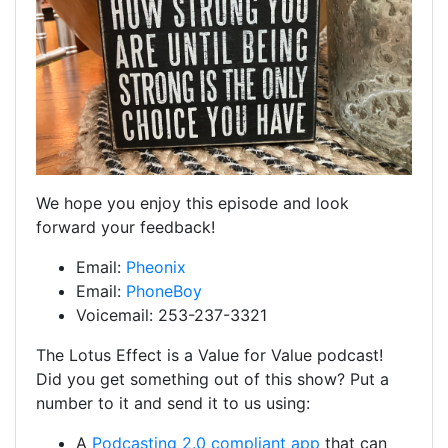
We hope you enjoy this episode and look
forward your feedback!
Email:
Pheonix
Email:
PhoneBoy
Voicemail: 253-237-3321
The Lotus Effect is a Value for Value podcast!
Did you get something out of this show? Put a
number to it and send it to us using:
A
Podcasting 2.0 compliant app
that can