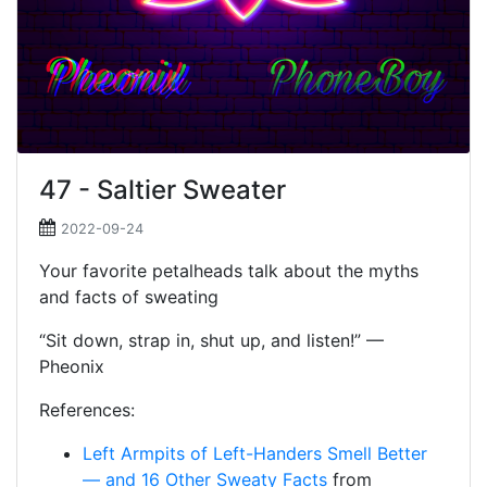
47 - Saltier Sweater
2022-09-24
Your favorite petalheads talk about the myths
and facts of sweating
“Sit down, strap in, shut up, and listen!” —
Pheonix
References:
Left Armpits of Left-Handers Smell Better
— and 16 Other Sweaty Facts
from