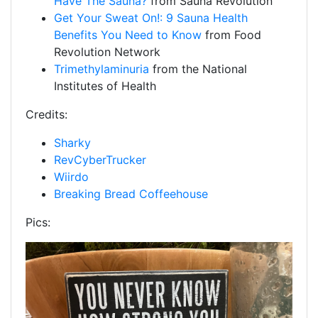
Have The Sauna?
from Sauna Revolution
Get Your Sweat On!: 9 Sauna Health
Benefits You Need to Know
from Food
Revolution Network
Trimethylaminuria
from the National
Institutes of Health
Credits:
Sharky
RevCyberTrucker
Wiirdo
Breaking Bread Coffeehouse
Pics: