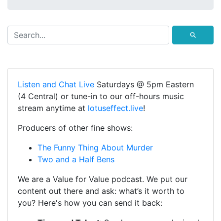
⚲
Listen and Chat Live
Saturdays @ 5pm Eastern
(4 Central) or tune-in to our off-hours music
stream anytime at
lotuseffect.live
!
Producers of other fine shows:
The Funny Thing About Murder
Two and a Half Bens
We are a Value for Value podcast. We put our
content out there and ask: what’s it worth to
you? Here's how you can send it back: