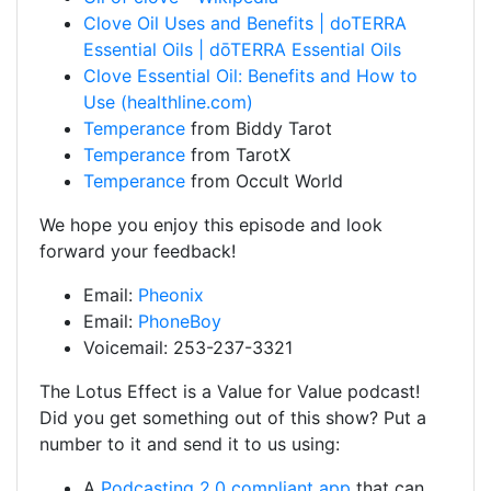
Clove Oil Uses and Benefits | doTERRA
Essential Oils | dōTERRA Essential Oils
Clove Essential Oil: Benefits and How to
Use (healthline.com)
Temperance
from Biddy Tarot
Temperance
from TarotX
Temperance
from Occult World
We hope you enjoy this episode and look
forward your feedback!
Email:
Pheonix
Email:
PhoneBoy
Voicemail: 253-237-3321
The Lotus Effect is a Value for Value podcast!
Did you get something out of this show? Put a
number to it and send it to us using:
A
Podcasting 2.0 compliant app
that can