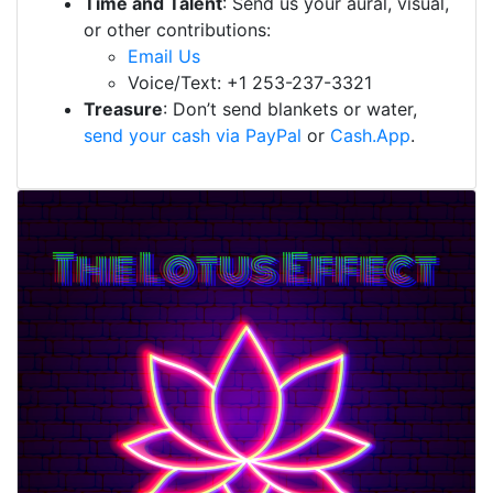
Time and Talent
: Send us your aural, visual,
or other contributions:
Email Us
Voice/Text: +1 253-237-3321
Treasure
: Don’t send blankets or water,
send your cash via PayPal
or
Cash.App
.