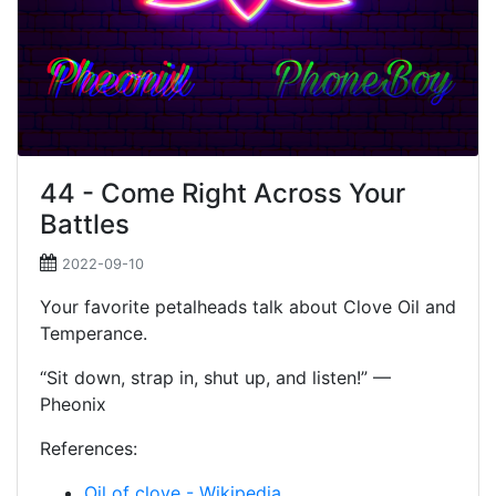
44 - Come Right Across Your
Battles
2022-09-10
Your favorite petalheads talk about Clove Oil and
Temperance.
“Sit down, strap in, shut up, and listen!” —
Pheonix
References:
Oil of clove - Wikipedia