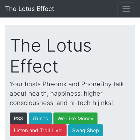
The Lotus Effect
The Lotus
Effect
Your hosts Pheonix and PhoneBoy talk
about health, happiness, higher
consciousness, and hi-tech hijinks!
RSS
iTunes
We Like Money
Listen and Troll Live!
Swag Shop