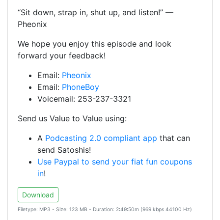
“Sit down, strap in, shut up, and listen!” —
Pheonix
We hope you enjoy this episode and look
forward your feedback!
Email:
Pheonix
Email:
PhoneBoy
Voicemail: 253-237-3321
Send us Value to Value using:
A
Podcasting 2.0 compliant app
that can
send Satoshis!
Use Paypal to send your fiat fun coupons
in
!
Download
Filetype: MP3 - Size: 123 MB - Duration: 2:49:50m (969 kbps 44100 Hz)