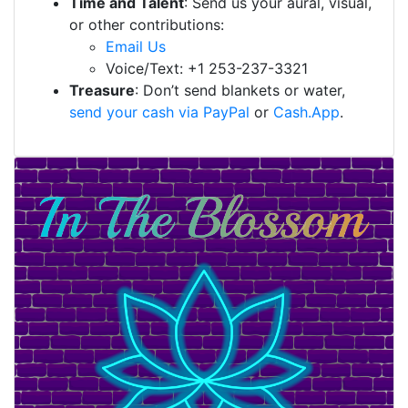
Time and Talent
: Send us your aural, visual,
or other contributions:
Email Us
Voice/Text: +1 253-237-3321
Treasure
: Don’t send blankets or water,
send your cash via PayPal
or
Cash.App
.