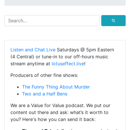
⚲
Listen and Chat Live
Saturdays @ 5pm Eastern
(4 Central) or tune-in to our off-hours music
stream anytime at
lotuseffect.live
!
Producers of other fine shows:
The Funny Thing About Murder
Two and a Half Bens
We are a Value for Value podcast. We put our
content out there and ask: what’s it worth to
you? Here's how you can send it back: