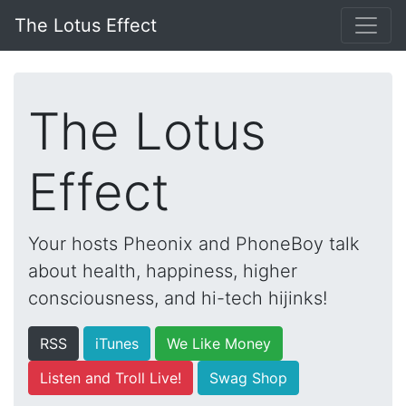
The Lotus Effect
The Lotus
Effect
Your hosts Pheonix and PhoneBoy talk
about health, happiness, higher
consciousness, and hi-tech hijinks!
RSS
iTunes
We Like Money
Listen and Troll Live!
Swag Shop