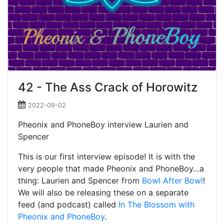
42 - The Ass Crack of Horowitz
2022-09-02
Pheonix and PhoneBoy interview Laurien and
Spencer
This is our first interview episode! It is with the
very people that made Pheonix and PhoneBoy…a
thing: Laurien and Spencer from
Bowl After Bowl
!
We will also be releasing these on a separate
feed (and podcast) called
In The Blossom with
Pheonix and PhoneBoy
.