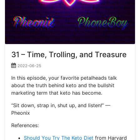
31 – Time, Trolling, and Treasure
2022-06-25
In this episode, your favorite petalheads talk
about the truth behind keto and the bullshit
marketing term that keto has become.
“Sit down, strap in, shut up, and listen!” —
Pheonix
References:
Should You Try The Keto Diet
from Harvard