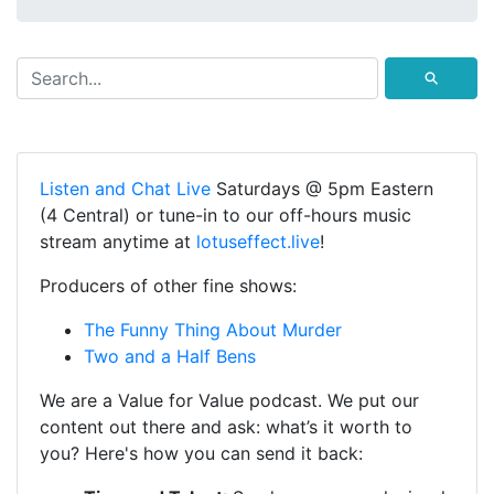
⚲
Listen and Chat Live
Saturdays @ 5pm Eastern
(4 Central) or tune-in to our off-hours music
stream anytime at
lotuseffect.live
!
Producers of other fine shows:
The Funny Thing About Murder
Two and a Half Bens
We are a Value for Value podcast. We put our
content out there and ask: what’s it worth to
you? Here's how you can send it back: