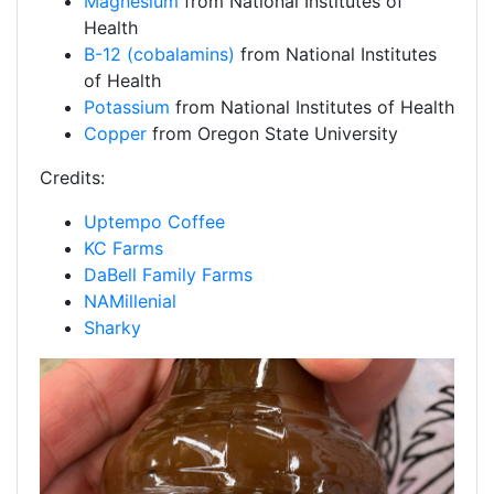
Magnesium
from National Institutes of
Health
B-12 (cobalamins)
from National Institutes
of Health
Potassium
from National Institutes of Health
Copper
from Oregon State University
Credits:
Uptempo Coffee
KC Farms
DaBell Family Farms
NAMillenial
Sharky