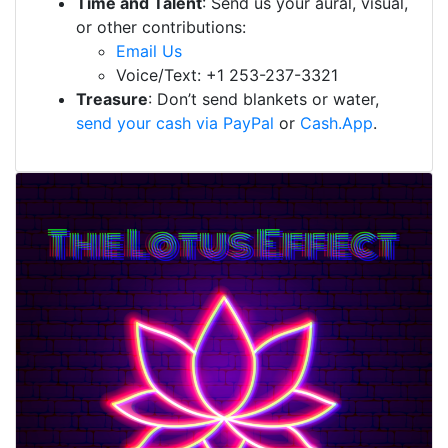
Time and Talent
: Send us your aural, visual,
or other contributions:
Email Us
Voice/Text: +1 253-237-3321
Treasure
: Don’t send blankets or water,
send your cash via PayPal
or
Cash.App
.