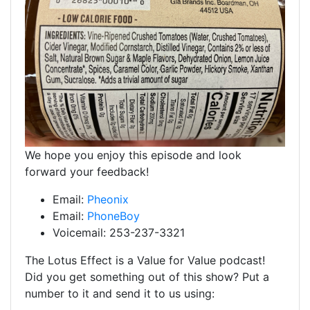
We hope you enjoy this episode and look
forward your feedback!
Email:
Pheonix
Email:
PhoneBoy
Voicemail: 253-237-3321
The Lotus Effect is a Value for Value podcast!
Did you get something out of this show? Put a
number to it and send it to us using: