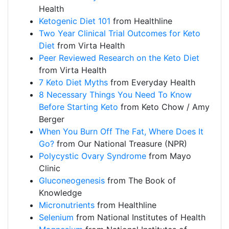
Health
Ketogenic Diet 101
from Healthline
Two Year Clinical Trial Outcomes for Keto
Diet
from Virta Health
Peer Reviewed Research on the Keto Diet
from Virta Health
7 Keto Diet Myths
from Everyday Health
8 Necessary Things You Need To Know
Before Starting Keto
from Keto Chow / Amy
Berger
When You Burn Off The Fat, Where Does It
Go?
from Our National Treasure (NPR)
Polycystic Ovary Syndrome
from Mayo
Clinic
Gluconeogenesis
from The Book of
Knowledge
Micronutrients
from Healthline
Selenium
from National Institutes of Health