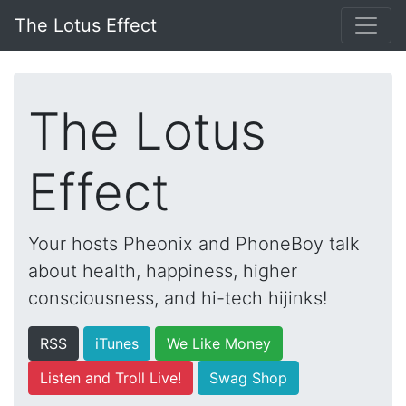
The Lotus Effect
The Lotus
Effect
Your hosts Pheonix and PhoneBoy talk
about health, happiness, higher
consciousness, and hi-tech hijinks!
RSS
iTunes
We Like Money
Listen and Troll Live!
Swag Shop