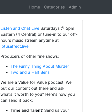
Home
Categories
Admin
Listen and Chat Live
Saturdays @ 5pm
Eastern (4 Central) or tune-in to our off-
hours music stream anytime at
lotuseffect.live
!
Producers of other fine shows:
The Funny Thing About Murder
Two and a Half Bens
We are a Value for Value podcast. We
put our content out there and ask:
what’s it worth to you? Here's how you
can send it back:
Time and Talent
: Send us your