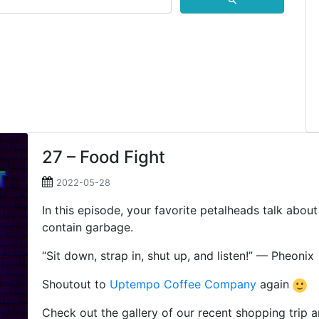
⚲
27 – Food Fight
2022-05-28
In this episode, your favorite petalheads talk abou
contain garbage.
“Sit down, strap in, shut up, and listen!” — Pheonix
Shoutout to
Uptempo Coffee Company
again
Check out the gallery of our recent shopping trip 