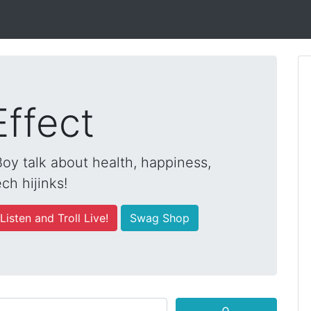
Effect
y talk about health, happiness,
ch hijinks!
Listen and Troll Live!
Swag Shop