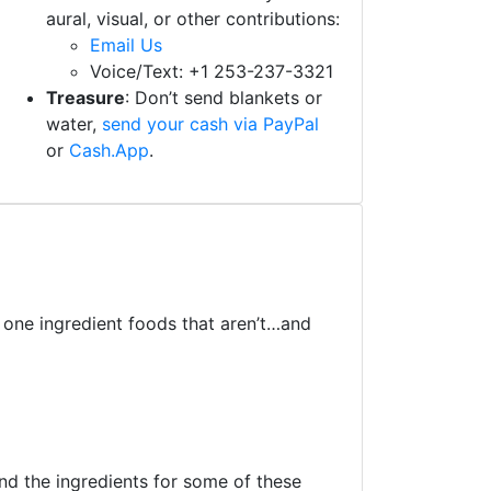
aural, visual, or other contributions:
Email Us
Voice/Text: +1 253-237-3321
Treasure
: Don’t send blankets or
water,
send your cash via PayPal
or
Cash.App
.
t one ingredient foods that aren’t…and
and the ingredients for some of these