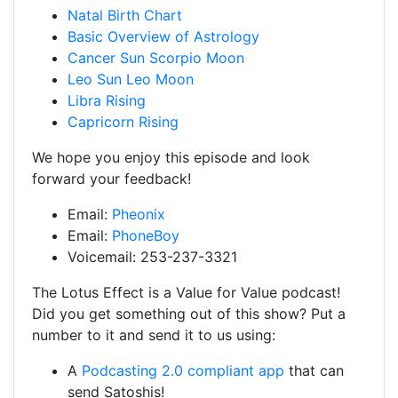
Natal Birth Chart
Basic Overview of Astrology
Cancer Sun Scorpio Moon
Leo Sun Leo Moon
Libra Rising
Capricorn Rising
We hope you enjoy this episode and look
forward your feedback!
Email:
Pheonix
Email:
PhoneBoy
Voicemail: 253-237-3321
The Lotus Effect is a Value for Value podcast!
Did you get something out of this show? Put a
number to it and send it to us using:
A
Podcasting 2.0 compliant app
that can
send Satoshis!