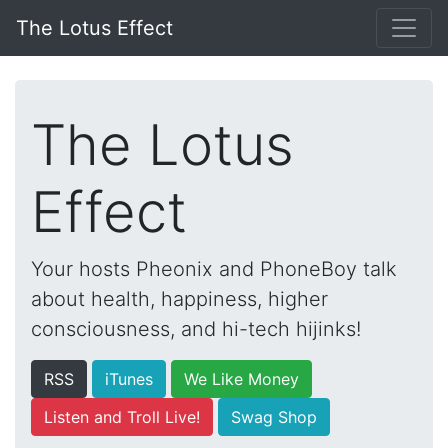
The Lotus Effect
The Lotus
Effect
Your hosts Pheonix and PhoneBoy talk
about health, happiness, higher
consciousness, and hi-tech hijinks!
RSS
iTunes
We Like Money
Listen and Troll Live!
Swag Shop