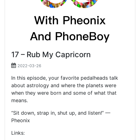
17 – Rub My Capricorn
2022-03-26
In this episode, your favorite pedalheads talk
about astrology and where the planets were
when they were born and some of what that
means.
“Sit down, strap in, shut up, and listen!” —
Pheonix
Links: