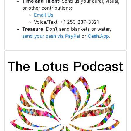
Time and Talent
: Send us your aural, visual,
or other contributions:
Email Us
Voice/Text: +1 253-237-3321
Treasure
: Don’t send blankets or water,
send your cash via PayPal
or
Cash.App
.