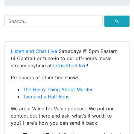
⚲
Listen and Chat Live
Saturdays @ 5pm Eastern
(4 Central) or tune-in to our off-hours music
stream anytime at
lotuseffect.live
!
Producers of other fine shows:
The Funny Thing About Murder
Two and a Half Bens
We are a Value for Value podcast. We put our
content out there and ask: what’s it worth to
you? Here's how you can send it back: