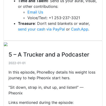
Time and Talent
: Send us your aural, visual,
or other contributions:
Email Us
Voice/Text: +1 253-237-3321
Treasure
: Don’t send blankets or water,
send your cash via PayPal
or
Cash.App
.
5 – A Trucker and a Podcaster
2022-01-01
In this episode, PhoneBoy details his weight loss
journey to help Pheonix start hers.
“Sit down, strap in, shut up, and listen!” —
Pheonix
Links mentioned during the episode: