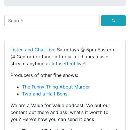
⚲
Listen and Chat Live
Saturdays @ 5pm Eastern
(4 Central) or tune-in to our off-hours music
stream anytime at
lotuseffect.live
!
Producers of other fine shows:
The Funny Thing About Murder
Two and a Half Bens
We are a Value for Value podcast. We put our
content out there and ask: what’s it worth to
you? Here's how you can send it back: