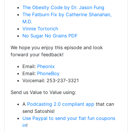
The Obesity Code by Dr. Jason Fung
The Fatburn Fix by Catherine Shanahan,
M.D.
Vinnie Tortorich
No Sugar No Grains PDF
We hope you enjoy this episode and look
forward your feedback!
Email:
Pheonix
Email:
PhoneBoy
Voicemail: 253-237-3321
Send us Value to Value using:
A
Podcasting 2.0 compliant app
that can
send Satoshis!
Use Paypal to send your fiat fun coupons
in
!