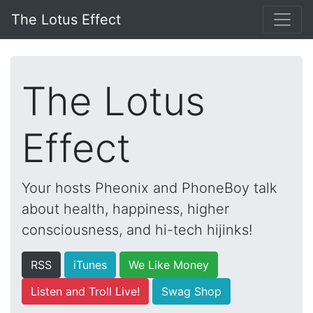
The Lotus Effect
The Lotus
Effect
Your hosts Pheonix and PhoneBoy talk
about health, happiness, higher
consciousness, and hi-tech hijinks!
RSS
iTunes
We Like Money
Listen and Troll Live!
Swag Shop